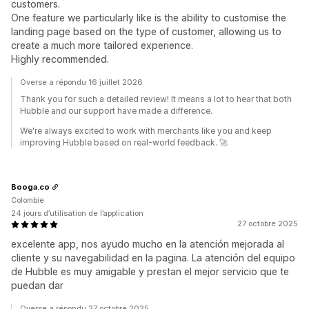
customers.
One feature we particularly like is the ability to customise the
landing page based on the type of customer, allowing us to
create a much more tailored experience.
Highly recommended.
Overse a répondu 16 juillet 2026
Thank you for such a detailed review! It means a lot to hear that both
Hubble and our support have made a difference.
We're always excited to work with merchants like you and keep
improving Hubble based on real-world feedback. 🚀
Booga.co
Colombie
24 jours d’utilisation de l’application
27 octobre 2025
excelente app, nos ayudo mucho en la atención mejorada al
cliente y su navegabilidad en la pagina. La atención del equipo
de Hubble es muy amigable y prestan el mejor servicio que te
puedan dar
Overse a répondu 27 octobre 2025