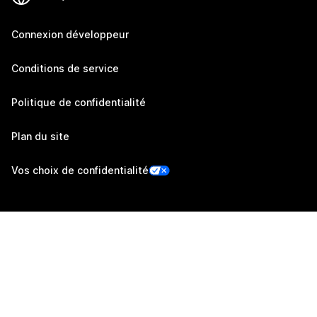
Connexion développeur
Conditions de service
Politique de confidentialité
Plan du site
Vos choix de confidentialité