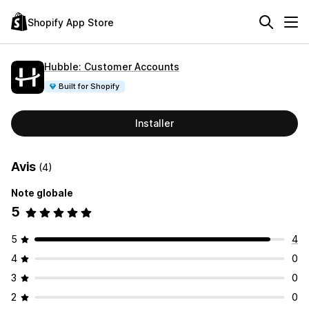
Shopify App Store
Hubble: Customer Accounts
Built for Shopify
Installer
Avis
(4)
Note globale
5
5
4
4
0
3
0
2
0