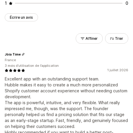
1
0
Écrire un avis
Affiner
Trier
Jòia Time
France
3 mois d’utilisation de l’application
1 juillet 2026
Excellent app with an outstanding support team.
Hubble makes it easy to create a much more personalized
Shopify customer account experience without needing custom
development.
The app is powerful, intuitive, and very flexible. What really
impressed me, though, was the support. The founder
personally helped us find a pricing solution that fits our stage
as an early-stage startup. Fast, friendly, and genuinely focused
on helping their customers succeed.
Highly recommended if you want to build a better post-