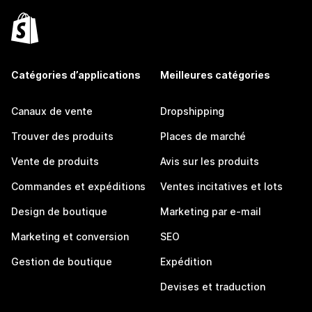
Catégories d’applications
Meilleures catégories
Canaux de vente
Dropshipping
Trouver des produits
Places de marché
Vente de produits
Avis sur les produits
Commandes et expéditions
Ventes incitatives et lots
Design de boutique
Marketing par e-mail
Marketing et conversion
SEO
Gestion de boutique
Expédition
Devises et traduction