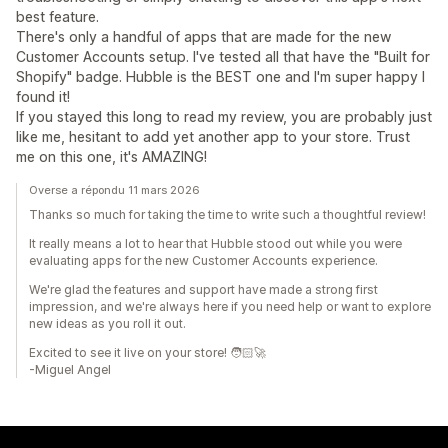
best feature.
There's only a handful of apps that are made for the new
Customer Accounts setup. I've tested all that have the "Built for
Shopify" badge. Hubble is the BEST one and I'm super happy I
found it!
If you stayed this long to read my review, you are probably just
like me, hesitant to add yet another app to your store. Trust
me on this one, it's AMAZING!
Overse a répondu 11 mars 2026
Thanks so much for taking the time to write such a thoughtful review!
It really means a lot to hear that Hubble stood out while you were
evaluating apps for the new Customer Accounts experience.
We're glad the features and support have made a strong first
impression, and we're always here if you need help or want to explore
new ideas as you roll it out.
Excited to see it live on your store! 🧑🏻‍🚀
-Miguel Angel