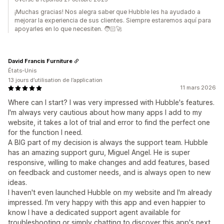
¡Muchas gracias! Nos alegra saber que Hubble les ha ayudado a
mejorar la experiencia de sus clientes. Siempre estaremos aquí para
apoyarles en lo que necesiten. 🧑🏻‍🚀
David Francis Furniture
États-Unis
13 jours d’utilisation de l’application
11 mars 2026
Where can I start? I was very impressed with Hubble's features.
I'm always very cautious about how many apps I add to my
website, it takes a lot of trial and error to find the perfect one
for the function I need.
A BIG part of my decision is always the support team. Hubble
has an amazing support guru, Miguel Angel. He is super
responsive, willing to make changes and add features, based
on feedback and customer needs, and is always open to new
ideas.
I haven't even launched Hubble on my website and I'm already
impressed. I'm very happy with this app and even happier to
know I have a dedicated support agent available for
troubleshooting or simply chatting to discover this app's next