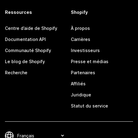
Ressources
Shopify
Centre d’aide de Shopify
À propos
Documentation API
Carrières
Communauté Shopify
Investisseurs
Le blog de Shopify
Presse et médias
Recherche
Partenaires
Affiliés
Juridique
Statut du service