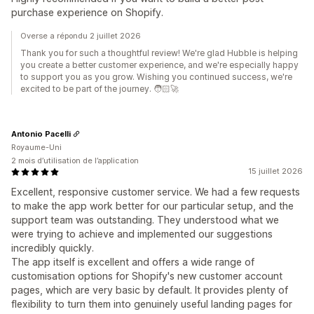
purchase experience on Shopify.
Overse a répondu 2 juillet 2026
Thank you for such a thoughtful review! We're glad Hubble is helping
you create a better customer experience, and we're especially happy
to support you as you grow. Wishing you continued success, we're
excited to be part of the journey. 🧑🏻‍🚀
Antonio Pacelli
Royaume-Uni
2 mois d’utilisation de l’application
15 juillet 2026
Excellent, responsive customer service. We had a few requests
to make the app work better for our particular setup, and the
support team was outstanding. They understood what we
were trying to achieve and implemented our suggestions
incredibly quickly.
The app itself is excellent and offers a wide range of
customisation options for Shopify's new customer account
pages, which are very basic by default. It provides plenty of
flexibility to turn them into genuinely useful landing pages for