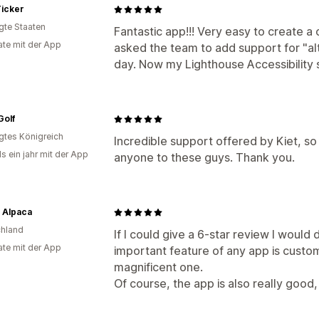
icker
igte Staaten
Fantastic app!!! Very easy to create a 
te mit der App
asked the team to add support for "alt
day. Now my Lighthouse Accessibility 
Golf
igtes Königreich
Incredible support offered by Kiet, 
s ein jahr mit der App
anyone to these guys. Thank you.
 Alpaca
hland
If I could give a 6-star review I would 
te mit der App
important feature of any app is custo
magnificent one.
Of course, the app is also really good, 