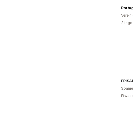
Portug
Verein
2 tage
FRISA
Spani
Etwa e