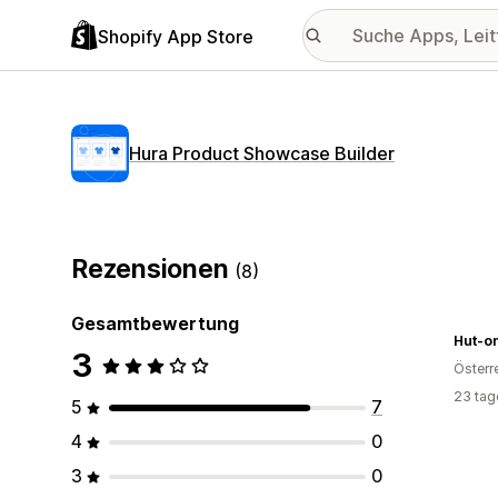
Shopify App Store
Hura Product Showcase Builder
Rezensionen
(8)
Gesamtbewertung
Hut-on
3
Österr
23 tag
5
7
4
0
3
0