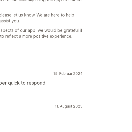
, please let us know. We are here to help
ssist you.
 aspects of our app, we would be grateful if
o reflect a more positive experience.
15. Februar 2024
per quick to respond!
11. August 2025