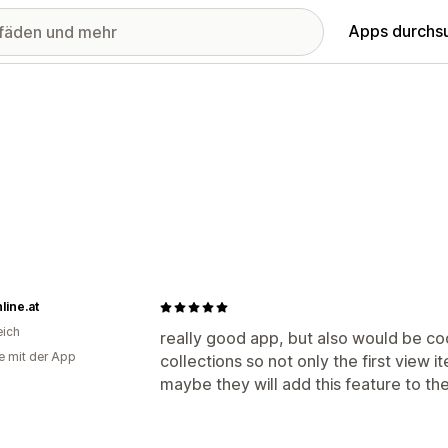
Apps durchs
line.at
eich
really good app, but also would be cool
e mit der App
collections so not only the first view 
maybe they will add this feature to t