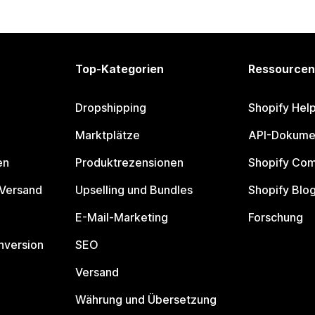
Top-Kategorien
Ressourcen
Dropshipping
Shopify Hel
Marktplätze
API-Dokume
en
Produktrezensionen
Shopify Co
 Versand
Upselling und Bundles
Shopify Blo
E-Mail-Marketing
Forschung
nversion
SEO
Versand
Währung und Übersetzung