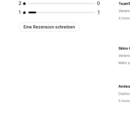
2
0
TeamT
Verein
1
1
4 mona
Eine Rezension schreiben
Skins 
Verein
Mehr al
Andes
Deutsc
5 mona