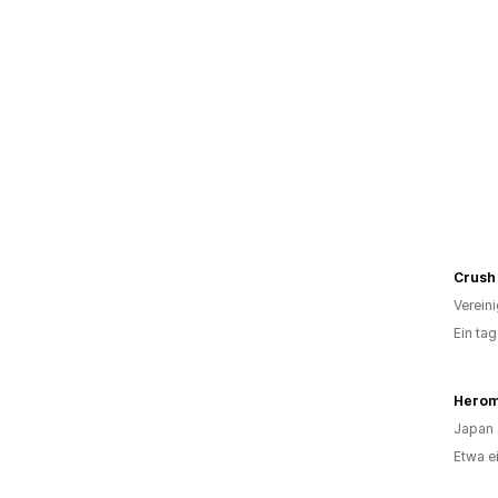
Crush
Verein
Ein ta
Japan
Etwa e