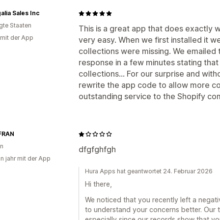
alia Sales Inc
igte Staaten
This is a great app that does exactly 
 mit der App
very easy. When we first installed it w
collections were missing. We emailed
response in a few minutes stating that 
collections... For our surprise and wi
rewrite the app code to allow more co
outstanding service to the Shopify co
FRAN
en
dfgfghfgh
in jahr mit der App
Hura Apps hat geantwortet 24. Februar 2026
Hi there,
We noticed that you recently left a negat
to understand your concerns better. Our 
especially since our records show that y