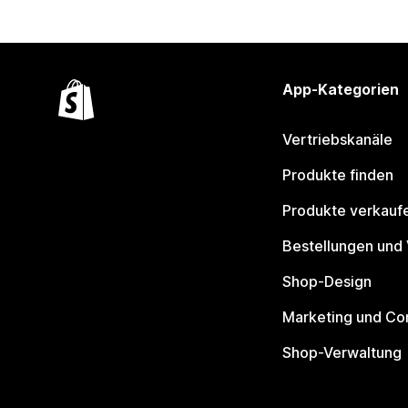
App-Kategorien
Vertriebskanäle
Produkte finden
Produkte verkauf
Bestellungen und
Shop-Design
Marketing und Co
Shop-Verwaltung