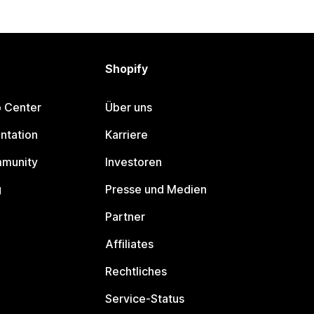
Shopify
p Center
Über uns
ntation
Karriere
mmunity
Investoren
g
Presse und Medien
Partner
Affiliates
Rechtliches
Service-Status