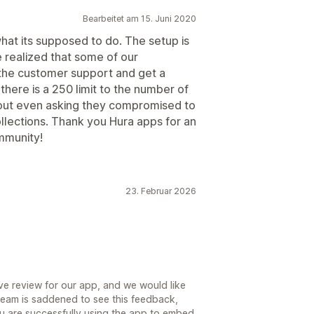
Bearbeitet am 15. Juni 2020
what its supposed to do. The setup is
e realized that some of our
 the customer support and get a
there is a 250 limit to the number of
thout even asking they compromised to
llections. Thank you Hura apps for an
mmunity!
23. Februar 2026
ive review for our app, and we would like
team is saddened to see this feedback,
ou are successfully using the app to embed