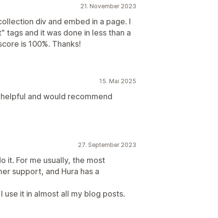
21. November 2023
collection div and embed in a page. I
" tags and it was done in less than a
score is 100%. Thanks!
15. Mai 2025
so helpful and would recommend
27. September 2023
do it. For me usually, the most
mer support, and Hura has a
I use it in almost all my blog posts.