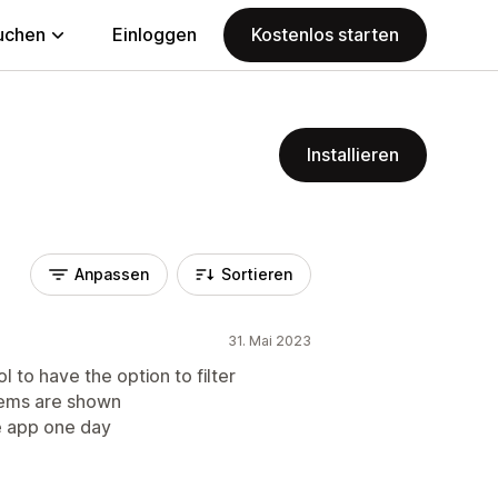
uchen
Einloggen
Kostenlos starten
Installieren
Anpassen
Sortieren
31. Mai 2023
 to have the option to filter
items are shown
he app one day