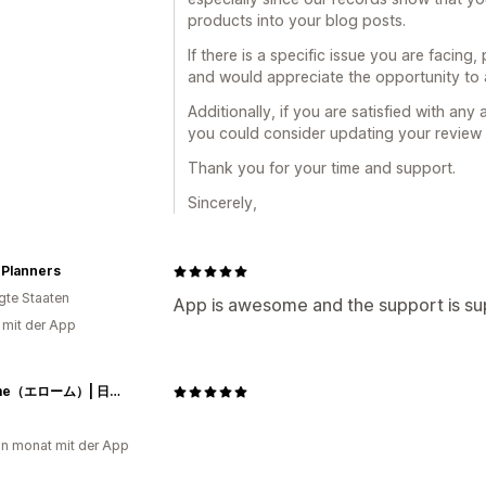
products into your blog posts.
If there is a specific issue you are facing
and would appreciate the opportunity to a
Additionally, if you are satisfied with any
you could consider updating your review t
Thank you for your time and support.
Sincerely,
 Planners
igte Staaten
App is awesome and the support is su
g mit der App
Herome（エローム）| 日本公式サイト
in monat mit der App