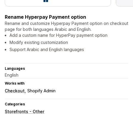
Rename Hyperpay Payment option
Rename and customize Hyperpay Payment option on checkout
page for both languages Arabic and English.
Add a custom name for HyperPay payment option
Modify existing customization
Support Arabic and English languages
Languages
English
Works with
Checkout
Shopify Admin
Categories
Storefronts - Other