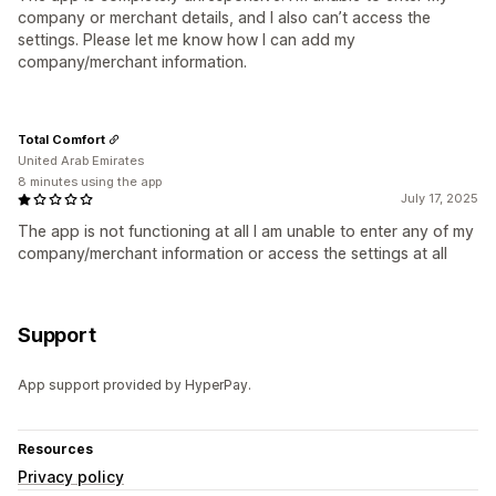
company or merchant details, and I also can’t access the
settings. Please let me know how I can add my
company/merchant information.
Total Comfort
United Arab Emirates
8 minutes using the app
July 17, 2025
The app is not functioning at all I am unable to enter any of my
company/merchant information or access the settings at all
Support
App support provided by HyperPay.
Resources
Privacy policy