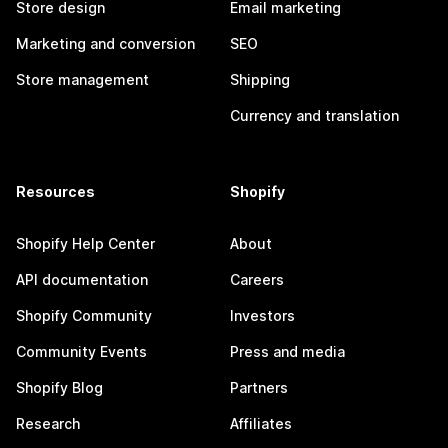
Store design
Email marketing
Marketing and conversion
SEO
Store management
Shipping
Currency and translation
Resources
Shopify
Shopify Help Center
About
API documentation
Careers
Shopify Community
Investors
Community Events
Press and media
Shopify Blog
Partners
Research
Affiliates