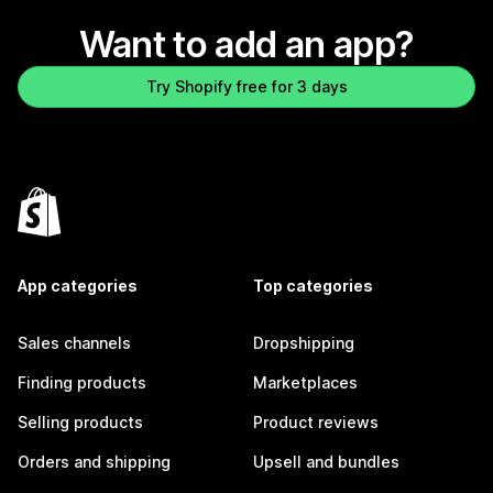
Want to add an app?
Try Shopify free for 3 days
App categories
Top categories
Sales channels
Dropshipping
Finding products
Marketplaces
Selling products
Product reviews
Orders and shipping
Upsell and bundles