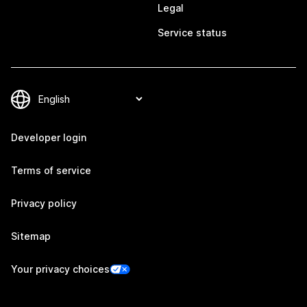
Legal
Service status
Developer login
Terms of service
Privacy policy
Sitemap
Your privacy choices