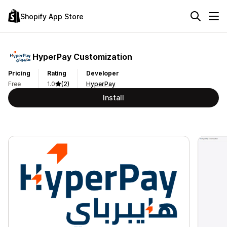
Shopify App Store
HyperPay Customization
Pricing
Rating
Developer
Free
1.0
(2)
HyperPay
Install