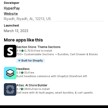
Developer
HyperPay
Website
Riyadh, Riyadh, AL, 12213, US
Launched
March 13, 2023
More apps like this
Section Store: Theme Sections
out of 5 stars
4.9
(2,703)
•
Free to install
2703 total reviews
700+ Customisable Sections. + Bundles, Cart Drawer & Blocks
Built for Shopify
Headless
out of 5 stars
5.0
(3)
•
Free
3 total reviews
Build headless commerce with Shopify’s Storefront API
Atlas: AI Store Builder
out of 5 stars
4.7
(389)
•
Free to install
389 total reviews
Sell more with AI-built pages, smart bundles, & cart upsells.