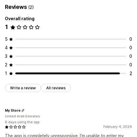
Reviews
(2)
Overall rating
1
5
0
4
0
3
0
2
0
1
2
Write a review
All reviews
My Store
United Arab Emirates
8 days using the app
February 4, 2026
The app is completely unresponsive. I’m unable to enter my