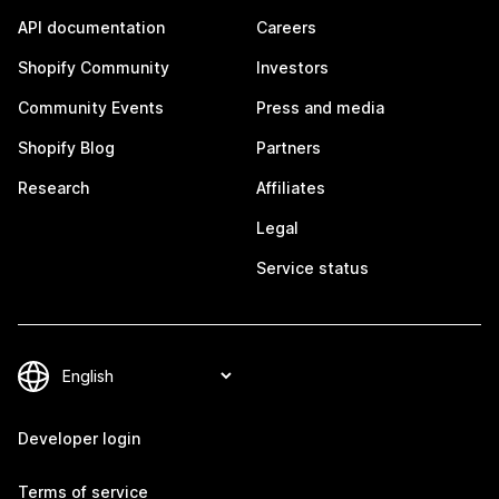
API documentation
Careers
Shopify Community
Investors
Community Events
Press and media
Shopify Blog
Partners
Research
Affiliates
Legal
Service status
Developer login
Terms of service