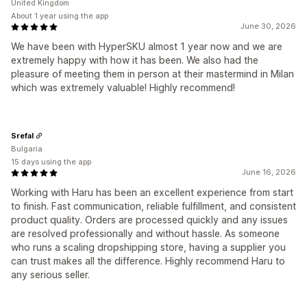
United Kingdom
About 1 year using the app
June 30, 2026
We have been with HyperSKU almost 1 year now and we are
extremely happy with how it has been. We also had the
pleasure of meeting them in person at their mastermind in Milan
which was extremely valuable! Highly recommend!
Srefal
Bulgaria
15 days using the app
June 16, 2026
Working with Haru has been an excellent experience from start
to finish. Fast communication, reliable fulfillment, and consistent
product quality. Orders are processed quickly and any issues
are resolved professionally and without hassle. As someone
who runs a scaling dropshipping store, having a supplier you
can trust makes all the difference. Highly recommend Haru to
any serious seller.