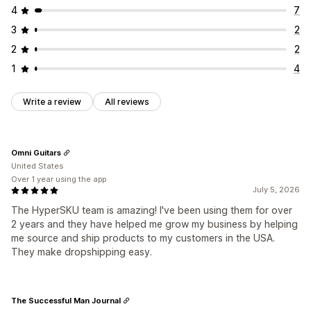
4
7
3
2
2
2
1
4
Write a review
All reviews
Omni Guitars
United States
Over 1 year using the app
July 5, 2026
The HyperSKU team is amazing! I've been using them for over
2 years and they have helped me grow my business by helping
me source and ship products to my customers in the USA.
They make dropshipping easy.
The Successful Man Journal