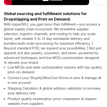
Global sourcing and fulfillment solutions for
Dropshipping and Print on Demand.
With HyperSKU, you gain more than fulfillment—you access a
global supply chain ecosystem. We streamline supplier
selection, logistics channels, and routing to help you scale
faster, with reliable 5 to 12 day worldwide delivery and
bundled multi-order processing for maximum efficiency. |
Beyond standard POD, we expand your possibilities. | Not just
apparel, but also jewelry, souvenirs, and more—powered by
advanced techniques and low-MOQ customization designed
to elevate your brand.
Low MOQs and wide customization options with top-quality
print-on-demand
Connect your Shopify/WooCom Stores in secs & manage all
in one account
Shipping Calculator & global address validation to increase
your delivery rate
Product quality examination: price comparison & request
samples from suppliers