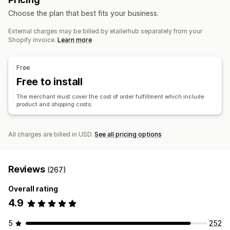
Sports products
Pet products
Furniture
Products
Choose the plan that best fits your business.
Business and office
Bags
Blankets
Apparel
Embroidery
Hats
Shoes
External charges may be billed by etailerhub separately from your
Holiday gifts
Home decor
Jewelry
Pet products
Wall art
Sourcing locations
Shopify invoice.
Learn more
Eco-friendly
China
Shipping options
Free
Bulk shipping
Free to install
Custom shipping
Global fulfillment
Multi-shipping
Real-time updates
Order tracking
The merchant must cover the cost of order fulfillment which include
product and shipping costs.
All charges are billed in USD.
See all pricing options
Reviews
(267)
Overall rating
4.9
5
252