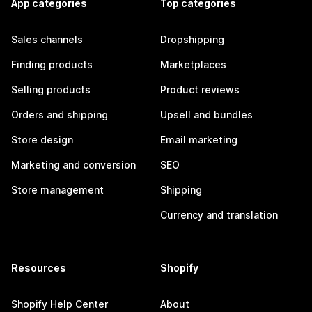
App categories
Top categories
Sales channels
Dropshipping
Finding products
Marketplaces
Selling products
Product reviews
Orders and shipping
Upsell and bundles
Store design
Email marketing
Marketing and conversion
SEO
Store management
Shipping
Currency and translation
Resources
Shopify
Shopify Help Center
About