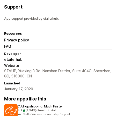
Support
App support provided by etailerhub.
Resources
Privacy policy
FAQ
Developer
etailerhub
Website
SZVUP, Yuexing 3 Rd, Nanshan District, Suite 404C, Shenzhen,
GD, 518000, CN
Launched
January 17, 2020
More apps like this
CJdropshipping: Much Faster
out of 5 stars
4.9
(2,549)
•
Free to install
2549 total reviews
You Sell - We source and ship for you!