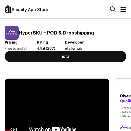
Shopify App Store
HyperSKU – POD & Dropshipping
Pricing
Rating
Developer
Free to install
4.9
(267)
etailerhub
Install