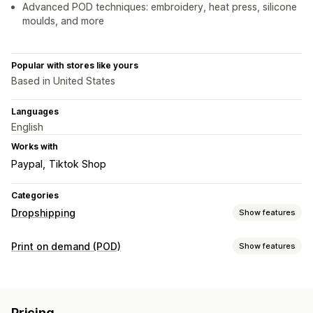
Advanced POD techniques: embroidery, heat press, silicone
moulds, and more
Popular with stores like yours
Based in United States
Languages
English
Works with
Paypal
Tiktok Shop
Categories
Dropshipping
Show features
Products you can sell
Print on demand (POD)
Show features
Clothing and accessories
Bags and luggage
Product customization
Home and garden
Health and beauty
Electronics
Private labels
Custom packaging
Personalization
Arts and crafts
Toys and games
Baby products
Pricing