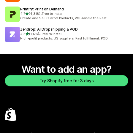
Printify: Print on Demand
out of 5 stars
4.7
(4,318)
•
Free to install
4318 total reviews
Create and Sell Custom Products, We Handle the Rest.
Zendrop: AI Dropshipping & POD
out of 5 stars
4.5
(1,176)
•
Free to install
1176 total reviews
High-profit products. US suppliers. Fast fulfillment. POD.
Want to add an app?
Try Shopify free for 3 days