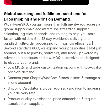
Global sourcing and fulfillment solutions for
Dropshipping and Print on Demand.
With HyperSKU, you gain more than fulfillment—you access a
global supply chain ecosystem. We streamline supplier
selection, logistics channels, and routing to help you scale
faster, with reliable 5 to 12 day worldwide delivery and
bundled multi-order processing for maximum efficiency. |
Beyond standard POD, we expand your possibilities. | Not just
apparel, but also jewelry, souvenirs, and more—powered by
advanced techniques and low-MOQ customization designed
to elevate your brand.
Low MOQs and wide customization options with top-quality
print-on-demand
Connect your Shopify/WooCom Stores in secs & manage all
in one account
Shipping Calculator & global address validation to increase
your delivery rate
Product quality examination: price comparison & request
samples from suppliers