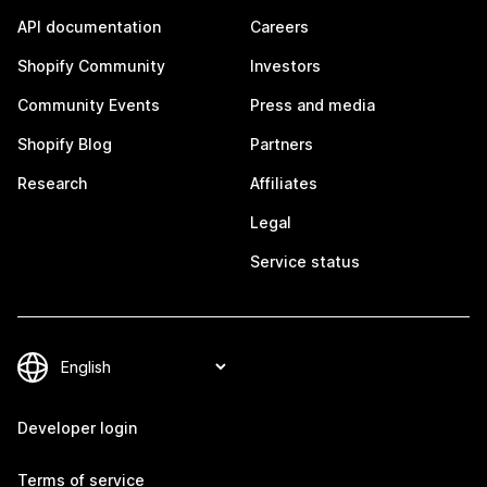
API documentation
Careers
Shopify Community
Investors
Community Events
Press and media
Shopify Blog
Partners
Research
Affiliates
Legal
Service status
Developer login
Terms of service