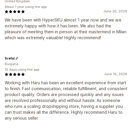
United Kingdom
About 1 year using the app
June 30, 2026
We have been with HyperSKU almost 1 year now and we are
extremely happy with how it has been. We also had the
pleasure of meeting them in person at their mastermind in Milan
which was extremely valuable! Highly recommend!
Srefal
Bulgaria
15 days using the app
June 16, 2026
Working with Haru has been an excellent experience from start
to finish. Fast communication, reliable fulfillment, and consistent
product quality. Orders are processed quickly and any issues
are resolved professionally and without hassle. As someone
who runs a scaling dropshipping store, having a supplier you
can trust makes all the difference. Highly recommend Haru to
any serious seller.