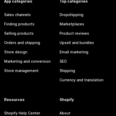
App categories
Top categories
Sales channels
Dropshipping
Finding products
Marketplaces
Selling products
Product reviews
Orders and shipping
Upsell and bundles
Store design
Email marketing
Marketing and conversion
SEO
Store management
Shipping
Currency and translation
Resources
Shopify
Shopify Help Center
About