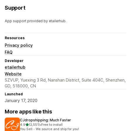
Support
App support provided by etailerhub.
Resources
Privacy policy
FAQ
Developer
etailerhub
Website
SZVUP, Yuexing 3 Rd, Nanshan District, Suite 404C, Shenzhen,
GD, 518000, CN
Launched
January 17, 2020
More apps like this
CJdropshipping: Much Faster
out of 5 stars
4.9
(2,551)
•
Free to install
2551 total reviews
You Sell - We source and ship for you!