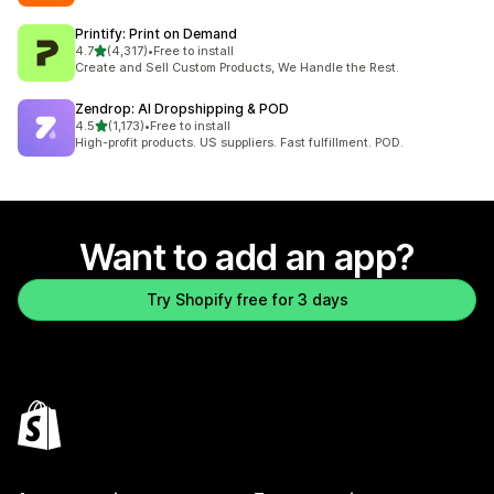
Printify: Print on Demand
out of 5 stars
4.7
(4,317)
•
Free to install
4317 total reviews
Create and Sell Custom Products, We Handle the Rest.
Zendrop: AI Dropshipping & POD
out of 5 stars
4.5
(1,173)
•
Free to install
1173 total reviews
High-profit products. US suppliers. Fast fulfillment. POD.
Want to add an app?
Try Shopify free for 3 days