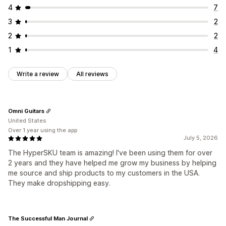
4
7
3
2
2
2
1
4
Write a review
All reviews
Omni Guitars
United States
Over 1 year using the app
July 5, 2026
The HyperSKU team is amazing! I've been using them for over
2 years and they have helped me grow my business by helping
me source and ship products to my customers in the USA.
They make dropshipping easy.
The Successful Man Journal