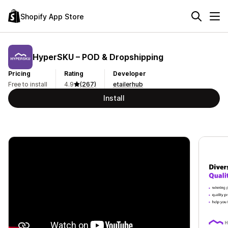
Shopify App Store
HyperSKU – POD & Dropshipping
Pricing
Rating
Developer
Free to install
4.9
(267)
etailerhub
Install