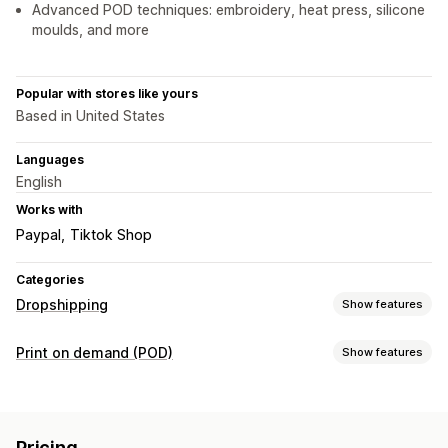
Advanced POD techniques: embroidery, heat press, silicone
moulds, and more
Popular with stores like yours
Based in United States
Languages
English
Works with
Paypal
Tiktok Shop
Categories
Dropshipping
Show features
Products you can sell
Print on demand (POD)
Show features
Clothing and accessories
Bags and luggage
Product customization
Home and garden
Health and beauty
Electronics
Private labels
Custom packaging
Personalization
Arts and crafts
Toys and games
Baby products
Pricing