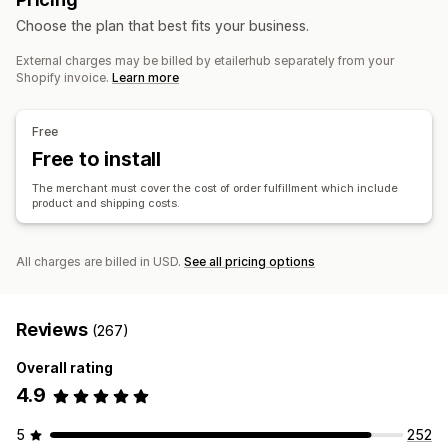
Sports products
Pet products
Furniture
Products
Choose the plan that best fits your business.
Business and office
Bags
Blankets
Apparel
Embroidery
Hats
Shoes
External charges may be billed by etailerhub separately from your
Holiday gifts
Home decor
Jewelry
Pet products
Wall art
Sourcing locations
Shopify invoice.
Learn more
Eco-friendly
China
Shipping options
Free
Bulk shipping
Free to install
Custom shipping
Global fulfillment
Multi-shipping
Real-time updates
Order tracking
The merchant must cover the cost of order fulfillment which include
product and shipping costs.
All charges are billed in USD.
See all pricing options
Reviews
(267)
Overall rating
4.9
5
252