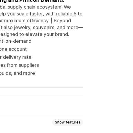
obal supply chain ecosystem. We
lp you scale faster, with reliable 5 to
or maximum efficiency. | Beyond
but also jewelry, souvenirs, and more—
signed to elevate your brand.
rint-on-demand
 one account
r delivery rate
es from suppliers
oulds, and more
Show features