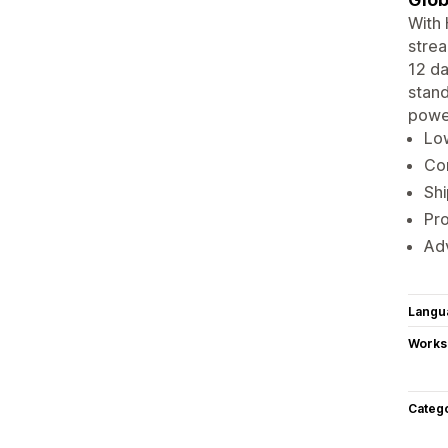
With 
strea
12 da
stand
powe
Lo
Co
Shi
Pro
Adv
Langu
Works
Categ