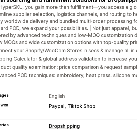
HyperSKU, you gain more than fulfillment—you access a gl
mline supplier selection, logistics channels, and routing to he
y worldwide delivery and bundled multi-order processing f
ard POD, we expand your possibilities. | Not just apparel, 
red by advanced techniques and low-MOQ customization de
w MOQs and wide customization options with top-quality p
nnect your Shopify/WooCom Stores in secs & manage all in
pping Calculator & global address validation to increase you
duct quality examination: price comparison & request sampl
anced POD techniques: embroidery, heat press, silicone m
ages
English
 with
Paypal
Tiktok Shop
ories
Dropshipping