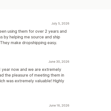
July 5, 2026
een using them for over 2 years and
s by helping me source and ship
 They make dropshipping easy.
June 30, 2026
1 year now and we are extremely
ad the pleasure of meeting them in
hich was extremely valuable! Highly
June 16, 2026