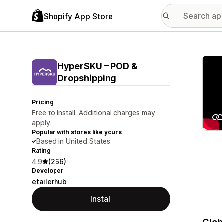
Shopify App Store
Featu
HyperSKU – POD &
Dropshipping
Pricing
Free to install. Additional charges may
apply.
Popular with stores like yours
Based in United States
Rating
4.9
(266)
Developer
etailerhub
Install
Glob