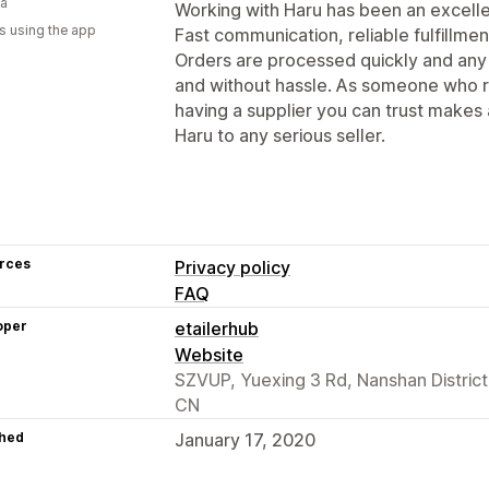
ia
Working with Haru has been an excellen
s using the app
Fast communication, reliable fulfillmen
Orders are processed quickly and any 
and without hassle. As someone who ru
having a supplier you can trust makes
Haru to any serious seller.
rces
Privacy policy
FAQ
oper
etailerhub
Website
SZVUP, Yuexing 3 Rd, Nanshan Distric
CN
hed
January 17, 2020