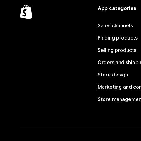
App categories
Sales channels
Finding products
Selling products
Orders and shippi
Store design
Marketing and co
Store managemen