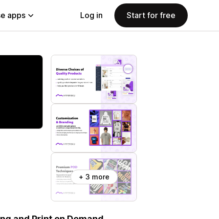
e apps
Log in
Start for free
+ 3 more
ping and Print on Demand.