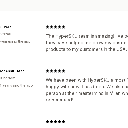
uitars
 States
The HyperSKU team is amazing! I've b
 year using the app
they have helped me grow my busines
products to my customers in the USA.
The Successful Man Journal
d Kingdom
We have been with HyperSKU almost 
1 year using the app
happy with how it has been. We also h
person at their mastermind in Milan w
recommend!