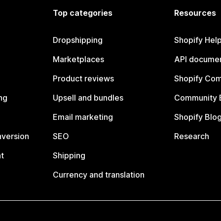
Top categories
Resources
Dropshipping
Shopify Hel
Marketplaces
API documen
Product reviews
Shopify Co
ng
Upsell and bundles
Community 
Email marketing
Shopify Blo
nversion
SEO
Research
t
Shipping
Currency and translation