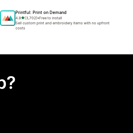
Printful: Print on Demand
out of 5 stars
4.8
(3,702)
•
Free to install
3702 total reviews
Sell custom print and embroidery items with no upfront
costs
p?