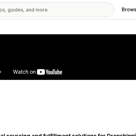
Brows
red images gallery
al sourcing and fulfillment solutions for Dropship