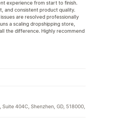
t experience from start to finish.
t, and consistent product quality.
issues are resolved professionally
ns a scaling dropshipping store,
 all the difference. Highly recommend
t, Suite 404C, Shenzhen, GD, 518000,