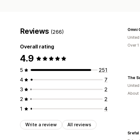
Reviews
Omni G
(266)
United
Over 1
Overall rating
4.9
5
251
4
7
Unite
3
2
About 
2
2
1
4
Write a review
All reviews
Srefal