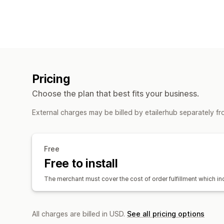
Pricing
Choose the plan that best fits your business.
External charges may be billed by etailerhub separately f
Free
Free to install
The merchant must cover the cost of order fulfillment which i
All charges are billed in USD.
See all pricing options