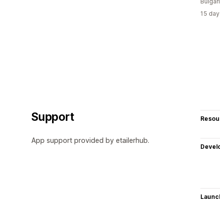
Bulgar
15 day
Support
Resou
App support provided by etailerhub.
Devel
Launc