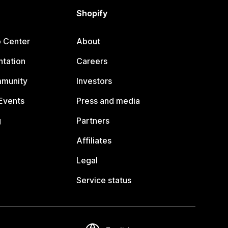
Shopify
p Center
About
tation
Careers
mmunity
Investors
Events
Press and media
g
Partners
Affiliates
Legal
Service status