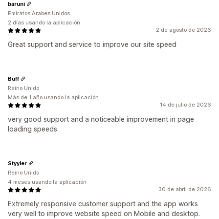
baruni
Emiratos Árabes Unidos
2 días usando la aplicación
2 de agosto de 2026
Great support and service to improve our site speed
Buff
Reino Unido
Más de 1 año usando la aplicación
14 de julio de 2026
very good support and a noticeable improvement in page
loading speeds
Styyler
Reino Unido
4 meses usando la aplicación
30 de abril de 2026
Extremely responsive customer support and the app works
very well to improve website speed on Mobile and desktop.