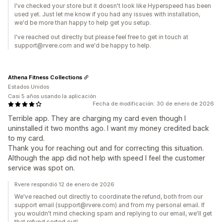
I've checked your store but it doesn't look like Hyperspeed has been
used yet. Just let me know if you had any issues with installation,
we'd be more than happy to help get you setup.
I've reached out directly but please feel free to get in touch at
support@rvere.com and we'd be happy to help.
Athena Fitness Collections
Estados Unidos
Casi 5 años usando la aplicación
Fecha de modificación: 30 de enero de 2026
Terrible app. They are charging my card even though I
uninstalled it two months ago. I want my money credited back
to my card.
Thank you for reaching out and for correcting this situation.
Although the app did not help with speed I feel the customer
service was spot on.
Rvere respondió 12 de enero de 2026
We've reached out directly to coordinate the refund, both from our
support email (support@rvere.com) and from my personal email. If
you wouldn't mind checking spam and replying to our email, we'll get
that refund sorted out!