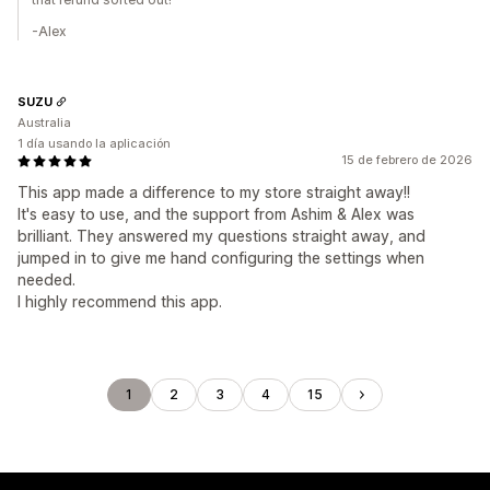
-Alex
SUZU
Australia
1 día usando la aplicación
15 de febrero de 2026
This app made a difference to my store straight away!!
It's easy to use, and the support from Ashim & Alex was
brilliant. They answered my questions straight away, and
jumped in to give me hand configuring the settings when
needed.
I highly recommend this app.
1
2
3
4
15