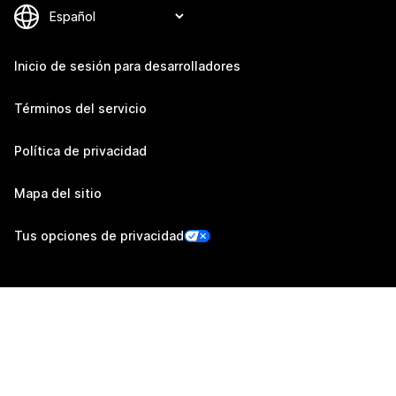
Inicio de sesión para desarrolladores
Términos del servicio
Política de privacidad
Mapa del sitio
Tus opciones de privacidad