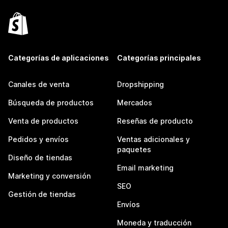
Categorías de aplicaciones
Categorías principales
Canales de venta
Dropshipping
Búsqueda de productos
Mercados
Venta de productos
Reseñas de producto
Pedidos y envíos
Ventas adicionales y
paquetes
Diseño de tiendas
Email marketing
Marketing y conversión
SEO
Gestión de tiendas
Envíos
Moneda y traducción