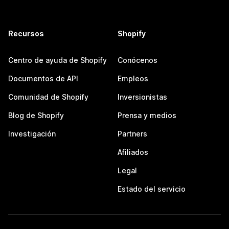
Recursos
Shopify
Centro de ayuda de Shopify
Conócenos
Documentos de API
Empleos
Comunidad de Shopify
Inversionistas
Blog de Shopify
Prensa y medios
Investigación
Partners
Afiliados
Legal
Estado del servicio