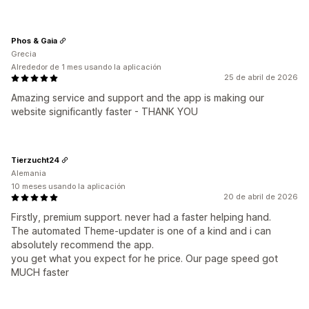
Phos & Gaia
Grecia
Alrededor de 1 mes usando la aplicación
25 de abril de 2026
Amazing service and support and the app is making our
website significantly faster - THANK YOU
Tierzucht24
Alemania
10 meses usando la aplicación
20 de abril de 2026
Firstly, premium support. never had a faster helping hand.
The automated Theme-updater is one of a kind and i can
absolutely recommend the app.
you get what you expect for he price. Our page speed got
MUCH faster