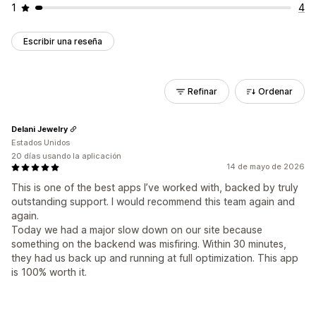
1
4
Escribir una reseña
Refinar
Ordenar
Delani Jewelry
Estados Unidos
20 días usando la aplicación
14 de mayo de 2026
This is one of the best apps I’ve worked with, backed by truly
outstanding support. I would recommend this team again and
again.
Today we had a major slow down on our site because
something on the backend was misfiring. Within 30 minutes,
they had us back up and running at full optimization. This app
is 100% worth it.