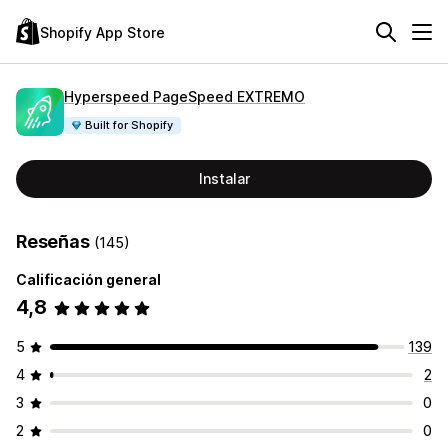
Shopify App Store
Hyperspeed PageSpeed EXTREMO
Built for Shopify
Instalar
Reseñas
(145)
Calificación general
4,8
5
139
4
2
3
0
2
0