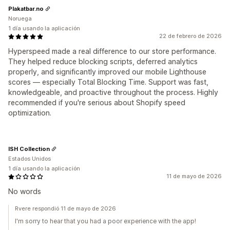
Plakatbar.no
Noruega
1 día usando la aplicación
22 de febrero de 2026
Hyperspeed made a real difference to our store performance.
They helped reduce blocking scripts, deferred analytics
properly, and significantly improved our mobile Lighthouse
scores — especially Total Blocking Time. Support was fast,
knowledgeable, and proactive throughout the process. Highly
recommended if you're serious about Shopify speed
optimization.
ISH Collection
Estados Unidos
1 día usando la aplicación
11 de mayo de 2026
No words
Rvere respondió 11 de mayo de 2026
I'm sorry to hear that you had a poor experience with the app!