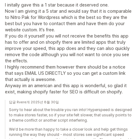
I initally gave this a 1 star because it deserved one.
Now I am giving it a 5 star and would say that it is comparable
to Nitro Pak for Wordpress which is the best so they are the
best but you have to contact them and have them do your
website custom. It's free.
If you do it yourself you will not receive the benefits this app
has to offer and on shopify there are limited apps that truly
improve your speed, this app does and they can also quickly
remove the code although you will not want to once you see
the effects.
I highly recommend them however there should be a notice
that says EMAIL US DIRECTLY so you can get a custom link
that actually is awesome.
Anyway im an american and this app is wonderful, so glad it
exist, making shopify faster for SEO is difficult on shopify.
답글 Rvere개 2025년 8월 30일
Sorry to hear about the trouble you ran into! Hyperspeed is designed
to make stores faster, so if your site felt slower, that usually points to
a theme conflict or another script interfering.
We'd be more than happy to take a closer look and help get things
running the way they should - most stores see significant speed