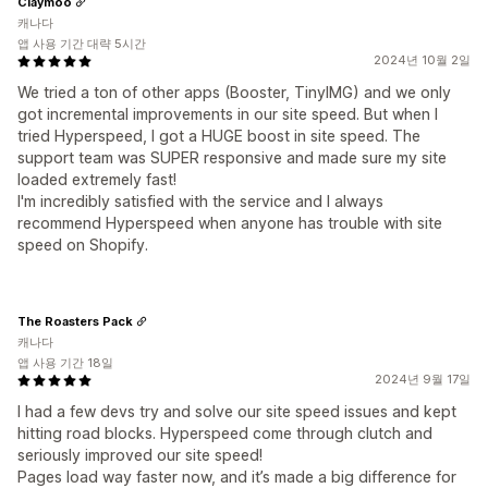
Claymoo
캐나다
앱 사용 기간 대략 5시간
2024년 10월 2일
We tried a ton of other apps (Booster, TinyIMG) and we only
got incremental improvements in our site speed. But when I
tried Hyperspeed, I got a HUGE boost in site speed. The
support team was SUPER responsive and made sure my site
loaded extremely fast!
I'm incredibly satisfied with the service and I always
recommend Hyperspeed when anyone has trouble with site
speed on Shopify.
The Roasters Pack
캐나다
앱 사용 기간 18일
2024년 9월 17일
I had a few devs try and solve our site speed issues and kept
hitting road blocks. Hyperspeed come through clutch and
seriously improved our site speed!
Pages load way faster now, and it’s made a big difference for