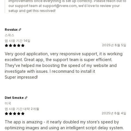
improvements once everything is set up correctly. Please reach out to
our support team at support@rvere.com, we'd love to review your
setup and get this resolved!
Rovalux
스위스
앱 사용 기간 14일
2025년 8월 5일
Very good application, very responsive support, it is working
excellent. Great app, the support team is super efficient.
They've helped me boosting the speed of my website and
investigate with issues. I recommand to install it
Super impressed!
Diet Smoke
미국
앱 사용 기간 대략 2개월
2025년 8월 4일
The app is amazing - it nearly doubled my store's speed by
optimizing images and using an intelligent script delay system.