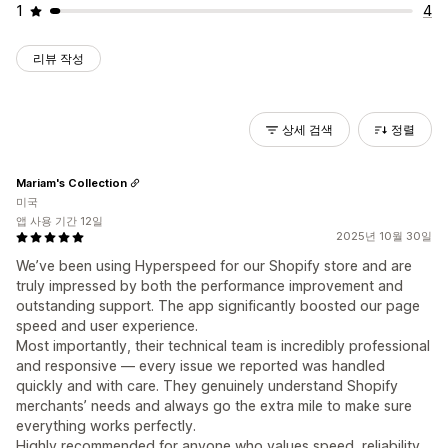
1
4
리뷰 작성
상세 검색
정렬
Mariam's Collection
미국
앱 사용 기간 12일
2025년 10월 30일
We’ve been using Hyperspeed for our Shopify store and are
truly impressed by both the performance improvement and
outstanding support. The app significantly boosted our page
speed and user experience.
Most importantly, their technical team is incredibly professional
and responsive — every issue we reported was handled
quickly and with care. They genuinely understand Shopify
merchants’ needs and always go the extra mile to make sure
everything works perfectly.
Highly recommended for anyone who values speed, reliability,