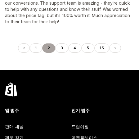
our conversions. The support team is amazing - they're quick
to help with any questions and know their stuff. Was worried
about the price tag, but it's 100% worth it. Much appreciation
to their team for their help!
1
2
3
4
5
15
앱 범주
인기 범주
판매 채널
드랍쉬핑
제품 찾기
마켓플레이스