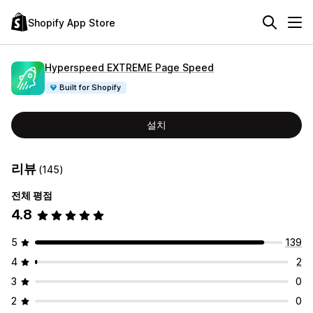
Shopify App Store
Hyperspeed EXTREME Page Speed
Built for Shopify
설치
리뷰
(145)
전체 평점
4.8
5
139
4
2
3
0
2
0