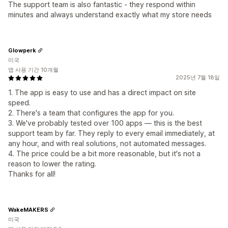
The support team is also fantastic - they respond within
minutes and always understand exactly what my store needs
Glowperk
미국
앱 사용 기간 10개월
2025년 7월 18일
1. The app is easy to use and has a direct impact on site
speed.
2. There's a team that configures the app for you.
3. We've probably tested over 100 apps — this is the best
support team by far. They reply to every email immediately, at
any hour, and with real solutions, not automated messages.
4. The price could be a bit more reasonable, but it's not a
reason to lower the rating.
Thanks for all!
WakeMAKERS
미국