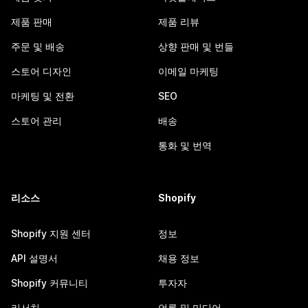
제품 판매
제품 리뷰
주문 및 배송
상향 판매 및 번들
스토어 디자인
이메일 마케팅
마케팅 및 전환
SEO
스토어 관리
배송
통화 및 번역
리소스
Shopify
Shopify 지원 센터
정보
API 설명서
채용 정보
Shopify 커뮤니티
투자자
리서치
언론 및 미디어