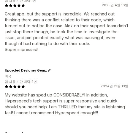
앱 사용 기간 대략 1년
2025년 4월 16일
Great app, but the support is incredible. We reached out
thinking there was a conflict related to their code, which
turned out to not be the case. Alex on their support team didn't
just stop there though, he took the time to investigate the
issue, and pin-pointed exactly what was causing it, even
though it had nothing to do with their code.
Super impressed!
Upcycled Designer Gemz
미국
앱 사용 기간 대략 4년
2024년 12월 13일
My website has sped up CONSIDERABLY! In addition,
Hyperspeed's tech support is super responsive and quick
should you need help. I am THRILLED that my site is lightening
fast! I cannot recommend Hyperspeed enough!!!