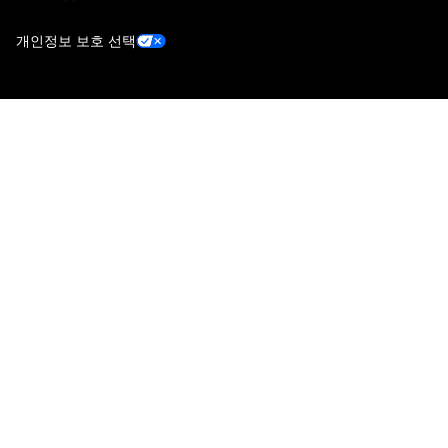
개인정보 보호 선택