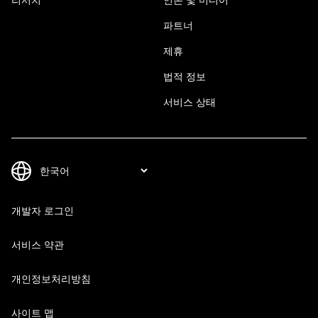
파트너
제휴
법적 정보
서비스 상태
개발자 로그인
서비스 약관
개인정보처리방침
사이트 맵