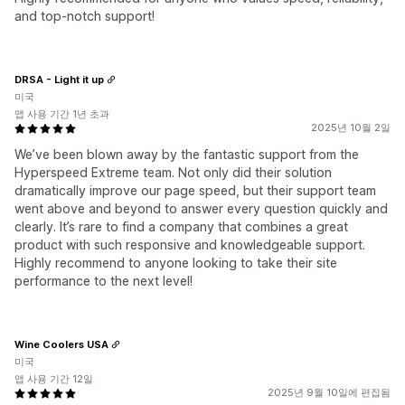
and top-notch support!
DRSA - Light it up
미국
앱 사용 기간 1년 초과
2025년 10월 2일
We’ve been blown away by the fantastic support from the
Hyperspeed Extreme team. Not only did their solution
dramatically improve our page speed, but their support team
went above and beyond to answer every question quickly and
clearly. It’s rare to find a company that combines a great
product with such responsive and knowledgeable support.
Highly recommend to anyone looking to take their site
performance to the next level!
Wine Coolers USA
미국
앱 사용 기간 12일
2025년 9월 10일에 편집됨