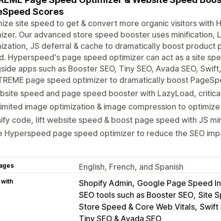
eSpeed Scores
ize site speed to get & convert more organic visitors wi
izer. Our advanced store speed booster uses minification, L
ization, JS deferral & cache to dramatically boost product
d. Hyperspeed's page speed optimizer can act as a site s
side apps such as Booster SEO, Tiny SEO, Avada SEO, Swift,
TREME page speed optimizer to dramatically boost PageSp
site speed and page speed booster with LazyLoad, critica
imited image optimization & image compression to optimize
ify code, lift website speed & boost page speed with JS min
e Hyperspeed page speed optimizer to reduce the SEO impa
ages
English, French, and Spanish
 with
Shopify Admin
Google Page Speed In
SEO tools such as Booster SEO
Site S
Store Speed & Core Web Vitals
Swift
Tiny SEO & Avada SEO