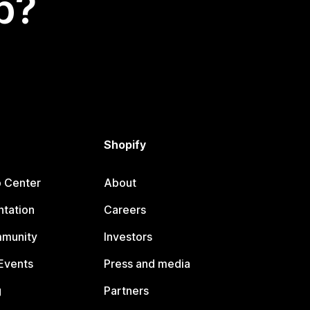
p?
Shopify
p Center
About
tation
Careers
mmunity
Investors
Events
Press and media
g
Partners