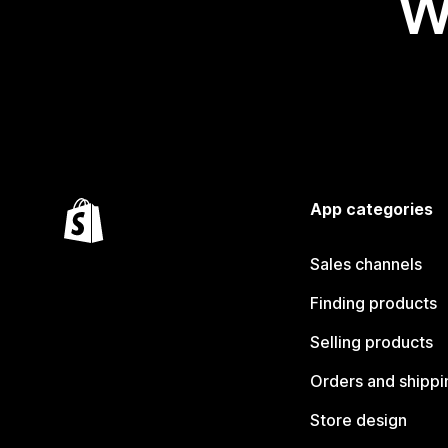
W
App categories
Sales channels
Finding products
Selling products
Orders and shippi
Store design