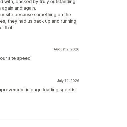
ed with, backed by truly outstanding
 again and again.
ur site because something on the
tes, they had us back up and running
rth it.
August 2, 2026
our site speed
July 14, 2026
improvement in page loading speeds