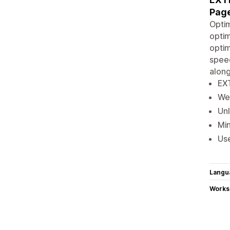
Pag
Optim
optim
optim
spee
along
EX
Web
Unl
Min
Us
Langu
Works