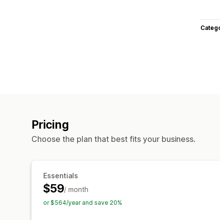
Categ
Pricing
Choose the plan that best fits your business.
Essentials
$59
/ month
or $564/year and save 20%