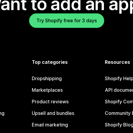
ant to add an ap
Try Shopify free for 3 days
Top categories
Resources
Dropshipping
Shopify Hel
Marketplaces
API documen
Product reviews
Shopify Co
ng
Upsell and bundles
Community 
Email marketing
Shopify Blo