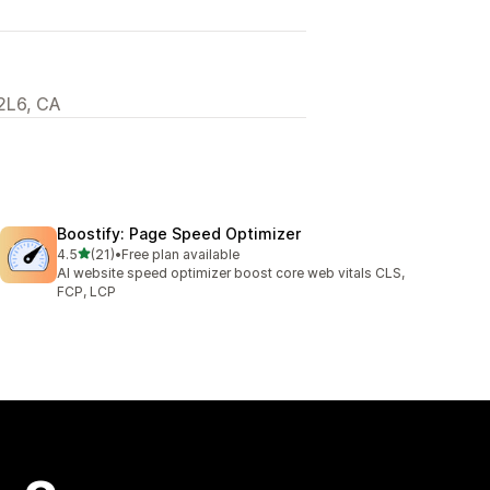
2L6, CA
Boostify: Page Speed Optimizer
out of 5 stars
4.5
(21)
•
Free plan available
21 total reviews
AI website speed optimizer boost core web vitals CLS,
FCP, LCP