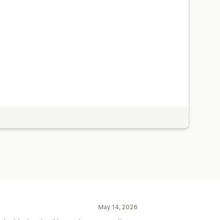
May 14, 2026