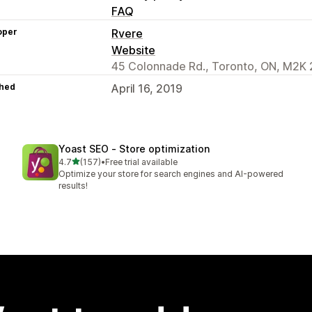
FAQ
oper
Rvere
Website
45 Colonnade Rd., Toronto, ON, M2K 
hed
April 16, 2019
Yoast SEO ‑ Store optimization
out of 5 stars
4.7
(157)
•
Free trial available
157 total reviews
Optimize your store for search engines and AI-powered
results!