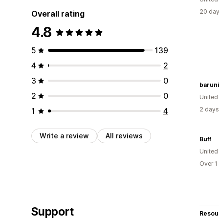
20 day
Overall rating
4.8
5
139
4
2
3
0
baruni
2
0
United
2 days
1
4
Write a review
All reviews
Buff
Unite
Over 1
Support
Resou