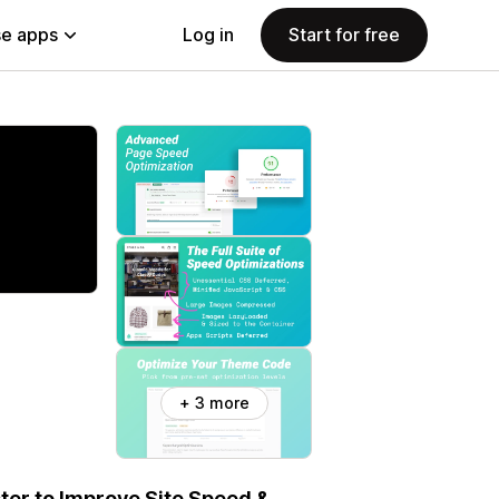
e apps
Log in
Start for free
+ 3 more
er to Improve Site Speed &