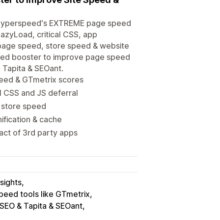
th Hyperspeed's EXTREME page speed
azyLoad, critical CSS, app
 page speed, store speed & website
peed booster to improve page speed
 Tapita & SEOant.
eed & GTmetrix scores
l CSS and JS deferral
 store speed
ification & cache
ct of 3rd party apps
sights
peed tools like GTmetrix
 SEO & Tapita & SEOant