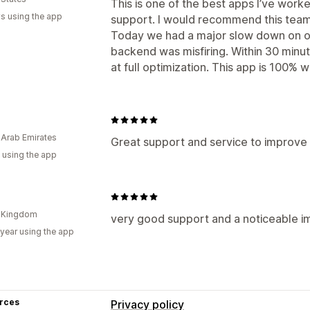
This is one of the best apps I’ve work
s using the app
support. I would recommend this team
Today we had a major slow down on o
backend was misfiring. Within 30 minu
at full optimization. This app is 100% wo
 Arab Emirates
Great support and service to improve 
 using the app
d Kingdom
very good support and a noticeable 
 year using the app
rces
Privacy policy