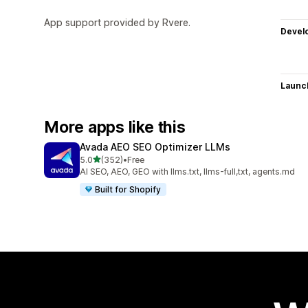
App support provided by Rvere.
Devel
Launc
More apps like this
Avada AEO SEO Optimizer LLMs
out of 5 stars
5.0
(352)
•
Free
352 total reviews
AI SEO, AEO, GEO with llms.txt, llms-full,txt, agents.md
Built for Shopify