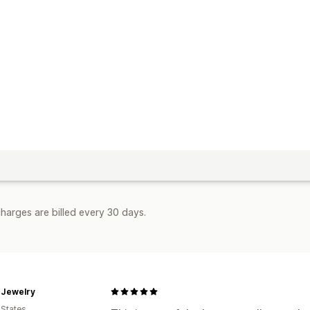
harges are billed every 30 days.
 Jewelry
 States