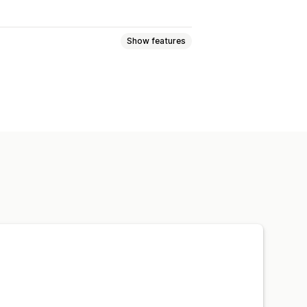
Show features
Image backup
Preloading
ive
Image optimization
ion
Automations