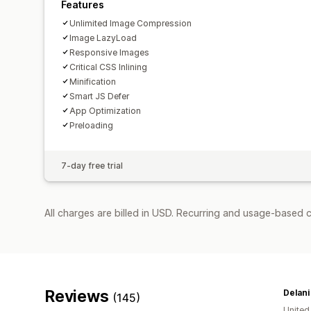
Features
Unlimited Image Compression
Image LazyLoad
Responsive Images
Critical CSS Inlining
Minification
Smart JS Defer
App Optimization
Preloading
7-day free trial
All charges are billed in USD. Recurring and usage-based c
Reviews
Delani
(145)
United