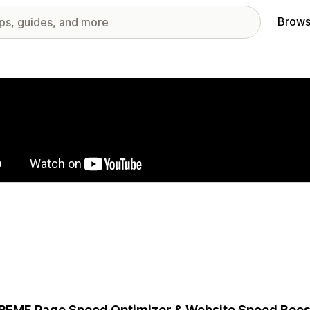
Brows
red images gallery
EME Page Speed Optimizer & Website Speed Boost