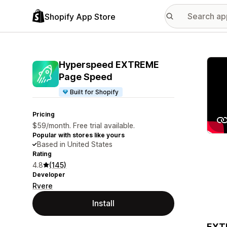
Shopify App Store
Featu
Hyperspeed EXTREME
Page Speed
Built for Shopify
Pricing
$59/month. Free trial available.
Popular with stores like yours
Based in United States
Rating
4.8
(145)
Developer
Rvere
Install
EXTR