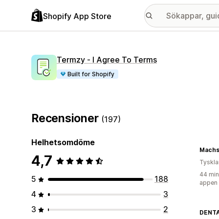
Shopify App Store
Termzy ‑ I Agree To Terms
Built for Shopify
Recensioner
(197)
Helhetsomdöme
MachsD
4,7
Tyskl
44 min
5
188
appen
4
3
3
2
DENT