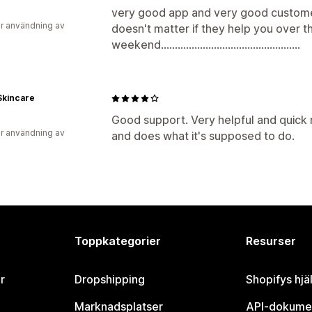
very good app and very good customer
r användning av
doesn't matter if they help you over t
weekend..................................................
Skincare
Good support. Very helpful and quick r
r användning av
and does what it's supposed to do.
Toppkategorier
Resurser
r
Dropshipping
Shopifys hjä
Marknadsplatser
API-dokume