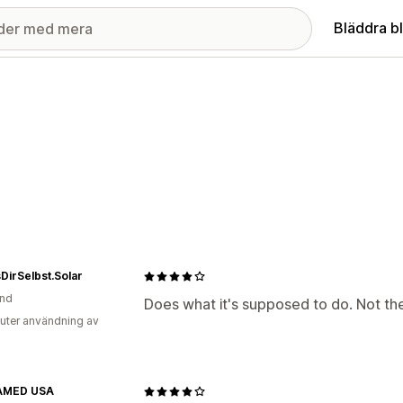
Bläddra b
irSelbst.Solar
and
Does what it's supposed to do. Not the
uter användning av
AMED USA