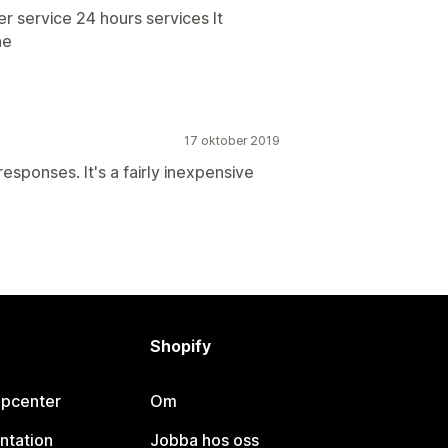
 service 24 hours services It
he
17 oktober 2019
esponses. It's a fairly inexpensive
Shopify
lpcenter
Om
ntation
Jobba hos oss