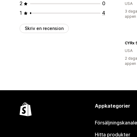
2
0
USA
3 daga
1
4
appen
Skriv en recension
CYRx 
USA
2 daga
appen
Appkategorier
Försäljningskanale
Hitta produkter