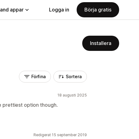
land appar
Logga in
Börja gratis
Installera
Förfina
Sortera
18 augusti 2025
 prettiest option though.
Redigerat 15 september 2019