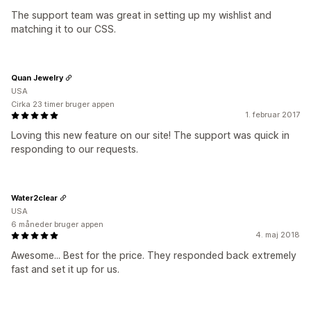
The support team was great in setting up my wishlist and
matching it to our CSS.
Quan Jewelry
USA
Cirka 23 timer bruger appen
1. februar 2017
Loving this new feature on our site! The support was quick in
responding to our requests.
Water2clear
USA
6 måneder bruger appen
4. maj 2018
Awesome... Best for the price. They responded back extremely
fast and set it up for us.