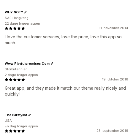
WHY NOT?
SAR Hongkong
22 dage bruger appen
11. november 2014
I love the customer services, love the price, love this app so
much.
Www Playfulpromises Com
Storbritannien
2 dage bruger appen
19. oktober 2016
Great app, and they made it match our theme really nicely and
quickly!
The Earstylist
USA
En dag bruger appen
23. september 2016