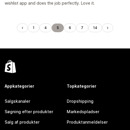
wishlist app and does the job perfectly. Love it.
1
4
5
6
7
14
Appkategorier
Topkategorier
Salgskanaler
Dropshipping
Søgning efter produkter
Markedspladser
Salg af produkter
Produktanmeldelser