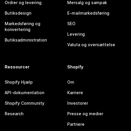
Ordrer og levering
Mersalg og sampak
Butiksdesign
E-mailmarkedsføring
Markedsføring og
SEO
konvertering
Levering
Butiksadministration
Valuta og oversættelse
Ressourcer
Shopify
Shopify Hjælp
Om
API-dokumentation
Karriere
Shopify Community
Investorer
Research
Presse og medier
Partnere