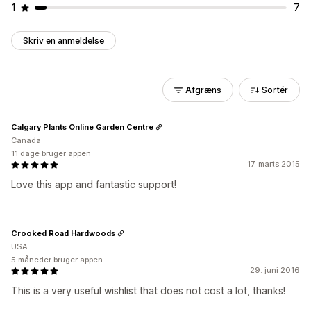
1
7
Skriv en anmeldelse
Afgræns
Sortér
Calgary Plants Online Garden Centre
Canada
11 dage bruger appen
17. marts 2015
Love this app and fantastic support!
Crooked Road Hardwoods
USA
5 måneder bruger appen
29. juni 2016
This is a very useful wishlist that does not cost a lot, thanks!