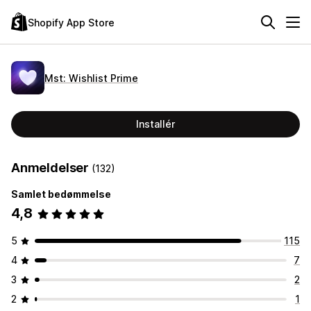
Shopify App Store
Mst: Wishlist Prime
Installér
Anmeldelser
(132)
Samlet bedømmelse
4,8
5
115
4
7
3
2
2
1