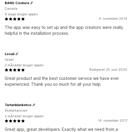
BANG Couture
Canada
6 dage bruger appen
4. november 2014
The app was easy to set up and the app creators were really
helpful in the installation process.
Locali
Israel
2 måneder bruger appen
Redigeret 25. juni 2020
Great product and the best customer service we have ever
experienced. Thank you so much for all your help
Tartanblanketco
Storbritannien
2 måneder bruger appen
14. november 2017
Great app, great developers. Exactly what we need from a