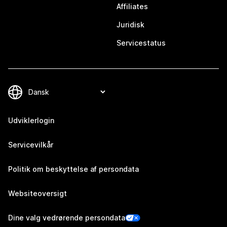
Affiliates
Juridisk
Servicestatus
Udviklerlogin
Servicevilkår
Politik om beskyttelse af persondata
Websiteoversigt
Dine valg vedrørende persondata