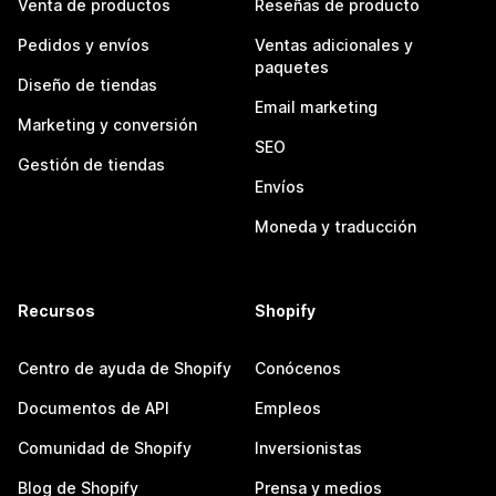
Venta de productos
Reseñas de producto
Pedidos y envíos
Ventas adicionales y
paquetes
Diseño de tiendas
Email marketing
Marketing y conversión
SEO
Gestión de tiendas
Envíos
Moneda y traducción
Recursos
Shopify
Centro de ayuda de Shopify
Conócenos
Documentos de API
Empleos
Comunidad de Shopify
Inversionistas
Blog de Shopify
Prensa y medios