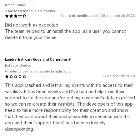
Reino Unido
3 meses usando la aplicación
Fecha de modificación: 26 de junio de 2023
Did not work as expected.
The team helped to uninstall the app, as a user you cannot
delete it from your theme.
Landry & Arcari Rugs and Carpeting
Estados Unidos
Alrededor de 1 año usando la aplicación
27 de abril de 2023
This app crashed and left all my clients with no access to their
wishlists. It has been weeks and I've had no help from their
support to fix the app and/or get my customer's data exported
so we can re-create their wishlists. The developers of this app
need to take more responsibility for their creation and show
that they care about their customers. My experience with this
app and their "support team" has been extremely
disappointing.