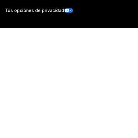
Tus opciones de privacidad