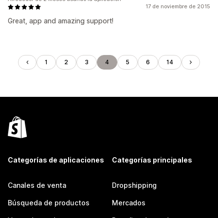
17 de noviembre de 2015
Great, app and amazing support!
1
2
3
4
5
6
14
Categorías de aplicaciones
Categorías principales
Canales de venta
Dropshipping
Búsqueda de productos
Mercados