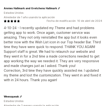
Annies Hallmark and Gretchens Hallmark
Estados Unidos
Alrededor de 1 año usando la aplicación
Fecha de modificación: 10 de abril de 2024
4-10-24 - I recently updated my Theme and had problems
getting app to work. Once again, customer service was
amazing. They not only reinstalled the app but it looks even
better now with the Wish List icon in our Top header Bar. Third
time they have were quick to respond. THANK YOU AGAIN!
Support staff is great. We had to relaunch our website and
they went in for a 2nd time a made corrections needed to get
app working the way we needed it. They are very responsive
and made changes just as I asked. Thank you!
Correction, 3rd time they have quickly assisted me. I updated
my theme and lost the customization. They went in and fixed it
with in 24 hours. Thank you again!
Weesqueak
Estados Unidos
Alrededor de 2 meses usando la aplicación