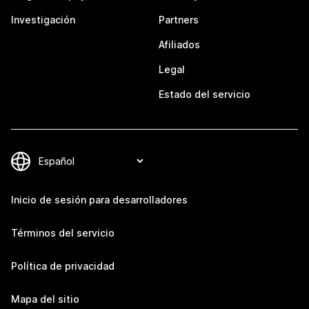
Investigación
Partners
Afiliados
Legal
Estado del servicio
Inicio de sesión para desarrolladores
Términos del servicio
Política de privacidad
Mapa del sitio