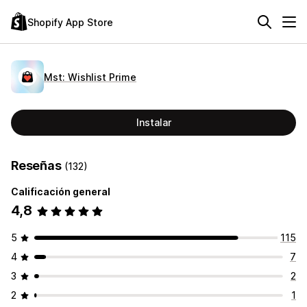
Shopify App Store
Mst: Wishlist Prime
Instalar
Reseñas
(132)
Calificación general
4,8
5
115
4
7
3
2
2
1