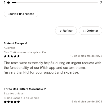
1
7
Escribir una reseña
Refinar
Ordenar
State of Escape
Australia
Casi 2 años usando la aplicación
10 de diciembre de 2023
The team were extremely helpful during an urgent request with
the functionality of our iWish app and custom theme.
I'm very thankful for your support and expertise.
Three Mad Hatters Mercantile
Estados Unidos
6 días usando la aplicación
6 de diciembre de 2023