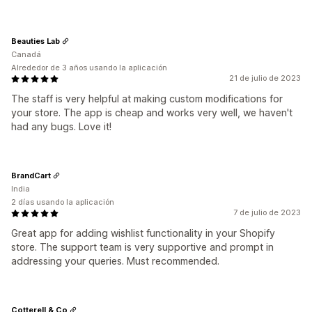
Beauties Lab
Canadá
Alrededor de 3 años usando la aplicación
21 de julio de 2023
The staff is very helpful at making custom modifications for
your store. The app is cheap and works very well, we haven't
had any bugs. Love it!
BrandCart
India
2 días usando la aplicación
7 de julio de 2023
Great app for adding wishlist functionality in your Shopify
store. The support team is very supportive and prompt in
addressing your queries. Must recommended.
Cotterell & Co