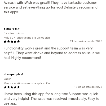
Avinash with iWish was great!! They have fantastic customer
service and set everything up for you! Definitely recommend
this app!!!
Santorelli
Estados Unidos
Más de 4 años usando la aplicación
21 de noviembre de 2023
Functionality works great and the support team was very
helpful. They went above and beyond to address an issue we
had. Highly recommend!
dresspeople
Japón
Más de 4 años usando la aplicación
16 de agosto de 2023
I have been using this app for a long time.Support was quick
and very helpful. The issue was resolved immediately. Easy to
use app.