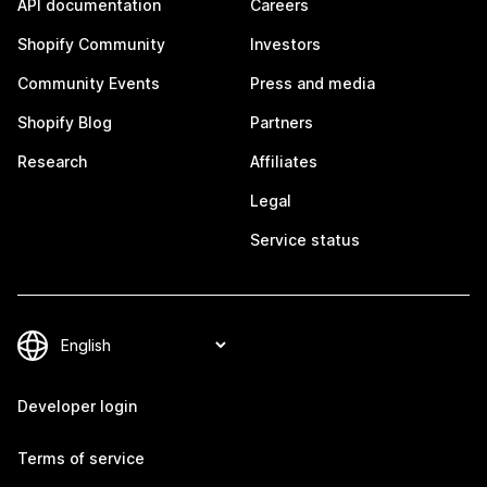
API documentation
Careers
Shopify Community
Investors
Community Events
Press and media
Shopify Blog
Partners
Research
Affiliates
Legal
Service status
Developer login
Terms of service