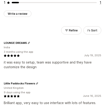
1
1
Write a review
Refine
Sort
LOUNGE DREAMS
India
3 months using the app
July 19, 2025
it was easy to setup, team was supportive and they have
customize the design
Little Paddocks Flowers
United Kingdom
9 days using the app
June 16, 2025
Brilliant app, very easy to use interface with lots of features.