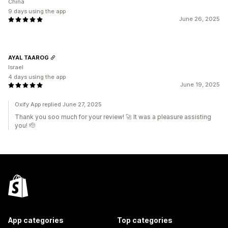
China
9 days using the app
June 26, 2025
AYAL TAAROG
Israel
4 days using the app
June 19, 2025
Oxify App replied June 27, 2025
Thank you soo much for your review! 🚀 It was a pleasure assisting
you! 🫡
App categories
Top categories