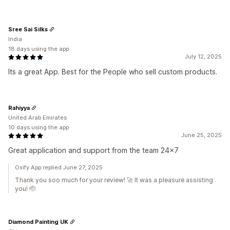
Sree Sai Silks
India
18 days using the app
July 12, 2025
Its a great App. Best for the People who sell custom products.
Rahiyya
United Arab Emirates
10 days using the app
June 25, 2025
Great application and support from the team 24x7
Oxify App replied June 27, 2025
Thank you soo much for your review! 🚀 It was a pleasure assisting
you! 🫡
Diamond Painting UK