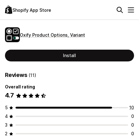
Shopify App Store
Oxify Product Options, Variant
Install
Reviews
(11)
Overall rating
4.7
5
10
4
0
3
0
2
0