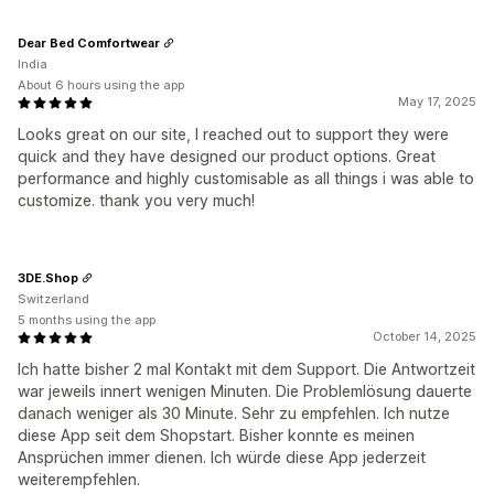
Dear Bed Comfortwear
India
About 6 hours using the app
May 17, 2025
Looks great on our site, I reached out to support they were
quick and they have designed our product options. Great
performance and highly customisable as all things i was able to
customize. thank you very much!
3DE.Shop
Switzerland
5 months using the app
October 14, 2025
Ich hatte bisher 2 mal Kontakt mit dem Support. Die Antwortzeit
war jeweils innert wenigen Minuten. Die Problemlösung dauerte
danach weniger als 30 Minute. Sehr zu empfehlen. Ich nutze
diese App seit dem Shopstart. Bisher konnte es meinen
Ansprüchen immer dienen. Ich würde diese App jederzeit
weiterempfehlen.