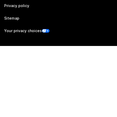
Privacy policy
Sitemap
Your privacy choices