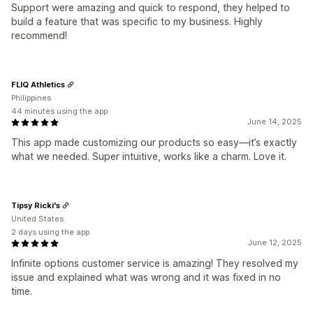
Support were amazing and quick to respond, they helped to
build a feature that was specific to my business. Highly
recommend!
FLIQ Athletics
Philippines
44 minutes using the app
June 14, 2025
This app made customizing our products so easy—it’s exactly
what we needed. Super intuitive, works like a charm. Love it.
Tipsy Ricki's
United States
2 days using the app
June 12, 2025
Infinite options customer service is amazing! They resolved my
issue and explained what was wrong and it was fixed in no
time.