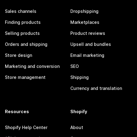
Sales channels
Dropshipping
Finding products
Marketplaces
Selling products
Product reviews
Orders and shipping
Upsell and bundles
Store design
Email marketing
Marketing and conversion
SEO
Store management
Shipping
Currency and translation
Resources
Shopify
Shopify Help Center
About