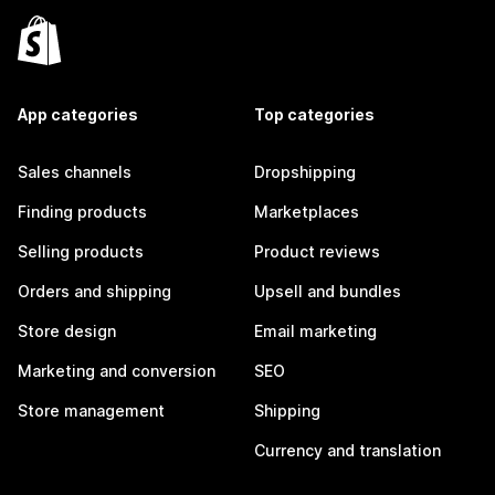
App categories
Top categories
Sales channels
Dropshipping
Finding products
Marketplaces
Selling products
Product reviews
Orders and shipping
Upsell and bundles
Store design
Email marketing
Marketing and conversion
SEO
Store management
Shipping
Currency and translation