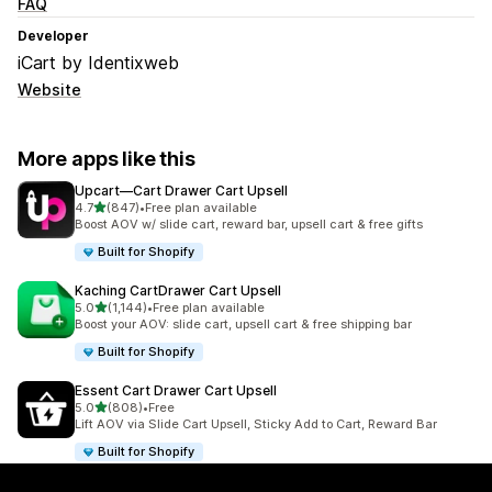
FAQ
Developer
iCart by Identixweb
Website
More apps like this
Upcart—Cart Drawer Cart Upsell
out of 5 stars
4.7
(847)
•
Free plan available
847 total reviews
Boost AOV w/ slide cart, reward bar, upsell cart & free gifts
Built for Shopify
Kaching CartDrawer Cart Upsell
out of 5 stars
5.0
(1,144)
•
Free plan available
1144 total reviews
Boost your AOV: slide cart, upsell cart & free shipping bar
Built for Shopify
Essent Cart Drawer Cart Upsell
out of 5 stars
5.0
(808)
•
Free
808 total reviews
Lift AOV via Slide Cart Upsell, Sticky Add to Cart, Reward Bar
Built for Shopify