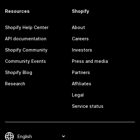
Resources
Shopify
Shopify Help Center
About
API documentation
Careers
Shopify Community
Investors
Community Events
Press and media
Shopify Blog
Partners
Research
Affiliates
Legal
Service status