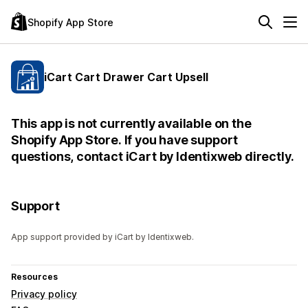
Shopify App Store
iCart Cart Drawer Cart Upsell
This app is not currently available on the
Shopify App Store. If you have support
questions, contact iCart by Identixweb directly.
Support
App support provided by iCart by Identixweb.
Resources
Privacy policy