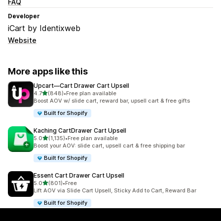
FAQ
Developer
iCart by Identixweb
Website
More apps like this
Upcart—Cart Drawer Cart Upsell
out of 5 stars
4.7
(848)
•
Free plan available
848 total reviews
Boost AOV w/ slide cart, reward bar, upsell cart & free gifts
Built for Shopify
Kaching CartDrawer Cart Upsell
out of 5 stars
5.0
(1,135)
•
Free plan available
1135 total reviews
Boost your AOV: slide cart, upsell cart & free shipping bar
Built for Shopify
Essent Cart Drawer Cart Upsell
out of 5 stars
5.0
(801)
•
Free
801 total reviews
Lift AOV via Slide Cart Upsell, Sticky Add to Cart, Reward Bar
Built for Shopify