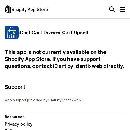
Shopify App Store
iCart Cart Drawer Cart Upsell
This app is not currently available on the
Shopify App Store. If you have support
questions, contact iCart by Identixweb directly.
Support
App support provided by iCart by Identixweb.
Resources
Privacy policy