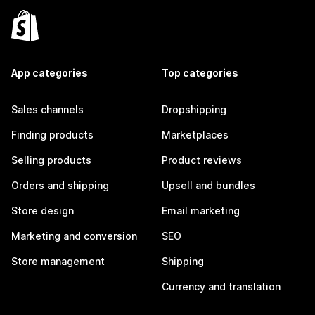
App categories
Top categories
Sales channels
Dropshipping
Finding products
Marketplaces
Selling products
Product reviews
Orders and shipping
Upsell and bundles
Store design
Email marketing
Marketing and conversion
SEO
Store management
Shipping
Currency and translation