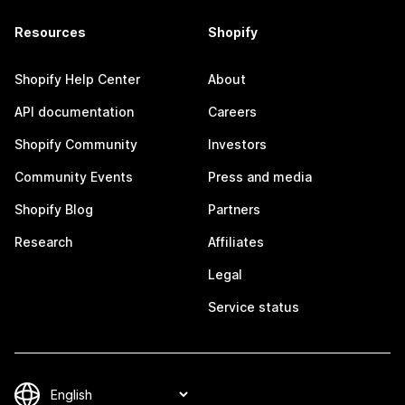
Resources
Shopify
Shopify Help Center
About
API documentation
Careers
Shopify Community
Investors
Community Events
Press and media
Shopify Blog
Partners
Research
Affiliates
Legal
Service status