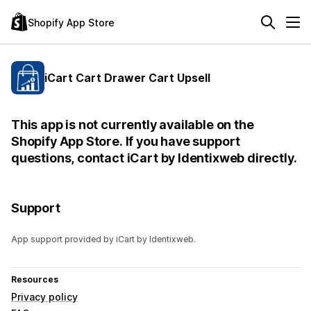
Shopify App Store
iCart Cart Drawer Cart Upsell
This app is not currently available on the
Shopify App Store. If you have support
questions, contact iCart by Identixweb directly.
Support
App support provided by iCart by Identixweb.
Resources
Privacy policy