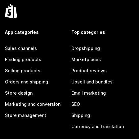
App categories
Top categories
Sales channels
Dropshipping
Finding products
Marketplaces
Selling products
Product reviews
Orders and shipping
Upsell and bundles
Store design
Email marketing
Marketing and conversion
SEO
Store management
Shipping
Currency and translation