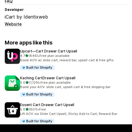
FAQ
Developer
iCart by Identixweb
Website
More apps like this
Upcart—Cart Drawer Cart Upsell
out of 5 stars
4.7
(846)
•
Free plan available
846 total reviews
Boost AOV w/ slide cart, reward bar, upsell cart & free gifts
Built for Shopify
Kaching CartDrawer Cart Upsell
out of 5 stars
5.0
(1,129)
•
Free plan available
1129 total reviews
Boost your AOV: slide cart, upsell cart & free shipping bar
Built for Shopify
Essent Cart Drawer Cart Upsell
out of 5 stars
5.0
(801)
•
Free
801 total reviews
Lift AOV via Slide Cart Upsell, Sticky Add to Cart, Reward Bar
Built for Shopify