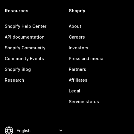
Resources
Shopify
Shopify Help Center
About
API documentation
Careers
Shopify Community
Investors
Community Events
Press and media
Shopify Blog
Partners
Research
Affiliates
Legal
Service status