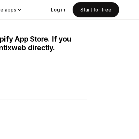
e apps
Log in
Start for free
pify App Store. If you
ntixweb directly.