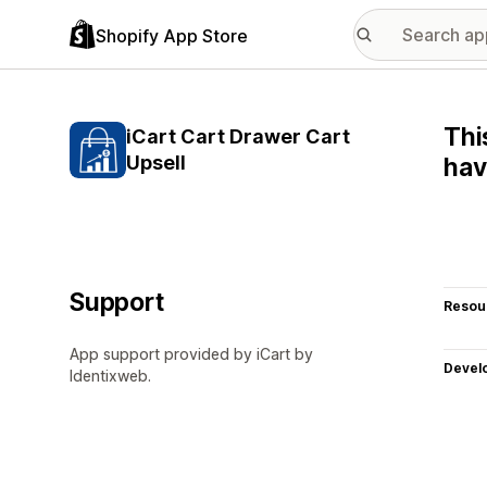
Shopify App Store
Thi
iCart Cart Drawer Cart
Upsell
hav
Support
Resou
App support provided by iCart by
Devel
Identixweb.