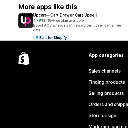
More apps like this
Upcart—Cart Drawer Cart Upsell
out of 5 stars
4.7
(846)
•
Free plan available
846 total reviews
Boost AOV w/ slide cart, reward bar, upsell cart & free
gifts
Built for Shopify
App categories
Sales channels
Finding products
Selling products
Orders and shippi
Store design
Marketing and co