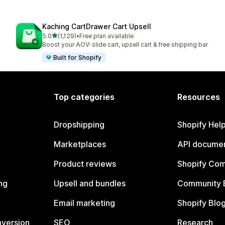
Kaching CartDrawer Cart Upsell
out of 5 stars
5.0
(1,129)
•
Free plan available
1129 total reviews
Boost your AOV: slide cart, upsell cart & free shipping bar
Built for Shopify
Top categories
Resources
Dropshipping
Shopify Hel
Marketplaces
API documen
Product reviews
Shopify Co
ng
Upsell and bundles
Community 
Email marketing
Shopify Blo
nversion
SEO
Research