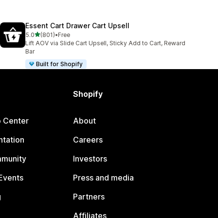
Essent Cart Drawer Cart Upsell
out of 5 stars
5.0
(801)
•
Free
801 total reviews
Lift AOV via Slide Cart Upsell, Sticky Add to Cart, Reward
Bar
Built for Shopify
Shopify
p Center
About
tation
Careers
mmunity
Investors
Events
Press and media
g
Partners
Affiliates