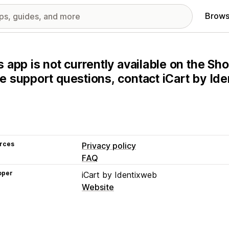
Brows
s app is not currently available on the Sho
e support questions, contact iCart by Ide
rces
Privacy policy
FAQ
oper
iCart by Identixweb
Website