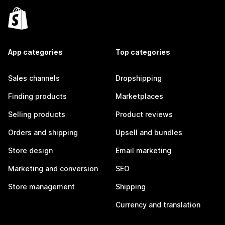
App categories
Top categories
Sales channels
Dropshipping
Finding products
Marketplaces
Selling products
Product reviews
Orders and shipping
Upsell and bundles
Store design
Email marketing
Marketing and conversion
SEO
Store management
Shipping
Currency and translation