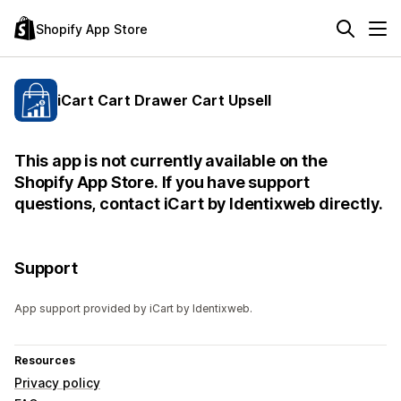
Shopify App Store
iCart Cart Drawer Cart Upsell
This app is not currently available on the
Shopify App Store. If you have support
questions, contact iCart by Identixweb directly.
Support
App support provided by iCart by Identixweb.
Resources
Privacy policy