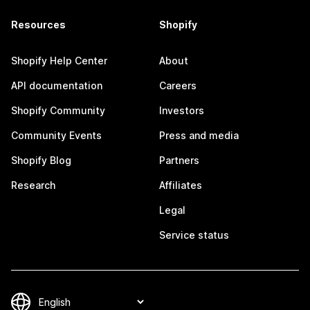
Resources
Shopify
Shopify Help Center
About
API documentation
Careers
Shopify Community
Investors
Community Events
Press and media
Shopify Blog
Partners
Research
Affiliates
Legal
Service status