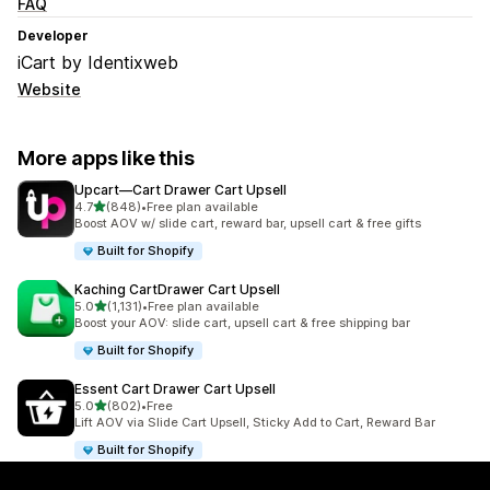
FAQ
Developer
iCart by Identixweb
Website
More apps like this
Upcart—Cart Drawer Cart Upsell
out of 5 stars
4.7
(848)
•
Free plan available
848 total reviews
Boost AOV w/ slide cart, reward bar, upsell cart & free gifts
Built for Shopify
Kaching CartDrawer Cart Upsell
out of 5 stars
5.0
(1,131)
•
Free plan available
1131 total reviews
Boost your AOV: slide cart, upsell cart & free shipping bar
Built for Shopify
Essent Cart Drawer Cart Upsell
out of 5 stars
5.0
(802)
•
Free
802 total reviews
Lift AOV via Slide Cart Upsell, Sticky Add to Cart, Reward Bar
Built for Shopify