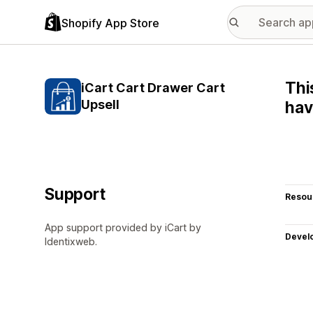
Shopify App Store
Thi
iCart Cart Drawer Cart
Upsell
hav
Support
Resou
App support provided by iCart by
Devel
Identixweb.