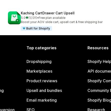
Kaching CartDrawer Cart Upsell
out of 5 stars
5.0
(1,131)
•
Free plan available
1131 total reviews
Boost your AOV: slide cart, upsell cart & free shipping bar
Built for Shopify
Top categories
Resources
Dropshipping
Shopify Hel
Marketplaces
API documen
Product reviews
Shopify Co
ng
Upsell and bundles
Community 
Email marketing
Shopify Blo
nversion
SEO
Research