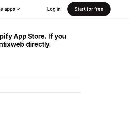
e apps
Log in
Start for free
pify App Store. If you
ntixweb directly.