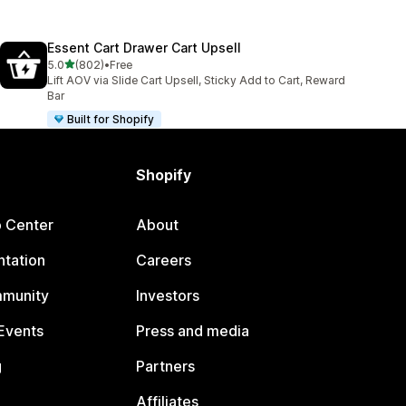
Essent Cart Drawer Cart Upsell
out of 5 stars
5.0
(802)
•
Free
802 total reviews
Lift AOV via Slide Cart Upsell, Sticky Add to Cart, Reward
Bar
Built for Shopify
Shopify
p Center
About
tation
Careers
mmunity
Investors
Events
Press and media
g
Partners
Affiliates