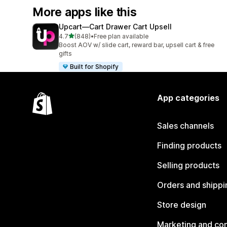
More apps like this
Upcart—Cart Drawer Cart Upsell
out of 5 stars
4.7
(848)
•
Free plan available
848 total reviews
Boost AOV w/ slide cart, reward bar, upsell cart & free
gifts
Built for Shopify
App categories
Sales channels
Finding products
Selling products
Orders and shippi
Store design
Marketing and co