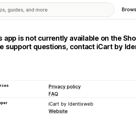
Brows
s app is not currently available on the Sho
e support questions, contact iCart by Ide
rces
Privacy policy
FAQ
oper
iCart by Identixweb
Website