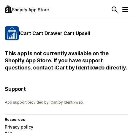
Shopify App Store
iCart Cart Drawer Cart Upsell
This app is not currently available on the
Shopify App Store. If you have support
questions, contact iCart by Identixweb directly.
Support
App support provided by iCart by Identixweb.
Resources
Privacy policy