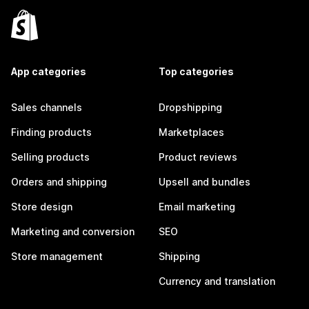
App categories
Top categories
Sales channels
Dropshipping
Finding products
Marketplaces
Selling products
Product reviews
Orders and shipping
Upsell and bundles
Store design
Email marketing
Marketing and conversion
SEO
Store management
Shipping
Currency and translation