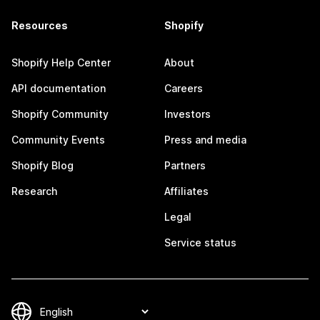
Resources
Shopify
Shopify Help Center
About
API documentation
Careers
Shopify Community
Investors
Community Events
Press and media
Shopify Blog
Partners
Research
Affiliates
Legal
Service status