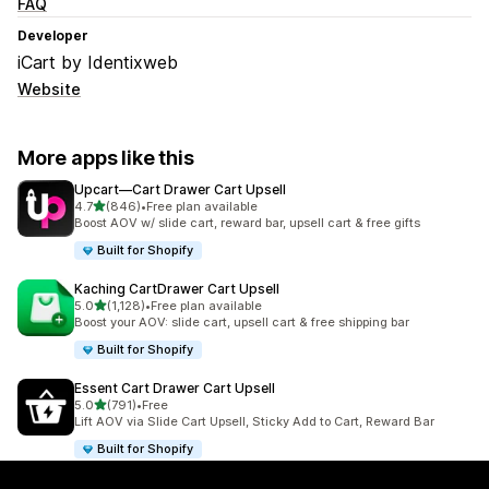
FAQ
Developer
iCart by Identixweb
Website
More apps like this
Upcart—Cart Drawer Cart Upsell
out of 5 stars
4.7
(846)
•
Free plan available
846 total reviews
Boost AOV w/ slide cart, reward bar, upsell cart & free gifts
Built for Shopify
Kaching CartDrawer Cart Upsell
out of 5 stars
5.0
(1,128)
•
Free plan available
1128 total reviews
Boost your AOV: slide cart, upsell cart & free shipping bar
Built for Shopify
Essent Cart Drawer Cart Upsell
out of 5 stars
5.0
(791)
•
Free
791 total reviews
Lift AOV via Slide Cart Upsell, Sticky Add to Cart, Reward Bar
Built for Shopify