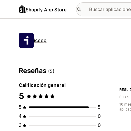
Shopify App Store
iceep
Reseñas
(5)
Calificación general
RESLI
5
Suiza
10 mes
5
5
aplica
4
0
3
0