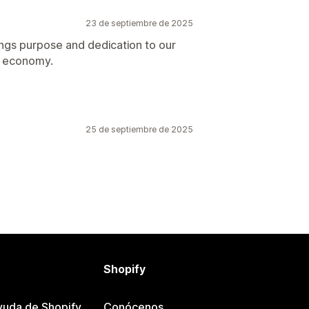
23 de septiembre de 2025
ings purpose and dedication to our
ar economy.
25 de septiembre de 2025
Shopify
yuda de Shopify
Conócenos