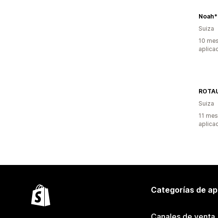
Noah*
Suiza
10 mes
aplica
ROTA
Suiza
11 mes
aplica
Categorías de ap
Canales de venta