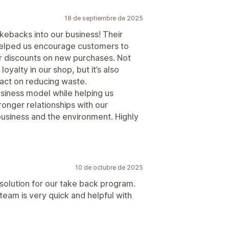
18 de septiembre de 2025
kebacks into our business! Their
s helped us encourage customers to
r discounts on new purchases. Not
loyalty in our shop, but it’s also
pact on reducing waste.
business model while helping us
onger relationships with our
 business and the environment. Highly
10 de octubre de 2025
solution for our take back program.
team is very quick and helpful with