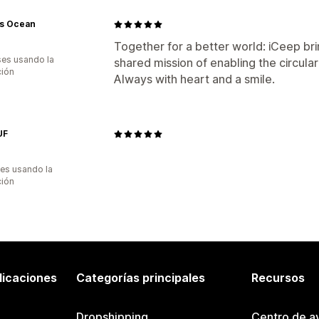
s Ocean
Together for a better world: iCeep br
es usando la
shared mission of enabling the circul
ción
Always with heart and a smile.
UF
es usando la
ción
licaciones
Categorías principales
Recursos
Dropshipping
Centro de a