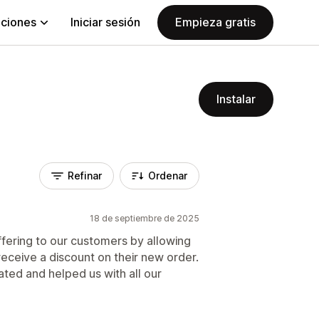
aciones
Iniciar sesión
Empieza gratis
Instalar
Refinar
Ordenar
18 de septiembre de 2025
ffering to our customers by allowing
receive a discount on their new order.
ted and helped us with all our