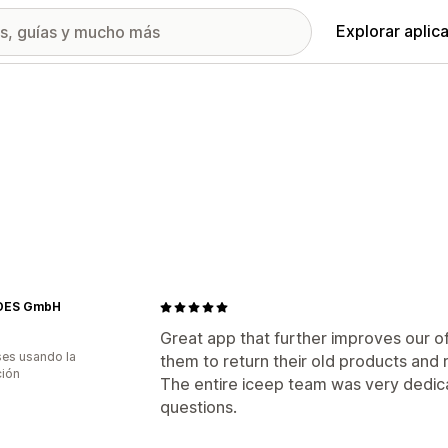
Explorar aplic
DES GmbH
Great app that further improves our o
es usando la
them to return their old products and 
ción
The entire iceep team was very dedica
questions.