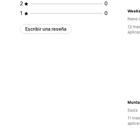
2
0
WeeKe
1
0
Reino 
12 mes
Escribir una reseña
aplica
Munta
Suiza
11 mes
aplica