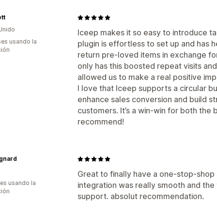
tt
Unido
Iceep makes it so easy to introduce ta
es usando la
plugin is effortless to set up and ha
ción
return pre-loved items in exchange fo
only has this boosted repeat visits and 
allowed us to make a real positive im
I love that Iceep supports a circular 
enhance sales conversion and build str
customers. It’s a win-win for both the
recommend!
gnard
Great to finally have a one-stop-shop 
es usando la
integration was really smooth and the 
ción
support. absolut recommendation.