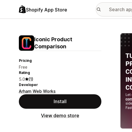
Shopify App Store
Featu
Iconic Product
Comparison
Pricing
Free
Rating
5.0
(1)
Developer
Arham Web Works
Install
View demo store