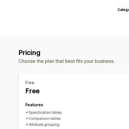
Categ
Pricing
Choose the plan that best fits your business.
Free
Free
Features
Specification tables
Comparison tables
Attribute grouping