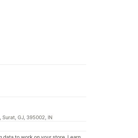
 Surat, GJ, 395002, IN
g data to work on your store. Learn