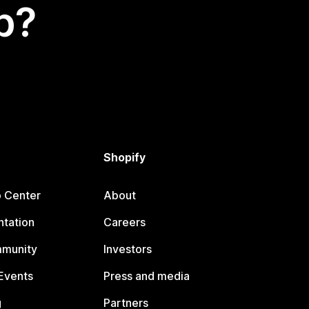
p?
Shopify
p Center
About
tation
Careers
mmunity
Investors
Events
Press and media
g
Partners