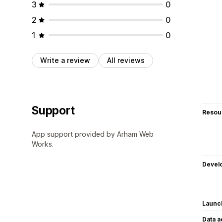
3
0
2
0
1
0
Write a review
All reviews
Support
Resou
App support provided by Arham Web
Works.
Devel
Launc
Data 