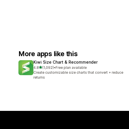
More apps like this
Kiwi Size Chart & Recommender
out of 5 stars
4.8
(1,092)
•
Free plan available
1092 total reviews
Create customizable size charts that convert + reduce
returns