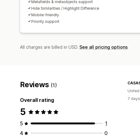
Metafields & metaobjects support
Hide Similarities / Highlight Difference
Mobile-friendly
Priority support
All charges are billed in USD.
See all pricing options
Reviews
CASA
(1)
Unite
7 days
Overall rating
5
5
1
4
0