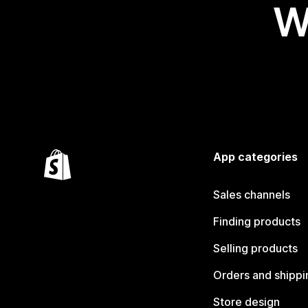
W
App categories
Sales channels
Finding products
Selling products
Orders and shippi
Store design