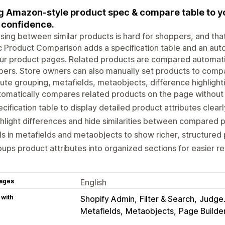
g Amazon-style product spec & compare table to y
 confidence.
ing between similar products is hard for shoppers, and tha
c Product Comparison adds a specification table and an aut
ur product pages. Related products are compared automatic
ers. Store owners can also manually set products to comp
bute grouping, metafields, metaobjects, difference highlight
omatically compares related products on the page without
cification table to display detailed product attributes clearl
hlight differences and hide similarities between compared 
ls in metafields and metaobjects to show richer, structured
ups product attributes into organized sections for easier re
ages
English
 with
Shopify Admin
Filter & Search
Judge
Metafields
Metaobjects
Page Builde