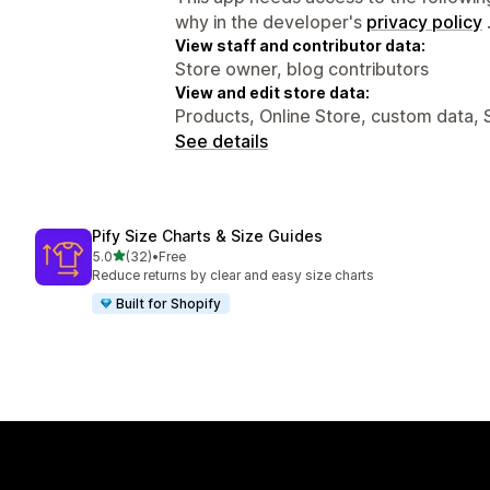
why in the developer's
privacy policy
View staff and contributor data:
Store owner, blog contributors
View and edit store data:
Products, Online Store, custom data, 
See details
Pify Size Charts & Size Guides
out of 5 stars
5.0
(32)
•
Free
32 total reviews
Reduce returns by clear and easy size charts
Built for Shopify