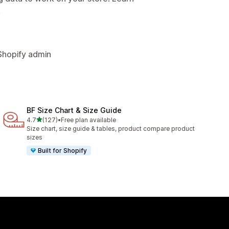
.
Shopify admin
BF Size Chart & Size Guide
out of 5 stars
4.7
(127)
•
Free plan available
127 total reviews
Size chart, size guide & tables, product compare product
sizes
Built for Shopify