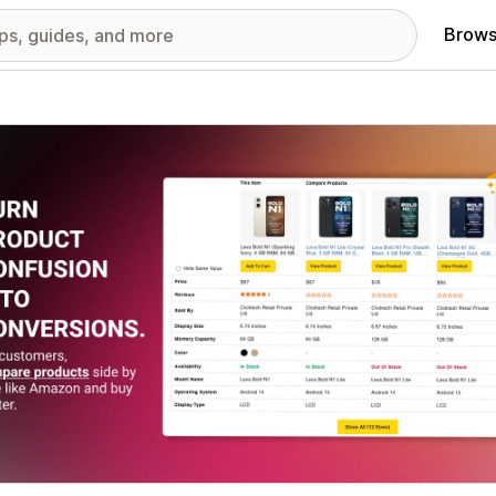
Brows
red images gallery