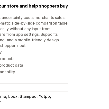
our store and help shoppers buy
t uncertainty costs merchants sales.
omatic side-by-side comparison table
ally without any input from
are from app settings. Supports
ing, and a mobile-friendly design.
 shopper input
y
products
 product data
adability
.me, Loox, Stamped, Yotpo
r