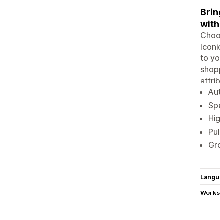
Brin
with
Choos
Iconi
to yo
shopp
attri
Aut
Spe
Hig
Pul
Gro
Langu
Works