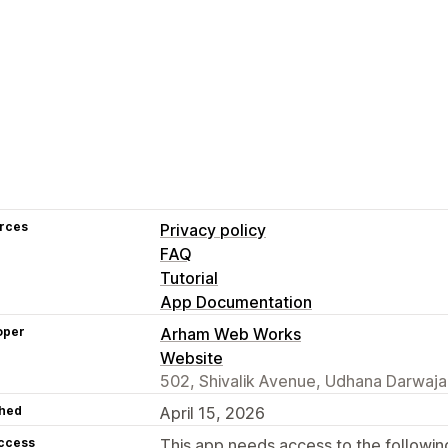
rces
Privacy policy
FAQ
Tutorial
App Documentation
oper
Arham Web Works
Website
502, Shivalik Avenue, Udhana Darwaja,
hed
April 15, 2026
access
This app needs access to the followin