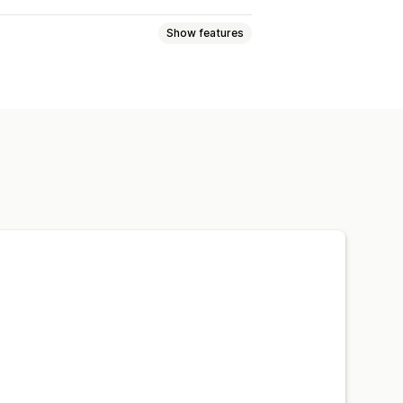
Show features
iants
Specifications
 sort
Highlight differences
ustom CSS
Color and font
Translation
Product page