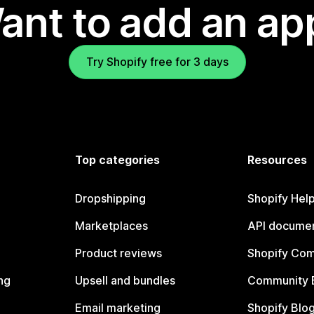
ant to add an ap
Try Shopify free for 3 days
Top categories
Resources
Dropshipping
Shopify Hel
Marketplaces
API documen
Product reviews
Shopify Co
ng
Upsell and bundles
Community 
Email marketing
Shopify Blo