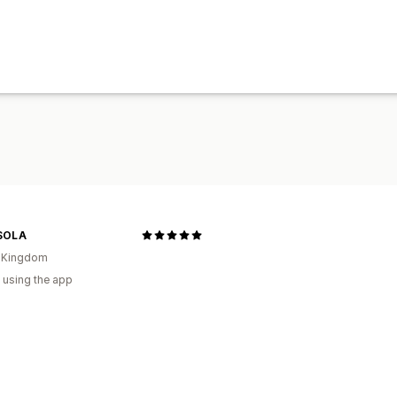
SOLA
d Kingdom
 using the app