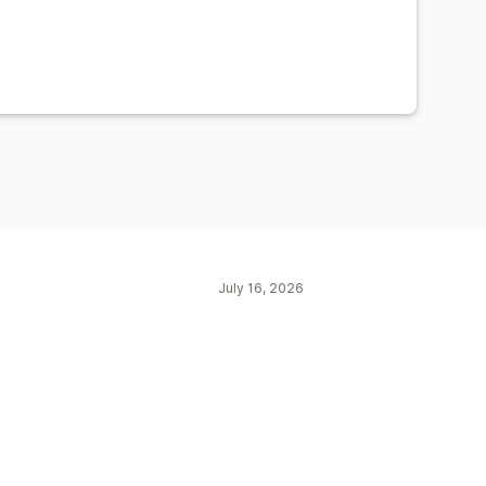
July 16, 2026