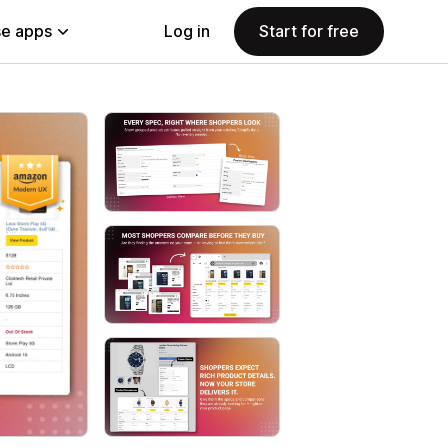
e apps
Log in
Start for free