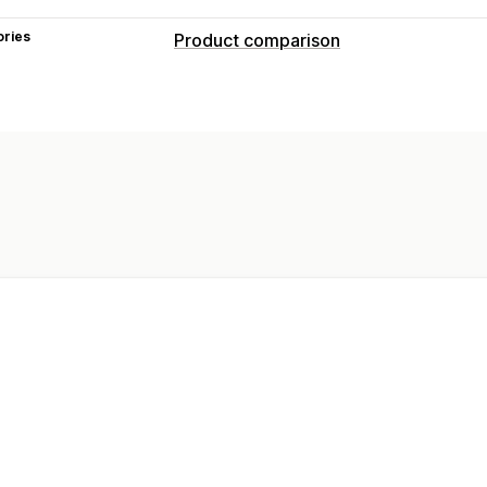
ories
Product comparison
Comparison tools
Comparison table
Multi-product
Var
Recommendations
Search
Filter and
Show and hide
Images
Analytics
Display options
Drag and drop editor
Table layout
C
Custom text
Templates
Pagination
Mobile responsive