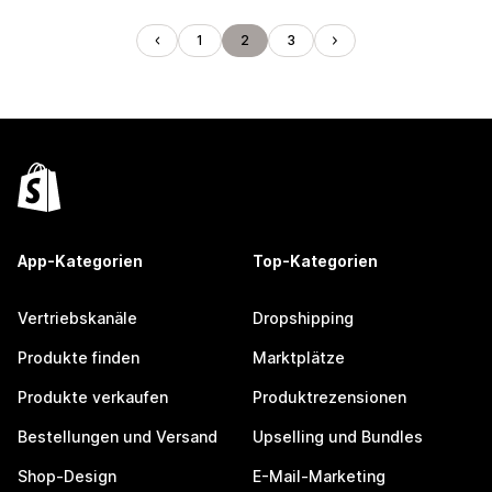
1
2
3
App-Kategorien
Top-Kategorien
Vertriebskanäle
Dropshipping
Produkte finden
Marktplätze
Produkte verkaufen
Produktrezensionen
Bestellungen und Versand
Upselling und Bundles
Shop-Design
E-Mail-Marketing