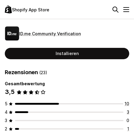
Shopify App Store
ID.me Community Verification
Installieren
Rezensionen
(23)
Gesamtbewertung
3,5
5
10
4
3
3
0
2
1