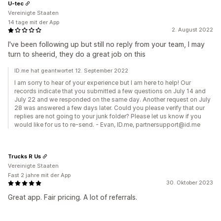
U-tec
Vereinigte Staaten
14 tage mit der App
2. August 2022
I've been following up but still no reply from your team, I may
turn to sheerid, they do a great job on this
ID.me hat geantwortet 12. September 2022
I am sorry to hear of your experience but I am here to help! Our
records indicate that you submitted a few questions on July 14 and
July 22 and we responded on the same day. Another request on July
28 was answered a few days later. Could you please verify that our
replies are not going to your junk folder? Please let us know if you
would like for us to re-send. - Evan, ID.me, partnersupport@id.me
Trucks R Us
Vereinigte Staaten
Fast 2 jahre mit der App
30. Oktober 2023
Great app. Fair pricing. A lot of referrals.