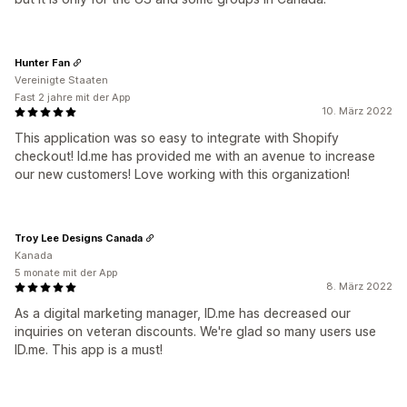
Hunter Fan
Vereinigte Staaten
Fast 2 jahre mit der App
10. März 2022
This application was so easy to integrate with Shopify
checkout! Id.me has provided me with an avenue to increase
our new customers! Love working with this organization!
Troy Lee Designs Canada
Kanada
5 monate mit der App
8. März 2022
As a digital marketing manager, ID.me has decreased our
inquiries on veteran discounts. We're glad so many users use
ID.me. This app is a must!