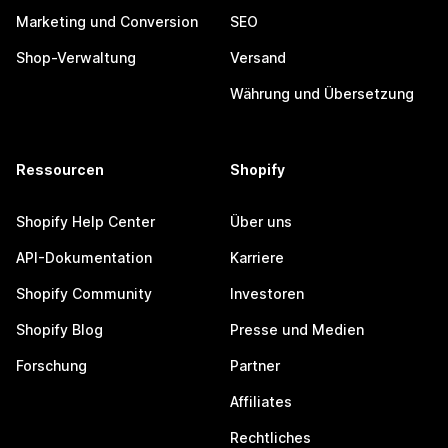
Marketing und Conversion
SEO
Shop-Verwaltung
Versand
Währung und Übersetzung
Ressourcen
Shopify
Shopify Help Center
Über uns
API-Dokumentation
Karriere
Shopify Community
Investoren
Shopify Blog
Presse und Medien
Forschung
Partner
Affiliates
Rechtliches