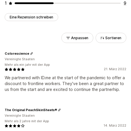
1
9
Eine Rezension schreiben
Anpassen
Sortieren
Colorescience
Vereinigte Staaten
Mehr als ein jahr mit der App
21. März 2022
We partnered with ID.me at the start of the pandemic to offer a
discount to frontline workers. They've been a great partner to
us from the start and are excited to continue the partnerhip.
The Original PeachSkinSheets®
Vereinigte Staaten
Mehr als 2 jahre mit der App
14. März 2022