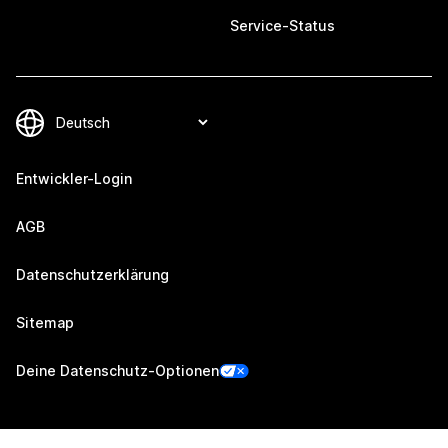
Service-Status
Entwickler-Login
AGB
Datenschutzerklärung
Sitemap
Deine Datenschutz-Optionen