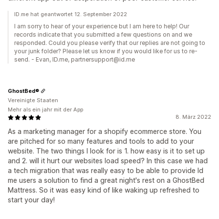
ID.me hat geantwortet 12. September 2022
I am sorry to hear of your experience but I am here to help! Our
records indicate that you submitted a few questions on and we
responded. Could you please verify that our replies are not going to
your junk folder? Please let us know if you would like for us to re-
send. - Evan, ID.me, partnersupport@id.me
GhostBed®
Vereinigte Staaten
Mehr als ein jahr mit der App
8. März 2022
As a marketing manager for a shopify ecommerce store. You
are pitched for so many features and tools to add to your
website. The two things I look for is 1. how easy is it to set up
and 2. will it hurt our websites load speed? In this case we had
a tech migration that was really easy to be able to provide Id
me users a solution to find a great night's rest on a GhostBed
Mattress. So it was easy kind of like waking up refreshed to
start your day!