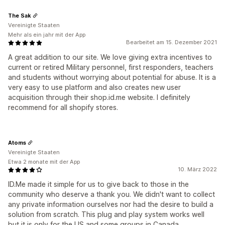
The Sak
Vereinigte Staaten
Mehr als ein jahr mit der App
Bearbeitet am 15. Dezember 2021
A great addition to our site. We love giving extra incentives to
current or retired Military personnel, first responders, teachers
and students without worrying about potential for abuse. It is a
very easy to use platform and also creates new user
acquisition through their shop.id.me website. I definitely
recommend for all shopify stores.
Atoms
Vereinigte Staaten
Etwa 2 monate mit der App
10. März 2022
ID.Me made it simple for us to give back to those in the
community who deserve a thank you. We didn't want to collect
any private information ourselves nor had the desire to build a
solution from scratch. This plug and play system works well
but it is only for the US and some groups in Canada.