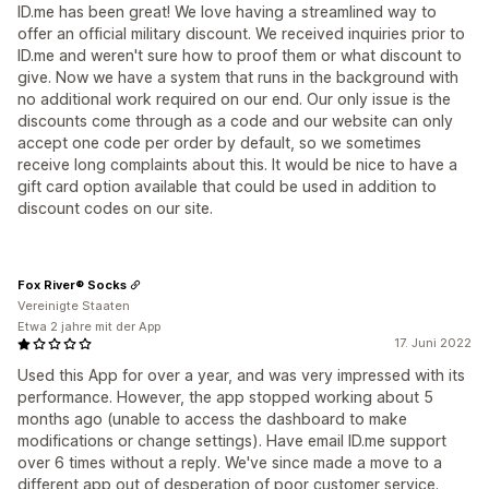
ID.me has been great! We love having a streamlined way to
offer an official military discount. We received inquiries prior to
ID.me and weren't sure how to proof them or what discount to
give. Now we have a system that runs in the background with
no additional work required on our end. Our only issue is the
discounts come through as a code and our website can only
accept one code per order by default, so we sometimes
receive long complaints about this. It would be nice to have a
gift card option available that could be used in addition to
discount codes on our site.
Fox River® Socks
Vereinigte Staaten
Etwa 2 jahre mit der App
17. Juni 2022
Used this App for over a year, and was very impressed with its
performance. However, the app stopped working about 5
months ago (unable to access the dashboard to make
modifications or change settings). Have email ID.me support
over 6 times without a reply. We've since made a move to a
different app out of desperation of poor customer service.