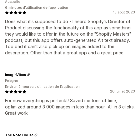
Australie
6 minutes d’utilisation de l’application
15 août 2023
Does what it's supposed to do - I heard Shopify's Director of
Product discussing the functionality of this app as something
they would like to offer in the future on the "Shopify Masters"
podcast, but this app offers auto-generated Alt text already.
Too bad it can't also pick up on images added to the
description. Other than that a great app and a great price.
ImaginVibes
Pologne
Environ 2 heures d’utilisation de l’application
20 juillet 2023
For now everything is perfeckt! Saved me tons of time,
optimized around 3 000 images in less than hour.. All in 3 clicks.
Great work
The Note House