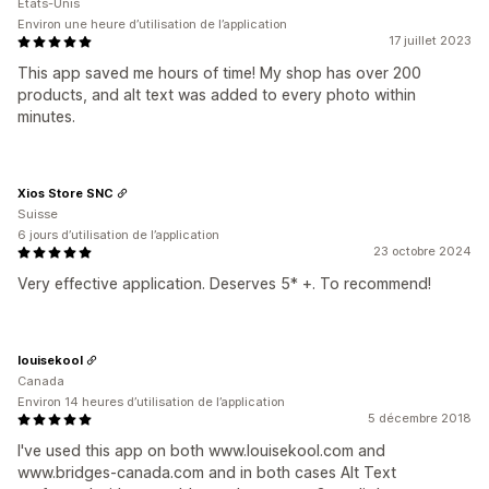
États-Unis
Environ une heure d’utilisation de l’application
17 juillet 2023
This app saved me hours of time! My shop has over 200
products, and alt text was added to every photo within
minutes.
Xios Store SNC
Suisse
6 jours d’utilisation de l’application
23 octobre 2024
Very effective application. Deserves 5* +. To recommend!
louisekool
Canada
Environ 14 heures d’utilisation de l’application
5 décembre 2018
I've used this app on both www.louisekool.com and
www.bridges-canada.com and in both cases Alt Text