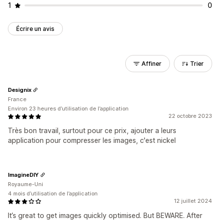
1
0
Écrire un avis
Affiner
Trier
Designix
France
Environ 23 heures d’utilisation de l’application
22 octobre 2023
Très bon travail, surtout pour ce prix, ajouter a leurs
application pour compresser les images, c'est nickel
ImagineDIY
Royaume-Uni
4 mois d’utilisation de l’application
12 juillet 2024
It’s great to get images quickly optimised. But BEWARE. After