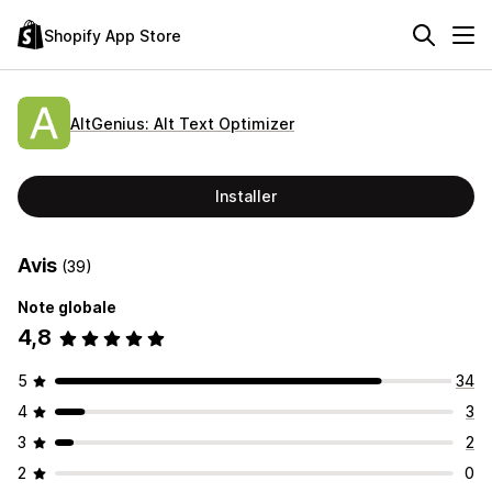
Shopify App Store
AltGenius: Alt Text Optimizer
Installer
Avis
(39)
Note globale
4,8
5
34
4
3
3
2
2
0