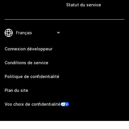
Statut du service
Connexion développeur
Conditions de service
Politique de confidentialité
Plan du site
Vos choix de confidentialité