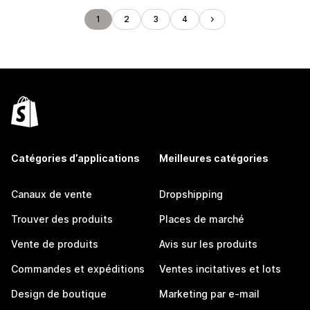
1
2
3
4
Catégories d’applications
Meilleures catégories
Canaux de vente
Dropshipping
Trouver des produits
Places de marché
Vente de produits
Avis sur les produits
Commandes et expéditions
Ventes incitatives et lots
Design de boutique
Marketing par e-mail