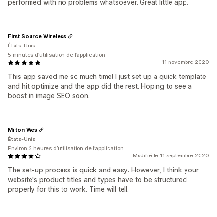
performed with no problems whatsoever. Great little app.
First Source Wireless
États-Unis
5 minutes d’utilisation de l’application
11 novembre 2020
This app saved me so much time! I just set up a quick template
and hit optimize and the app did the rest. Hoping to see a
boost in image SEO soon.
Milton Wes
États-Unis
Environ 2 heures d’utilisation de l’application
Modifié le 11 septembre 2020
The set-up process is quick and easy. However, I think your
website's product titles and types have to be structured
properly for this to work. Time will tell.