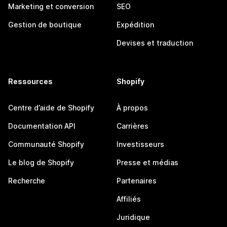
Marketing et conversion
SEO
Gestion de boutique
Expédition
Devises et traduction
Ressources
Shopify
Centre d’aide de Shopify
À propos
Documentation API
Carrières
Communauté Shopify
Investisseurs
Le blog de Shopify
Presse et médias
Recherche
Partenaires
Affiliés
Juridique