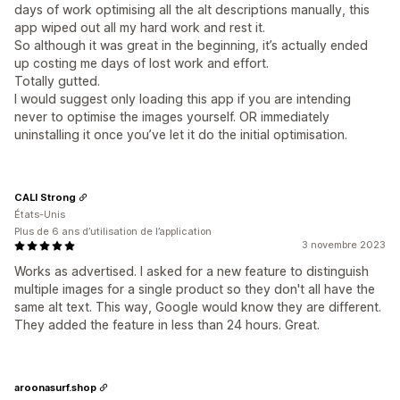
days of work optimising all the alt descriptions manually, this
app wiped out all my hard work and rest it.
So although it was great in the beginning, it’s actually ended
up costing me days of lost work and effort.
Totally gutted.
I would suggest only loading this app if you are intending
never to optimise the images yourself. OR immediately
uninstalling it once you’ve let it do the initial optimisation.
CALI Strong
États-Unis
Plus de 6 ans d’utilisation de l’application
3 novembre 2023
Works as advertised. I asked for a new feature to distinguish
multiple images for a single product so they don't all have the
same alt text. This way, Google would know they are different.
They added the feature in less than 24 hours. Great.
aroonasurf.shop