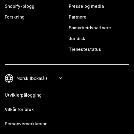
Shopify-blogg
Presse og media
Forskning
Partnere
Samarbeidspartnere
Juridisk
Tjenestestatus
Utviklerpålogging
Vilkår for bruk
Personvernerklæring