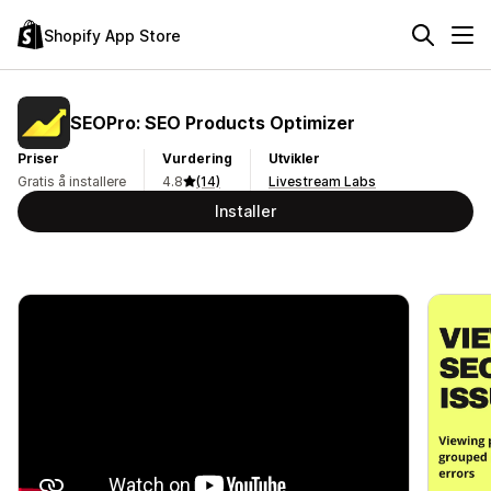
Shopify App Store
SEOPro: SEO Products Optimizer
Priser
Vurdering
Utvikler
Gratis å installere
4.8
(14)
Livestream Labs
Installer