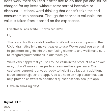
don't work there so I find it offensive to do their job and still be
charged for my items without some sort of incentive or
discount. Just backward thinking that doesn't take the end
consumers into account. Though the service is valuable, the
value is taken from it based on the experience.
Livestream Labs svarte 5. november 2023
Hi,
Thank you for this candid feedback. We will work on improving the
UX/UI dramatically to make it easier to use. We've send you an email
to get more insights into the confusing elements and we'll make sure
to integrate your feedback in our redesign.
We're very happy that you still found value in the product as a power
user, but we'll make changes to streamline the experience. Our
customer support is always ready to help if you face any additional
issue: support@seo-pro.app. Also we have an help center that can
help provide answers to additional questions: help.seo-pro.app
Have an amazing day!
Bryant Hill
USA