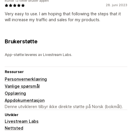
Rundt 13 timer bruker appen
28. juni 2023
Very easy to use. I am hoping that following the steps that it
will increase my traffic and sales for my products.
Brukerstøtte
App-støtte leveres av Livestream Labs.
Ressurser
Personvernerklæring
Vanlige spørsmål
Opplæring
Appdokumentasjon
Denne utvikleren tilbyr ikke direkte støtte på Norsk (bokmål).
Utvikler
Livestream Labs
Nettsted