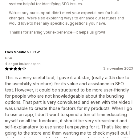
system helpful for identifying SEO issues.
We’re sorry our support didn’t meet your expectations for bulk
changes.. We’re also exploring ways to enhance our features and
would love to hear any specific suggestions you have.
Thanks for sharing your experience—it helps us grow!
Eves Solution LLC
USA
4 dager bruker appen
3. november 2023
This is a very useful tool, I gave it a 4 star, (really a 3.5 due to
the useability structure) for its value and assistance in SEO
text. However, it could be structured to be more user-friendly
for people who are not knowledgeable about the bundling
options. That part is very convoluted and even with the video I
was unable to create those factors for my products. When I go
to use an app, I don't want to spend a ton of time educating
myself on all the functions, it should be very streamlined and
self-explanatory to use since I am paying for it. That's like me
going to the store and them wanting me to check myself out. I