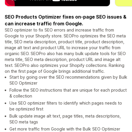
SEO Products Optimizer fixes on-page SEO issues &
can increase traffic from Google.
SEO optimizer to fix SEO errors and increase traffic from
Google to your Shopify store. SEOPro optimizes the SEO meta
title, SEO meta description, product title, product description,
image alt text and product URL to increase your traffic from
organic SEO. SEOPro also has many bulk update tools for SEO
meta title, SEO meta description, product URL and image alt
text. SEOPro also optimizes your Shopify collections. Ranking
on the first page of Google brings additional traffic.
Start by going over the SEO recommendations given by Bulk
SEO Optimizer
Follow the SEO instructions that are unique for each product
& collection
Use SEO optimizer filters to identify which pages needs to
be optimized first
Bulk update image alt text, page titles, meta descriptions,
SEO meta tags
Get more traffic from Google with the Bulk SEO Optimizer