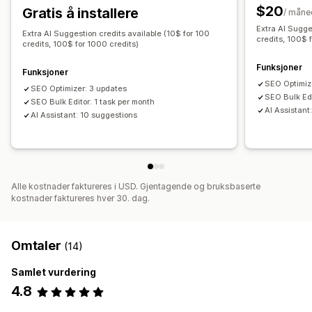
$20
Gratis å installere
SEO
/ måne
Extra AI Sugge
SEO for blogg
SEO for samlinger
Auto-optimization
Extra AI Suggestion credits available (10$ for 100
credits, 100$ 
credits, 100$ for 1000 credits)
Søkeordresearch
SEO-revisjoner
URL-optimalisering
Funksjoner
Funksjoner
SEO Optimiz
SEO Optimizer: 3 updates
SEO Bulk Edi
SEO Bulk Editor: 1 task per month
AI Assistant
AI Assistant: 10 suggestions
Alle kostnader faktureres i USD. Gjentagende og bruksbaserte
kostnader faktureres hver 30. dag.
Omtaler
(14)
Samlet vurdering
4.8