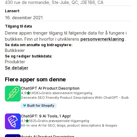
430 rue de normandie, Ste-Julie, QC, J3E1B6, CA
Lansert
16. desember 2021
Tilgang til data
Denne appen trenger tilgang til følgende data for å fungere i
butikken. Finn ut hvorfor i utviklerens
personvernerklæring
.
Se data om ansatte og bidragsytere:
Butikkeier
Se og rediger butikkdata:
Produkter
Se detaljer
Flere apper som denne
ChatGPT AI Product Description
av 5 stjerner
4,9
(458)
•
Gratis abonnement tilgjengelig
Totalt 458 omtaler
Generate SEO Friendly Product Descriptions With ChatGPT - Bulk
Built for Shopify
ChatGPT: 9 AI Tools, 1 App!
av 5 stjerner
4,1
(63)
•
Gratis prøveperiode tilgjengelig
Totalt 63 omtaler
All-in-one AI for SEO, blogs, product descriptions & Images
Avada AI Product Description