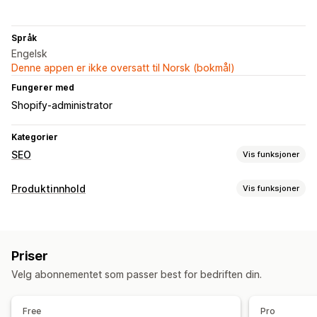
Språk
Engelsk
Denne appen er ikke oversatt til Norsk (bokmål)
Fungerer med
Shopify-administrator
Kategorier
SEO
Vis funksjoner
SEO-verktøy
Produktinnhold
Vis funksjoner
Alternativtekst
Metatagger
Masseredigering
Innholdstyper
AI-generering
URL-optimalisering
Innholdsoptimalisering
Beskrivelser
Titler
SEO-beskrivelser
SEO-titler
Optimalisering av metadata
Priser
Alt. tekst
Samlingsbeskrivelser
Overvåkning av ytelse
Velg abonnementet som passer best for bedriften din.
Innholdsskaping
SEO-poeng
Revisjoner
Innsikt og tips
Søkeordanalyse
Masseredigering
Innholdsanalyse
Free
Pro