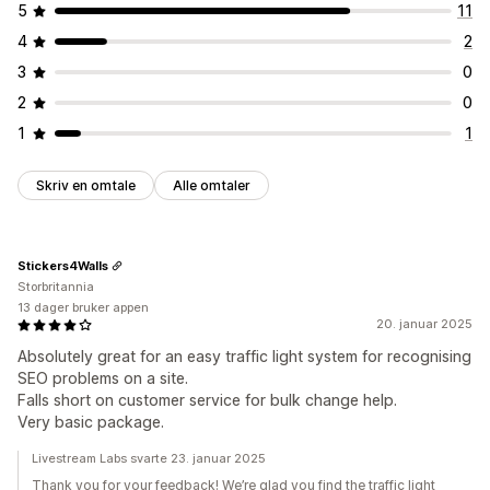
5
11
4
2
3
0
2
0
1
1
Skriv en omtale
Alle omtaler
Stickers4Walls
Storbritannia
13 dager bruker appen
20. januar 2025
Absolutely great for an easy traffic light system for recognising
SEO problems on a site.
Falls short on customer service for bulk change help.
Very basic package.
Livestream Labs svarte 23. januar 2025
Thank you for your feedback! We’re glad you find the traffic light