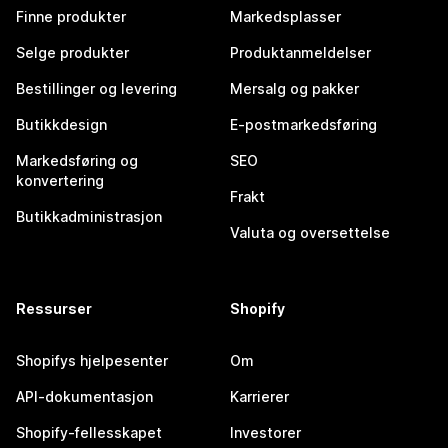
Finne produkter
Markedsplasser
Selge produkter
Produktanmeldelser
Bestillinger og levering
Mersalg og pakker
Butikkdesign
E-postmarkedsføring
Markedsføring og
SEO
konvertering
Frakt
Butikkadministrasjon
Valuta og oversettelse
Ressurser
Shopify
Shopifys hjelpesenter
Om
API-dokumentasjon
Karrierer
Shopify-fellesskapet
Investorer