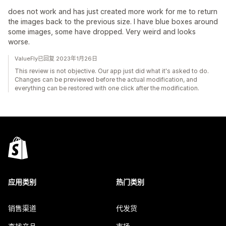
does not work and has just created more work for me to return
the images back to the previous size. I have blue boxes around
some images, some have dropped. Very weird and looks
worse.
ValueFly已回复 2023年1月26日
This review is not objective. Our app just did what it's asked to do.
Changes can be previewed before the actual modification, and
everything can be restored with one click after the modification.
应用类别
热门类别
销售渠道
代发货