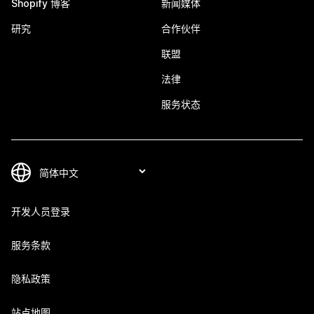
Shopify 博客
新闻媒体
研究
合作伙伴
联盟
法律
服务状态
开发人员登录
服务条款
隐私政策
站点地图