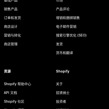
查找产品
市场
销售产品
产品评论
订单和发货
增销和捆绑销售
商店设计
电子邮件营销
营销与转化
搜索引擎优化 (SEO)
商店管理
发货
货币和翻译
资源
Shopify
Shopify 帮助中心
关于
API 文档
招贤纳士
Shopify 社区
投资者