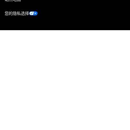
您的隐私选择