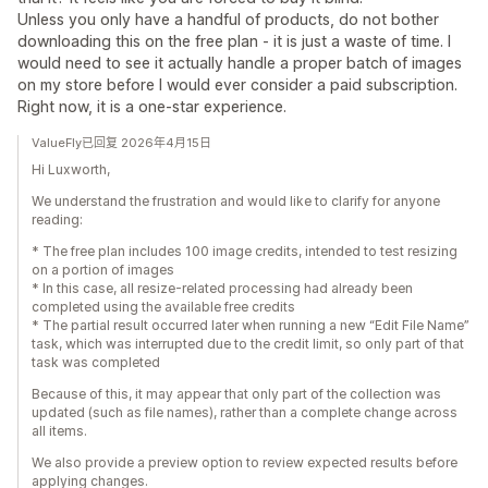
Unless you only have a handful of products, do not bother
downloading this on the free plan - it is just a waste of time. I
would need to see it actually handle a proper batch of images
on my store before I would ever consider a paid subscription.
Right now, it is a one-star experience.
ValueFly已回复 2026年4月15日
Hi Luxworth,
We understand the frustration and would like to clarify for anyone
reading:
* The free plan includes 100 image credits, intended to test resizing
on a portion of images
* In this case, all resize-related processing had already been
completed using the available free credits
* The partial result occurred later when running a new “Edit File Name”
task, which was interrupted due to the credit limit, so only part of that
task was completed
Because of this, it may appear that only part of the collection was
updated (such as file names), rather than a complete change across
all items.
We also provide a preview option to review expected results before
applying changes.