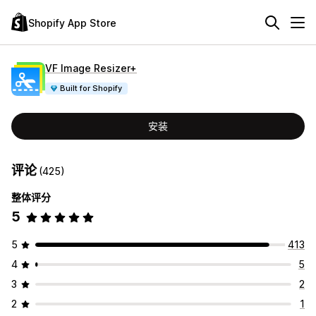
Shopify App Store
VF Image Resizer+
Built for Shopify
安装
评论
(425)
整体评分
5
5
413
4
5
3
2
2
1