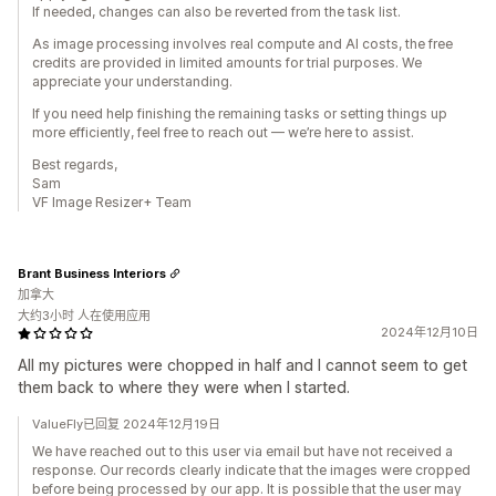
If needed, changes can also be reverted from the task list.
As image processing involves real compute and AI costs, the free
credits are provided in limited amounts for trial purposes. We
appreciate your understanding.
If you need help finishing the remaining tasks or setting things up
more efficiently, feel free to reach out — we’re here to assist.
Best regards,
Sam
VF Image Resizer+ Team
Brant Business Interiors
加拿大
大约3小时 人在使用应用
2024年12月10日
All my pictures were chopped in half and I cannot seem to get
them back to where they were when I started.
ValueFly已回复 2024年12月19日
We have reached out to this user via email but have not received a
response. Our records clearly indicate that the images were cropped
before being processed by our app. It is possible that the user may