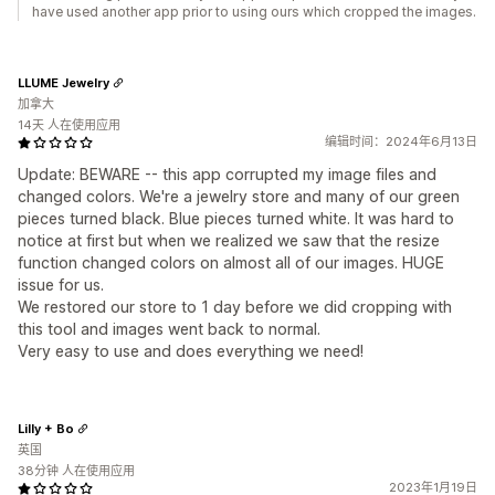
have used another app prior to using ours which cropped the images.
LLUME Jewelry
加拿大
14天 人在使用应用
编辑时间：2024年6月13日
Update: BEWARE -- this app corrupted my image files and
changed colors. We're a jewelry store and many of our green
pieces turned black. Blue pieces turned white. It was hard to
notice at first but when we realized we saw that the resize
function changed colors on almost all of our images. HUGE
issue for us.
We restored our store to 1 day before we did cropping with
this tool and images went back to normal.
Very easy to use and does everything we need!
Lilly + Bo
英国
38分钟 人在使用应用
2023年1月19日