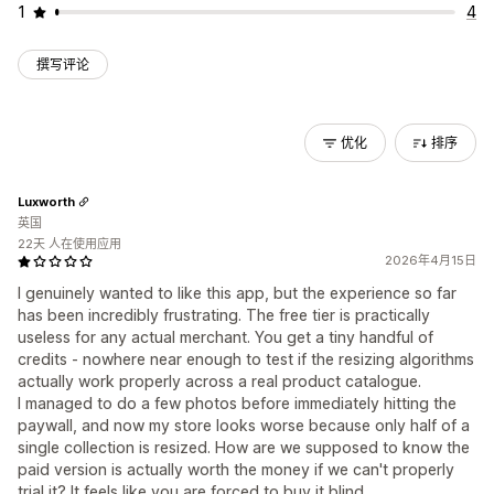
1
4
撰写评论
优化
排序
Luxworth
英国
22天 人在使用应用
2026年4月15日
I genuinely wanted to like this app, but the experience so far
has been incredibly frustrating. The free tier is practically
useless for any actual merchant. You get a tiny handful of
credits - nowhere near enough to test if the resizing algorithms
actually work properly across a real product catalogue.
I managed to do a few photos before immediately hitting the
paywall, and now my store looks worse because only half of a
single collection is resized. How are we supposed to know the
paid version is actually worth the money if we can't properly
trial it? It feels like you are forced to buy it blind.