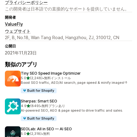
プライバシーポリシー
この開発者は日本語での直接的なサポートを提供していません。
開発者
ValueFly
ウェブサイト
2F, B, No.18, Wan Tang Road, Hangzhou, ZJ, 310012, CN
公開日
2021年11月23日
類似のアプリ
Tiny SEO Speed Image Optimizer
5つ星中
5.0
(2,248)
•
無料インストール
合計レビュー数：2248件
Boost SEO traffic, AEO/AI search, page speed & minify images!↑
Built for Shopify
Sherpas: Smart SEO
5つ星中
4.9
(849)
•
無料プランあり
合計レビュー数：849件
AI-powered SEO, AEO & page speed to drive traffic and sales.
Built for Shopify
SEOLab: All in SEO — AI SEO
5つ星中
5.0
(2,318)
•
無料
合計レビュー数：2318件