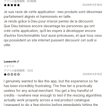
アプリの使用期間：約1時間
2026年4月18日
Je suis ravie de cette application : mes produits sont désormais
parfaitement alignés et harmonisés en taille.
Je rends grâce à Dieu pour m’avoir permis de la découvrir.
Que Dieu bénisse encore davantage les personnes qui ont
créé cette application, qu’Il les inspire à développer encore
d’autres fonctionnalités tout aussi précieuses, et que tous ceux
qui possèdent un site internet puissent découvrir cet outil si
utile.
Luxworth
イギリス
アプリの使用期間：22日
2026年4月15日
I genuinely wanted to like this app, but the experience so far
has been incredibly frustrating. The free tier is practically
useless for any actual merchant. You get a tiny handful of
credits - nowhere near enough to test if the resizing algorithms
actually work properly across a real product catalogue.
I managed to do a few photos before immediately hitting the