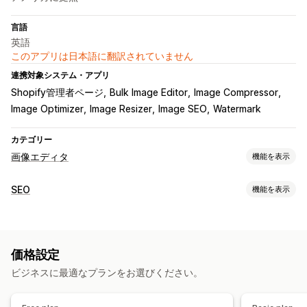
言語
英語
このアプリは日本語に翻訳されていません
連携対象システム・アプリ
Shopify管理者ページ
Bulk Image Editor
Image Compressor
Image Optimizer
Image Resizer
Image SEO
Watermark
カテゴリー
画像エディタ
機能を表示
画像の最適化
SEO
機能を表示
自動最適化
画像の圧縮
品質管理
SEO
代替テキスト
AI生成
SEOツール
電子透かし
画像の圧縮
画像のサイズ変更
ファイル名の指定
一括編集
価格設定
ファイルタイプの変換
ページのインデックス付け
一括編集
代替テキスト
ファイル名
ダウンロード
圧縮
クロッピング
ビジネスに最適なプランをお選びください。
ローカルSEO
画像の最適化
スピード最適化
オートメーション
サイズ変更
パフォーマンスのモニタリング