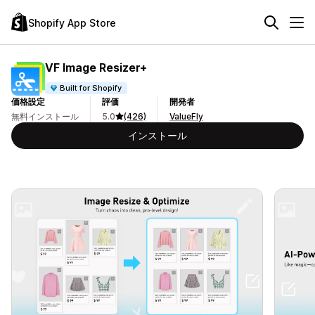
Shopify App Store
VF Image Resizer+
Built for Shopify
価格設定
評価
開発者
無料インストール
5.0
(426)
ValueFly
インストール