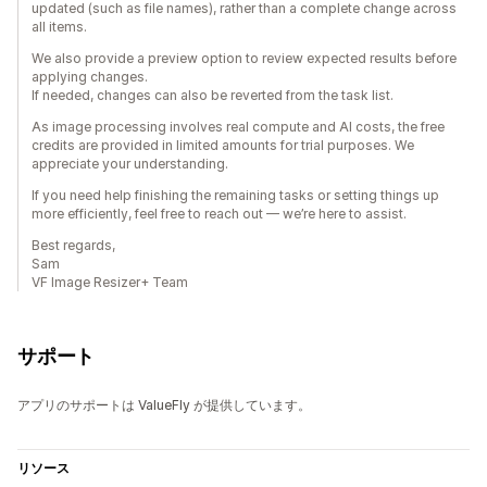
updated (such as file names), rather than a complete change across
all items.
We also provide a preview option to review expected results before
applying changes.
If needed, changes can also be reverted from the task list.
As image processing involves real compute and AI costs, the free
credits are provided in limited amounts for trial purposes. We
appreciate your understanding.
If you need help finishing the remaining tasks or setting things up
more efficiently, feel free to reach out — we’re here to assist.
Best regards,
Sam
VF Image Resizer+ Team
サポート
アプリのサポートは ValueFly が提供しています。
リソース