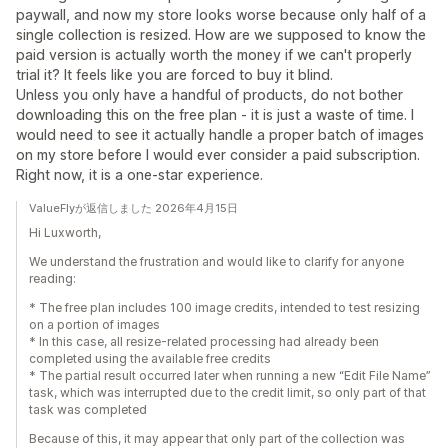
paywall, and now my store looks worse because only half of a
single collection is resized. How are we supposed to know the
paid version is actually worth the money if we can't properly
trial it? It feels like you are forced to buy it blind.
Unless you only have a handful of products, do not bother
downloading this on the free plan - it is just a waste of time. I
would need to see it actually handle a proper batch of images
on my store before I would ever consider a paid subscription.
Right now, it is a one-star experience.
ValueFlyが返信しました 2026年4月15日
Hi Luxworth,
We understand the frustration and would like to clarify for anyone
reading:
* The free plan includes 100 image credits, intended to test resizing
on a portion of images
* In this case, all resize-related processing had already been
completed using the available free credits
* The partial result occurred later when running a new “Edit File Name”
task, which was interrupted due to the credit limit, so only part of that
task was completed
Because of this, it may appear that only part of the collection was