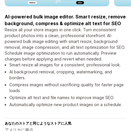
AI-powered bulk image editor. Smart resize, remove
background, compress & optimize alt text for SEO
Resize all your store images in one click. Turn inconsistent
product photos into a clean, professional storefront. AI-
powered bulk image editing with smart resize, background
removal, image compression, and alt text optimization for SEO.
Schedule image optimization to run automatically. Preview
changes before applying and revert when needed.
Smart resize all images for a consistent, professional look.
AI background removal, cropping, watermarking, and
borders.
Compress images without sacrificing quality for faster page
loads.
Optimize alt text and file names to improve image SEO.
Automatically optimize new product images on a schedule.
あなたのストアと同じようなストアに人気
アメリカに拠点