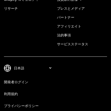
リサーチ
プレスとメディア
パートナー
アフィリエイト
法的事項
サービスステータス
開発者ログイン
利用規約
プライバシーポリシー