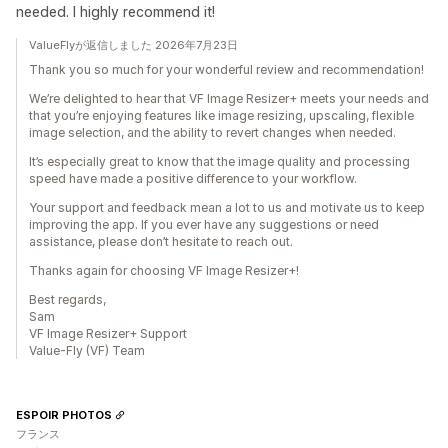
needed. I highly recommend it!
ValueFlyが返信しました 2026年7月23日
Thank you so much for your wonderful review and recommendation!
We’re delighted to hear that VF Image Resizer+ meets your needs and
that you’re enjoying features like image resizing, upscaling, flexible
image selection, and the ability to revert changes when needed.
It’s especially great to know that the image quality and processing
speed have made a positive difference to your workflow.
Your support and feedback mean a lot to us and motivate us to keep
improving the app. If you ever have any suggestions or need
assistance, please don’t hesitate to reach out.
Thanks again for choosing VF Image Resizer+!
Best regards,
Sam
VF Image Resizer+ Support
Value-Fly (VF) Team
ESPOIR PHOTOS
フランス