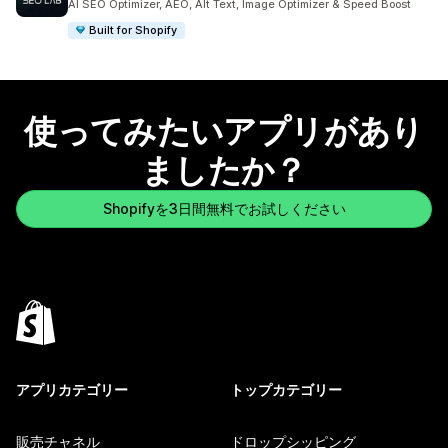
AI SEO Optimizer, AEO, Alt Text, Image Optimizer & Speed Boost
Built for Shopify
使ってみたいアプリがあり
ましたか？
Shopifyを3日間無料でお試しください
アプリカテゴリー
トップカテゴリー
販売チャネル
ドロップシッピング