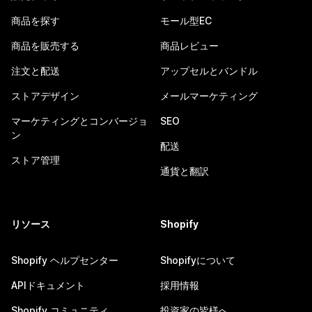
商品を探す
モール型EC
商品を販売する
商品レビュー
注文と配送
アップセルとバンドル
ストアデザイン
メールマーケティング
マーケティングとコンバージョ
SEO
ン
配送
ストア管理
通貨と翻訳
リソース
Shopify
Shopify ヘルプセンター
Shopifyについて
APIドキュメント
採用情報
Shopify コミュニティ
投資家の皆様へ