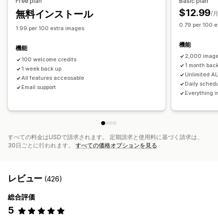
Free plan
Basic plan
SEOスコア
監査
分析
スピード分析
追跡
テスト
$12.99
無料インストール
/
0.79 per 100 e
1.99 per 100 extra images
機能
機能
2,000 image
100 welcome credits
1 month bac
1 week back up
Unlimited AL
All features accessable
Daily sched
Email support
Everything i
すべての料金はUSDで請求されます。 定期請求と使用料に基づく請求は、
30日ごとに行われます。
すべての価格オプションを見る
レビュー
(426)
総合評価
5