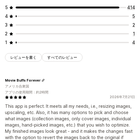
5
414
4
5
3
2
2
1
1
4
レビューを書く
すべてのレビュー
Movie Buffs Forever
アメリカ合衆国
アプリの使用期間：約2時間
2026年7月21日
This app is perfect. It meets all my needs, i.e., resizing images,
upscaling, etc. Also, it has many options to pick and choose
what images (collection images, only cover images, individual
images, hand-picked images, etc.) that you wish to optimize.
My finished images look great - and it makes the changes fast
with the option to revert the images back to the original if