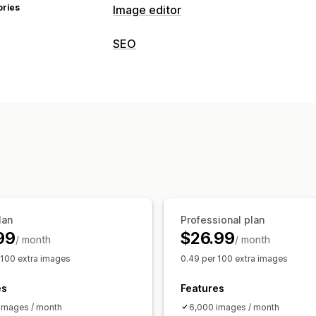
ories
Image editor
Image optimization
SEO
Auto-optimization
Image compressi
SEO tools
AI generation
Watermarks
Image compression
Image resizing
F
Bulk editing
Page indexing
Bulk editing
Local SE
Alt text
File names
Download
Comp
Speed optimization
Automations
Monitoring performance
SEO score
Audits
Analytics
Speed a
lan
Professional plan
99
$26.99
/ month
/ month
 100 extra images
0.49 per 100 extra images
es
Features
images / month
6,000 images / month