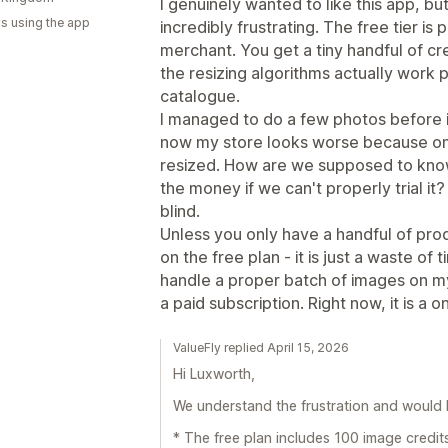
I genuinely wanted to like this app, b
s using the app
incredibly frustrating. The free tier is 
merchant. You get a tiny handful of cr
the resizing algorithms actually work 
catalogue.
I managed to do a few photos before i
now my store looks worse because only 
resized. How are we supposed to know 
the money if we can't properly trial it? 
blind.
Unless you only have a handful of pro
on the free plan - it is just a waste of 
handle a proper batch of images on m
a paid subscription. Right now, it is a 
ValueFly replied April 15, 2026
Hi Luxworth,
We understand the frustration and would li
* The free plan includes 100 image credits