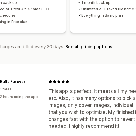
h back up
1 month back up
ted ALT text & file name SEO
Unlimited ALT text & file name
schedules
Everything in Basic plan
ing in Free plan
charges are billed every 30 days.
See all pricing options
Buffs Forever
 States
This app is perfect. It meets all my nee
2 hours using the app
etc. Also, it has many options to pick
images, only cover images, individual
that you wish to optimize. My finished
changes fast with the option to revert 
needed. I highly recommend it!