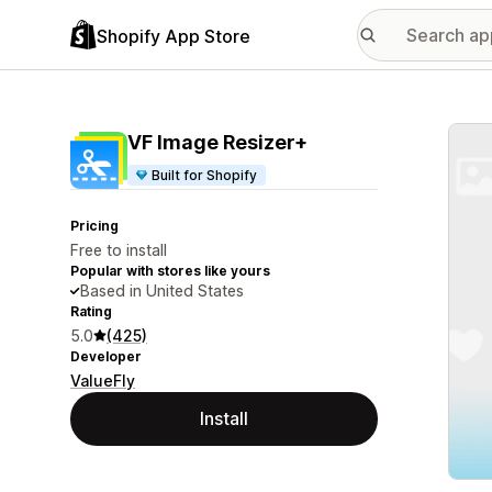
Shopify App Store
Featu
VF Image Resizer+
Built for Shopify
Pricing
Free to install
Popular with stores like yours
Based in United States
Rating
5.0
(425)
Developer
ValueFly
Install