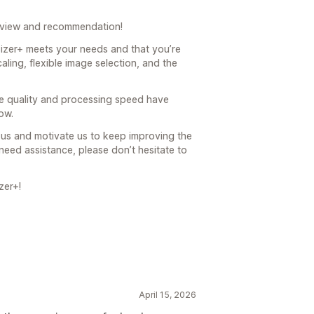
eview and recommendation!
sizer+ meets your needs and that you’re
aling, flexible image selection, and the
age quality and processing speed have
ow.
us and motivate us to keep improving the
need assistance, please don’t hesitate to
zer+!
April 15, 2026