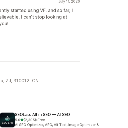
July 11, 2026
ntly started using VF, and so far, I
ievable, I can't stop looking at
you!
u, ZJ, 310012, CN
SEOLab: All in SEO — AI SEO
out of 5 stars
5.0
(2,305)
•
Free
2305 total reviews
AI SEO Optimizer, AEO, Alt Text, Image Optimizer &