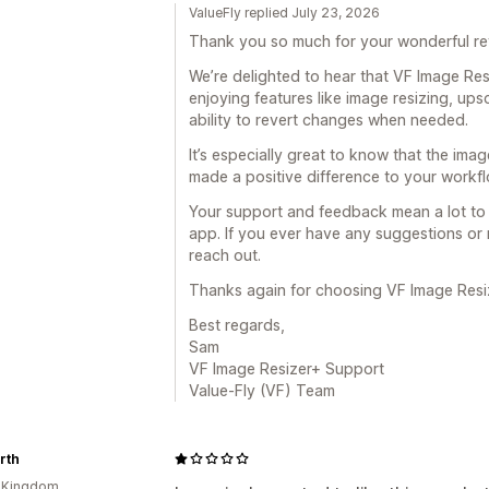
ValueFly replied July 23, 2026
Thank you so much for your wonderful r
We’re delighted to hear that VF Image Re
enjoying features like image resizing, upsc
ability to revert changes when needed.
It’s especially great to know that the im
made a positive difference to your workfl
Your support and feedback mean a lot to 
app. If you ever have any suggestions or 
reach out.
Thanks again for choosing VF Image Resi
Best regards,
Sam
VF Image Resizer+ Support
Value-Fly (VF) Team
rth
d Kingdom