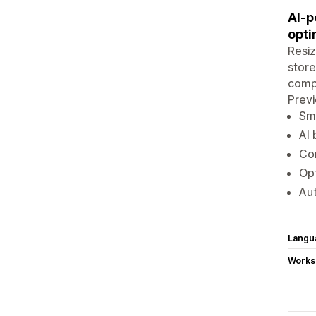
AI-p
opti
Resiz
store
compr
Prev
Sma
AI 
Com
Opt
Aut
Langu
Works