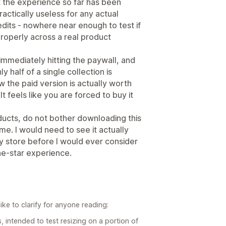
ut the experience so far has been
practically useless for any actual
edits - nowhere near enough to test if
properly across a real product
mmediately hitting the paywall, and
half of a single collection is
the paid version is actually worth
It feels like you are forced to buy it
ducts, do not bother downloading this
time. I would need to see it actually
y store before I would ever consider
one-star experience.
ke to clarify for anyone reading:
, intended to test resizing on a portion of