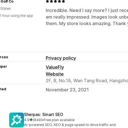
 Golf Co
 States
Incredible. Need I say more? I just rece
1 hour using the app
am really impressed. Images look unbel
them. My store looks amazing. Thank 
rces
Privacy policy
oper
ValueFly
Website
2F, B, No.18, Wan Tang Road, Hangzho
hed
November 23, 2021
Sherpas: Smart SEO
out of 5 stars
4.9
(849)
•
Free plan available
849 total reviews
AI-powered SEO, AEO & page speed to drive traffic and