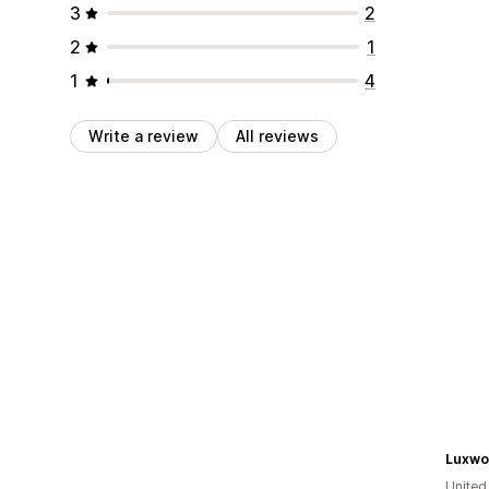
3
2
2
1
1
4
Write a review
All reviews
Luxwo
Unite