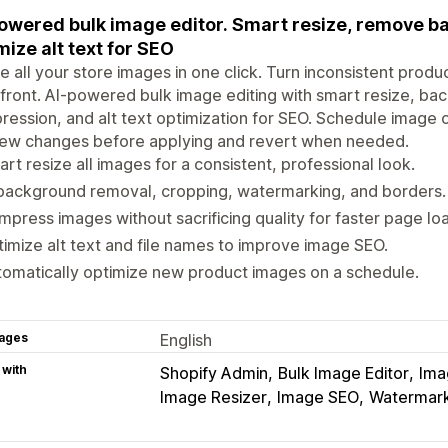
owered bulk image editor. Smart resize, remove 
mize alt text for SEO
e all your store images in one click. Turn inconsistent produ
front. AI-powered bulk image editing with smart resize, b
ession, and alt text optimization for SEO. Schedule image o
iew changes before applying and revert when needed.
rt resize all images for a consistent, professional look.
background removal, cropping, watermarking, and borders.
press images without sacrificing quality for faster page lo
imize alt text and file names to improve image SEO.
omatically optimize new product images on a schedule.
ages
English
 with
Shopify Admin
Bulk Image Editor
Ima
Image Resizer
Image SEO
Watermar