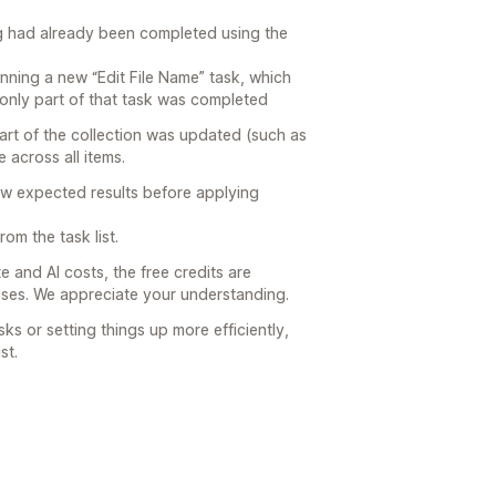
ing had already been completed using the
unning a new “Edit File Name” task, which
o only part of that task was completed
part of the collection was updated (such as
 across all items.
ew expected results before applying
om the task list.
 and AI costs, the free credits are
poses. We appreciate your understanding.
sks or setting things up more efficiently,
st.