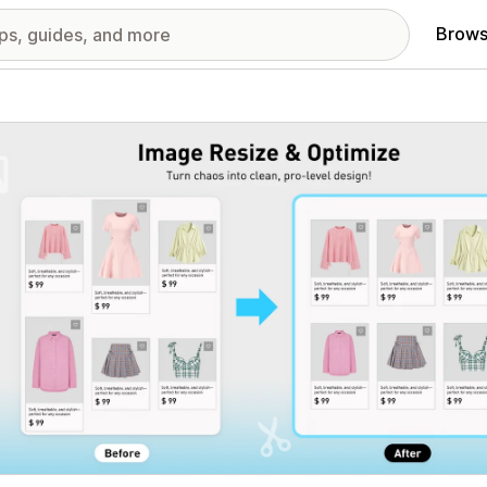
Brows
red images gallery