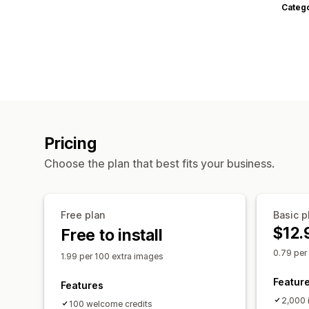
Categ
Pricing
Choose the plan that best fits your business.
Free plan
Basic p
$12.
Free to install
0.79 per
1.99 per 100 extra images
Featur
Features
2,000 
100 welcome credits