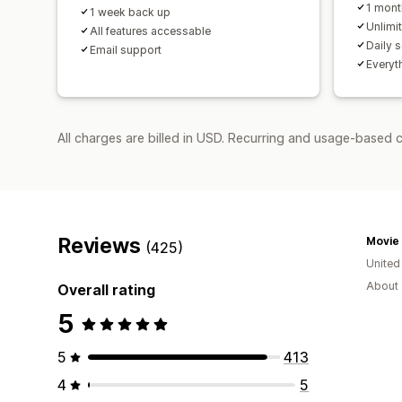
1 mont
1 week back up
Unlimi
All features accessable
Daily 
Email support
Everyth
All charges are billed in USD. Recurring and usage-based 
Reviews
Movie 
(425)
United
About 
Overall rating
5
5
413
4
5