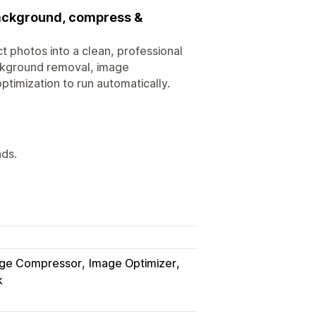
background, compress &
ct photos into a clean, professional
ackground removal, image
ptimization to run automatically.
ads.
ge Compressor
Image Optimizer
k