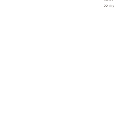
22 day