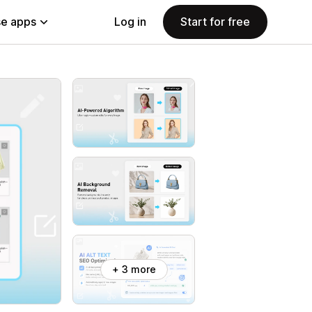
e apps
Log in
Start for free
+ 3 more