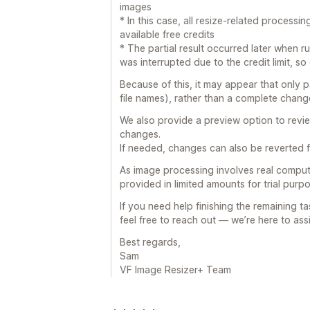
images
* In this case, all resize-related process
available free credits
* The partial result occurred later when r
was interrupted due to the credit limit, s
Because of this, it may appear that only 
file names), rather than a complete change
We also provide a preview option to revi
changes.
If needed, changes can also be reverted fr
As image processing involves real compute
provided in limited amounts for trial pur
If you need help finishing the remaining ta
feel free to reach out — we’re here to assi
Best regards,
Sam
VF Image Resizer+ Team