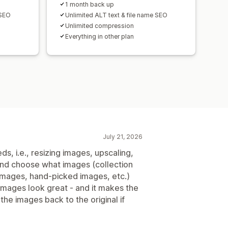
1 month back up
 SEO
Unlimited ALT text & file name SEO
Unlimited compression
Everything in other plan
July 21, 2026
ds, i.e., resizing images, upscaling,
 and choose what images (collection
 images, hand-picked images, etc.)
 images look great - and it makes the
the images back to the original if