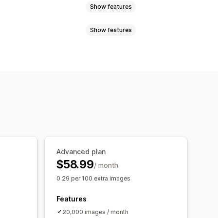
Show features
Show features
on
Quality control
SEO
Alt text
ile naming
Convert file types
O
Image optimization
ression
Cropping
Resizing
nalysis
Tracking
Testing
Advanced plan
$58.99
/ month
0.29 per 100 extra images
Features
20,000 images / month