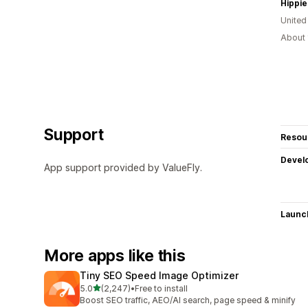
Hippie
United
About 
Support
Resou
Devel
App support provided by ValueFly.
Launc
More apps like this
Tiny SEO Speed Image Optimizer
out of 5 stars
5.0
(2,247)
•
Free to install
2247 total reviews
Boost SEO traffic, AEO/AI search, page speed & minify