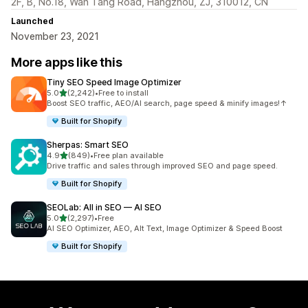
2F, B, No.18, Wan Tang Road, Hangzhou, ZJ, 310012, CN
Launched
November 23, 2021
More apps like this
Tiny SEO Speed Image Optimizer
out of 5 stars
5.0
(2,242)
•
Free to install
2242 total reviews
Boost SEO traffic, AEO/AI search, page speed & minify images!↑
Built for Shopify
Sherpas: Smart SEO
out of 5 stars
4.9
(849)
•
Free plan available
849 total reviews
Drive traffic and sales through improved SEO and page speed.
Built for Shopify
SEOLab: All in SEO — AI SEO
out of 5 stars
5.0
(2,297)
•
Free
2297 total reviews
AI SEO Optimizer, AEO, Alt Text, Image Optimizer & Speed Boost
Built for Shopify