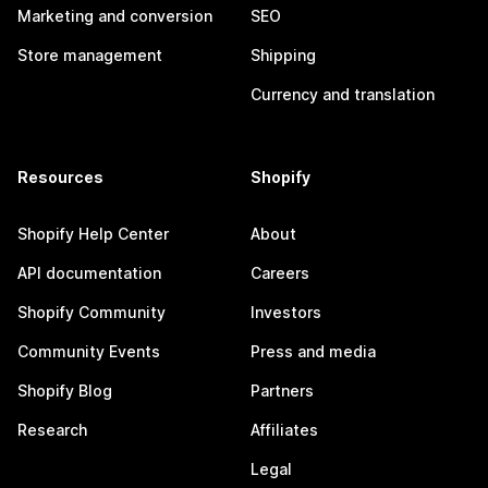
Marketing and conversion
SEO
Store management
Shipping
Currency and translation
Resources
Shopify
Shopify Help Center
About
API documentation
Careers
Shopify Community
Investors
Community Events
Press and media
Shopify Blog
Partners
Research
Affiliates
Legal