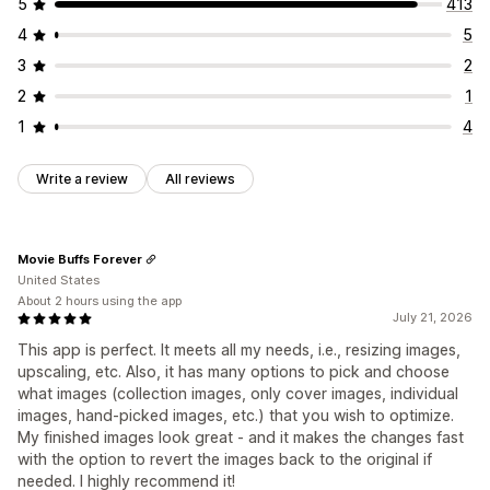
5
413
4
5
3
2
2
1
1
4
Write a review
All reviews
Movie Buffs Forever
United States
About 2 hours using the app
July 21, 2026
This app is perfect. It meets all my needs, i.e., resizing images,
upscaling, etc. Also, it has many options to pick and choose
what images (collection images, only cover images, individual
images, hand-picked images, etc.) that you wish to optimize.
My finished images look great - and it makes the changes fast
with the option to revert the images back to the original if
needed. I highly recommend it!