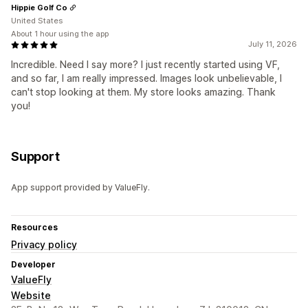
Hippie Golf Co
United States
About 1 hour using the app
July 11, 2026
Incredible. Need I say more? I just recently started using VF,
and so far, I am really impressed. Images look unbelievable, I
can't stop looking at them. My store looks amazing. Thank
you!
Support
App support provided by ValueFly.
Resources
Privacy policy
Developer
ValueFly
Website