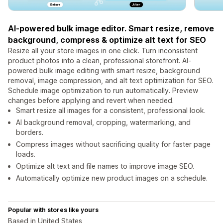
AI-powered bulk image editor. Smart resize, remove
background, compress & optimize alt text for SEO
Resize all your store images in one click. Turn inconsistent
product photos into a clean, professional storefront. AI-
powered bulk image editing with smart resize, background
removal, image compression, and alt text optimization for SEO.
Schedule image optimization to run automatically. Preview
changes before applying and revert when needed.
Smart resize all images for a consistent, professional look.
AI background removal, cropping, watermarking, and
borders.
Compress images without sacrificing quality for faster page
loads.
Optimize alt text and file names to improve image SEO.
Automatically optimize new product images on a schedule.
Popular with stores like yours
Based in United States