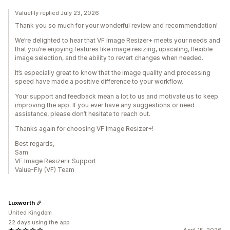
ValueFly replied July 23, 2026
Thank you so much for your wonderful review and recommendation!
We’re delighted to hear that VF Image Resizer+ meets your needs and
that you’re enjoying features like image resizing, upscaling, flexible
image selection, and the ability to revert changes when needed.
It’s especially great to know that the image quality and processing
speed have made a positive difference to your workflow.
Your support and feedback mean a lot to us and motivate us to keep
improving the app. If you ever have any suggestions or need
assistance, please don’t hesitate to reach out.
Thanks again for choosing VF Image Resizer+!
Best regards,
Sam
VF Image Resizer+ Support
Value-Fly (VF) Team
Luxworth
United Kingdom
22 days using the app