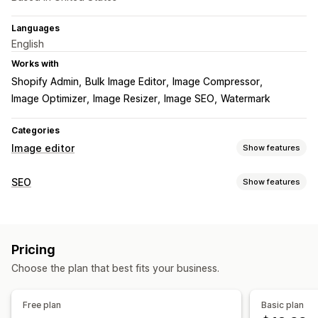
Languages
English
Works with
Shopify Admin
Bulk Image Editor
Image Compressor
Image Optimizer
Image Resizer
Image SEO
Watermark
Categories
Image editor
Show features
Image optimization
SEO
Show features
Auto-optimization
Image compression
Quality control
SEO tools
SEO
Alt text
AI generation
Watermarks
Image compression
Image resizing
File naming
Bulk editing
Pricing
Convert file types
Page indexing
Bulk editing
Local SEO
Alt text
File names
Download
Compression
Cropping
Choose the plan that best fits your business.
Image optimization
Speed optimization
Automations
Resizing
Monitoring performance
Free plan
Basic plan
SEO score
Audits
Analytics
Speed analysis
Tracking