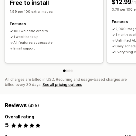
$12.99
Free to install
/ 
Testing
0.79 per 100 e
1.99 per 100 extra images
Features
Features
2,000 image
100 welcome credits
1 month bac
1 week back up
Unlimited AL
All features accessable
Daily sched
Email support
Everything i
All charges are billed in USD. Recurring and usage-based charges are
billed every 30 days.
See all pricing options
Reviews
(425)
Overall rating
5