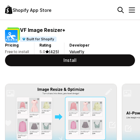
Shopify App Store
VF Image Resizer+
Built for Shopify
Pricing
Rating
Developer
Free to install
5.0
(425)
ValueFly
Install