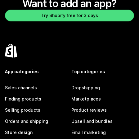
Want to add an app?
Try Shopify free for 3 days
App categories
Top categories
Sales channels
Dropshipping
Finding products
Marketplaces
Selling products
Product reviews
Orders and shipping
Upsell and bundles
Store design
Email marketing