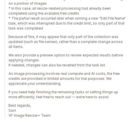
on a portion of images
* In this case, all resize-related processing had already been
completed using the available free credits
* The partial result occurred later when running a new “Edit File Name”
task, which was interrupted due to the credit limit, so only part of that
task was completed
Because of this, it may appear that only part of the collection was
updated (such as file names), rather than a complete change across
all items.
We also provide a preview option to review expected results before
applying changes.
If needed, changes can also be reverted from the task list.
As image processing involves real compute and AI costs, the free
credits are provided in limited amounts for trial purposes. We
appreciate your understanding.
If you need help finishing the remaining tasks or setting things up
more efficiently, feel free to reach out — we’re here to assist.
Best regards,
Sam
VF Image Resizer+ Team