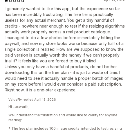
April 15, 2026
I genuinely wanted to like this app, but the experience so far
has been incredibly frustrating. The free tier is practically
useless for any actual merchant. You get a tiny handful of
credits - nowhere near enough to test if the resizing algorithms
actually work properly across a real product catalogue.
I managed to do a few photos before immediately hitting the
paywall, and now my store looks worse because only half of a
single collection is resized. How are we supposed to know the
paid version is actually worth the money if we can't properly
trial it? It feels like you are forced to buy it blind.
Unless you only have a handful of products, do not bother
downloading this on the free plan - it is just a waste of time. I
would need to see it actually handle a proper batch of images
on my store before I would ever consider a paid subscription.
Right now, it is a one-star experience.
ValueFly replied April 15, 2026
Hi Luxworth,
We understand the frustration and would like to clarify for anyone
reading:
* The free plan includes 100 image credits, intended to test resizing