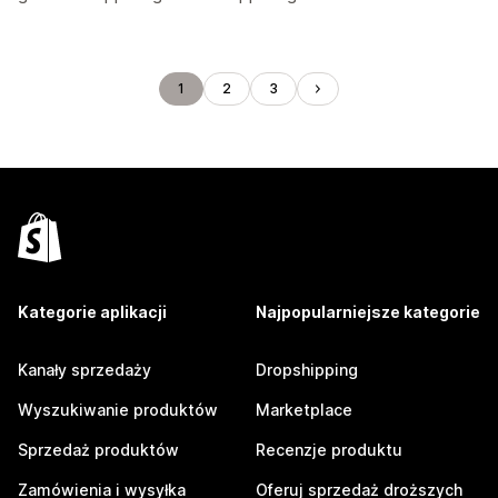
1
2
3
Kategorie aplikacji
Najpopularniejsze kategorie
Kanały sprzedaży
Dropshipping
Wyszukiwanie produktów
Marketplace
Sprzedaż produktów
Recenzje produktu
Zamówienia i wysyłka
Oferuj sprzedaż droższych