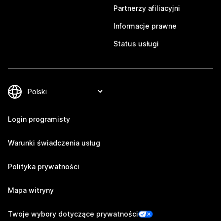
Partnerzy afiliacyjni
Informacje prawne
Status usługi
Login programisty
Warunki świadczenia usług
Polityka prywatności
Mapa witryny
Twoje wybory dotyczące prywatności