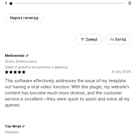
1
0
Napisz recenzję
Zawęź
Sortuj
Mellownido
Stany Zjednoczone
Około 2 godziny korzystania z aplikacji
6 luty 2026
This software effectively addresses the issue of my template
not having a viral video function. With this plugin, my website’s
content has become much more diverse, and the customer
service is excellent—they were quick to assist and solve all my
queries.
Tim Wrist
Pakistan