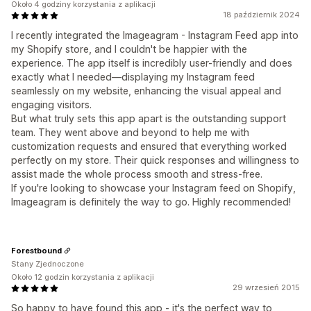
Około 4 godziny korzystania z aplikacji
18 październik 2024
I recently integrated the Imageagram - Instagram Feed app into
my Shopify store, and I couldn't be happier with the
experience. The app itself is incredibly user-friendly and does
exactly what I needed—displaying my Instagram feed
seamlessly on my website, enhancing the visual appeal and
engaging visitors.
But what truly sets this app apart is the outstanding support
team. They went above and beyond to help me with
customization requests and ensured that everything worked
perfectly on my store. Their quick responses and willingness to
assist made the whole process smooth and stress-free.
If you're looking to showcase your Instagram feed on Shopify,
Imageagram is definitely the way to go. Highly recommended!
Forestbound
Stany Zjednoczone
Około 12 godzin korzystania z aplikacji
29 wrzesień 2015
So happy to have found this app - it's the perfect way to