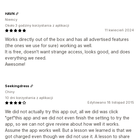
HAVN
Niemcy
Około 3 godziny korzystania z aplikacji
11 kwiecień 2024
Works directly out of the box and has all advertised features
(the ones we use for sure) working as well.
It is free, doesn't want strange access, looks good, and does
everything we need.
Awesome!
Seekingdress
Chiny
10 dni korzystania z aplikacji
Edytowano 18 listopad 2015
We did not actually try this app out, all we did was click
"get"this app and we did not even finish the setting to try the
app, so we can not give review about how well it works.
Assume the app works well. But a lesson we learned is that we
got charged even though we did not use it. A lesson to share