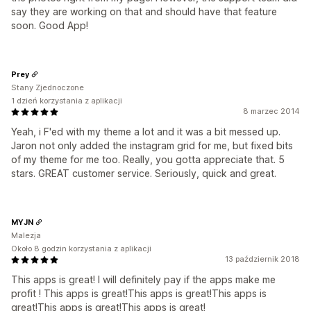
say they are working on that and should have that feature
soon. Good App!
Prey
Stany Zjednoczone
1 dzień korzystania z aplikacji
8 marzec 2014
Yeah, i F'ed with my theme a lot and it was a bit messed up.
Jaron not only added the instagram grid for me, but fixed bits
of my theme for me too. Really, you gotta appreciate that. 5
stars. GREAT customer service. Seriously, quick and great.
MYJN
Malezja
Około 8 godzin korzystania z aplikacji
13 październik 2018
This apps is great! I will definitely pay if the apps make me
profit ! This apps is great!This apps is great!This apps is
great!This apps is great!This apps is great!