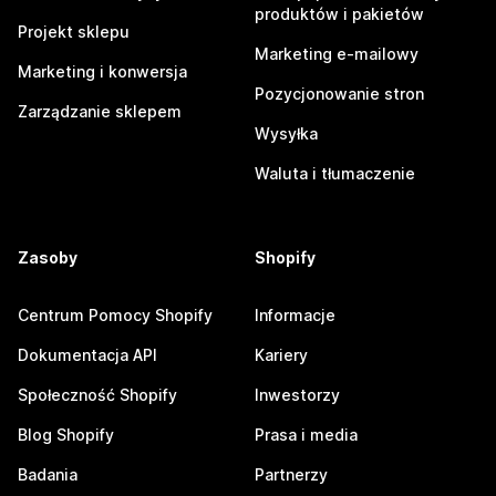
produktów i pakietów
Projekt sklepu
Marketing e-mailowy
Marketing i konwersja
Pozycjonowanie stron
Zarządzanie sklepem
Wysyłka
Waluta i tłumaczenie
Zasoby
Shopify
Centrum Pomocy Shopify
Informacje
Dokumentacja API
Kariery
Społeczność Shopify
Inwestorzy
Blog Shopify
Prasa i media
Badania
Partnerzy