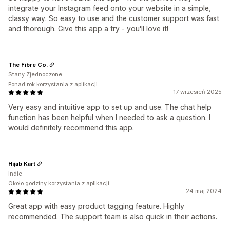
integrate your Instagram feed onto your website in a simple,
classy way. So easy to use and the customer support was fast
and thorough. Give this app a try - you'll love it!
The Fibre Co.
Stany Zjednoczone
Ponad rok korzystania z aplikacji
17 wrzesień 2025
Very easy and intuitive app to set up and use. The chat help
function has been helpful when I needed to ask a question. I
would definitely recommend this app.
Hijab Kart
Indie
Około godziny korzystania z aplikacji
24 maj 2024
Great app with easy product tagging feature. Highly
recommended. The support team is also quick in their actions.