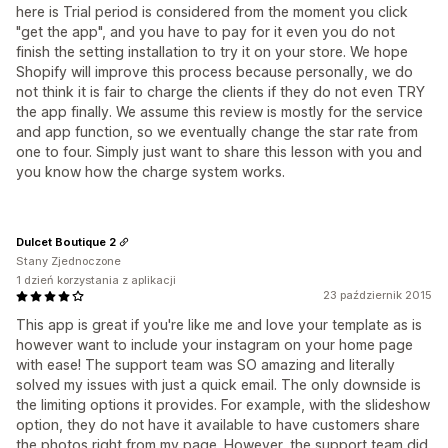
here is Trial period is considered from the moment you click
"get the app", and you have to pay for it even you do not
finish the setting installation to try it on your store. We hope
Shopify will improve this process because personally, we do
not think it is fair to charge the clients if they do not even TRY
the app finally. We assume this review is mostly for the service
and app function, so we eventually change the star rate from
one to four. Simply just want to share this lesson with you and
you know how the charge system works.
Dulcet Boutique 2
Stany Zjednoczone
1 dzień korzystania z aplikacji
23 październik 2015
This app is great if you're like me and love your template as is
however want to include your instagram on your home page
with ease! The support team was SO amazing and literally
solved my issues with just a quick email. The only downside is
the limiting options it provides. For example, with the slideshow
option, they do not have it available to have customers share
the photos right from my page. However, the support team did