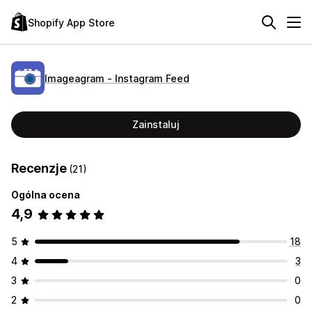
Shopify App Store
Imageagram ‑ Instagram Feed
Zainstaluj
Recenzje
(21)
Ogólna ocena
4,9
5
18
4
3
3
0
2
0