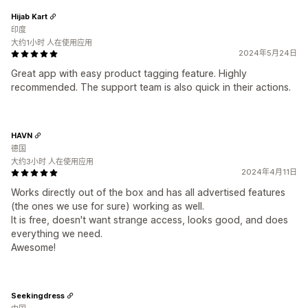
Hijab Kart
印度
大约1小时 人在使用应用
2024年5月24日
Great app with easy product tagging feature. Highly
recommended. The support team is also quick in their actions.
HAVN
德国
大约3小时 人在使用应用
2024年4月11日
Works directly out of the box and has all advertised features
(the ones we use for sure) working as well.
It is free, doesn't want strange access, looks good, and does
everything we need.
Awesome!
Seekingdress