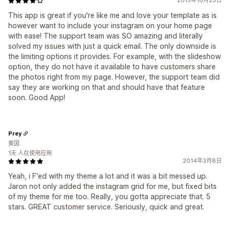
2015年10月23日
This app is great if you're like me and love your template as is
however want to include your instagram on your home page
with ease! The support team was SO amazing and literally
solved my issues with just a quick email. The only downside is
the limiting options it provides. For example, with the slideshow
option, they do not have it available to have customers share
the photos right from my page. However, the support team did
say they are working on that and should have that feature
soon. Good App!
Prey
美国
1天 人在使用应用
2014年3月8日
Yeah, i F'ed with my theme a lot and it was a bit messed up.
Jaron not only added the instagram grid for me, but fixed bits
of my theme for me too. Really, you gotta appreciate that. 5
stars. GREAT customer service. Seriously, quick and great.