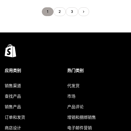
1
2
3
应用类别
热门类别
销售渠道
代发货
查找产品
市场
销售产品
产品评论
订单和发货
增销和捆绑销售
商店设计
电子邮件营销