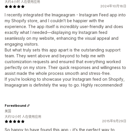
大约4小时 人在使用应用
2024年10月18日
I recently integrated the Imageagram - Instagram Feed app into
my Shopify store, and I couldn't be happier with the
experience. The app itself is incredibly user-friendly and does
exactly what I needed—displaying my Instagram feed
seamlessly on my website, enhancing the visual appeal and
engaging visitors.
But what truly sets this app apart is the outstanding support
team. They went above and beyond to help me with
customization requests and ensured that everything worked
perfectly on my store. Their quick responses and willingness to
assist made the whole process smooth and stress-free.
If you're looking to showcase your Instagram feed on Shopify,
Imageagram is definitely the way to go. Highly recommended!
Forestbound
美国
大约12小时 人在使用应用
2015年9月29日
So happy to have found this app - it's the perfect way to