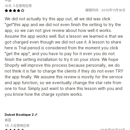
中国
10天 人在使用应用
编辑时间：2015年11月18日
We did not actually try this app out, all we did was click
"get"this app and we did not even finish the setting to try the
app, so we can not give review about how well it works.
Assume the app works well. But a lesson we learned is that we
got charged even though we did not use it. A lesson to share
here is Trial period is considered from the moment you click
"get the app", and you have to pay for it even you do not
finish the setting installation to try it on your store. We hope
Shopify will improve this process because personally, we do
not think it is fair to charge the clients if they do not even TRY
the app finally. We assume this review is mostly for the service
and app function, so we eventually change the star rate from
one to four. Simply just want to share this lesson with you and
you know how the charge system works.
Dulcet Boutique 2
美国
1天 人在使用应用