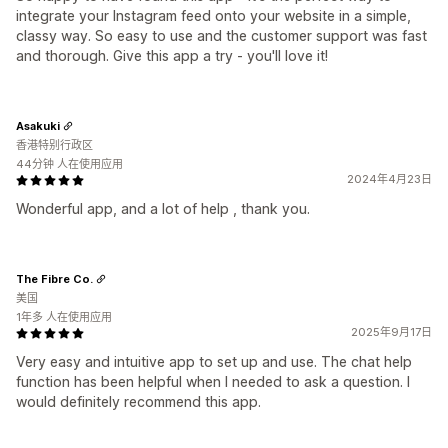
integrate your Instagram feed onto your website in a simple,
classy way. So easy to use and the customer support was fast
and thorough. Give this app a try - you'll love it!
Asakuki
香港特别行政区
44分钟 人在使用应用
2024年4月23日
Wonderful app, and a lot of help , thank you.
The Fibre Co.
美国
1年多 人在使用应用
2025年9月17日
Very easy and intuitive app to set up and use. The chat help
function has been helpful when I needed to ask a question. I
would definitely recommend this app.