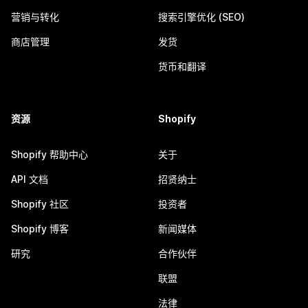
营销与转化
搜索引擎优化 (SEO)
商店管理
发货
货币和翻译
资源
Shopify
Shopify 帮助中心
关于
API 文档
招贤纳士
Shopify 社区
投资者
Shopify 博客
新闻媒体
研究
合作伙伴
联盟
法律