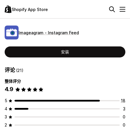
Shopify App Store
Imageagram ‑ Instagram Feed
安装
评论
(21)
整体评分
4.9
5
18
4
3
3
0
2
0