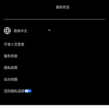
服务状态
开发人员登录
服务条款
隐私政策
站点地图
您的隐私选择