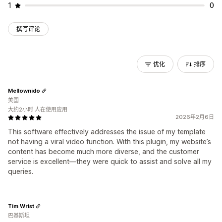
1
0
撰写评论
优化
排序
Mellownido
美国
大约2小时 人在使用应用
2026年2月6日
This software effectively addresses the issue of my template
not having a viral video function. With this plugin, my website’s
content has become much more diverse, and the customer
service is excellent—they were quick to assist and solve all my
queries.
Tim Wrist
巴基斯坦