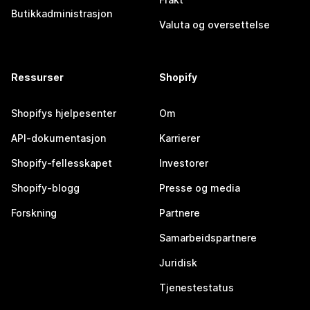
Butikkadministrasjon
Valuta og oversettelse
Ressurser
Shopify
Shopifys hjelpesenter
Om
API-dokumentasjon
Karrierer
Shopify-fellesskapet
Investorer
Shopify-blogg
Presse og media
Forskning
Partnere
Samarbeidspartnere
Juridisk
Tjenestestatus