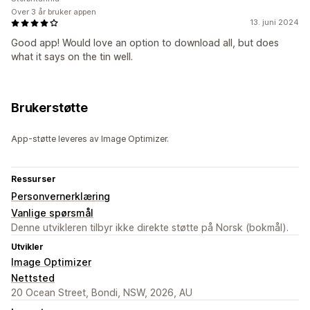
Over 3 år bruker appen
13. juni 2024
Good app! Would love an option to download all, but does
what it says on the tin well.
Brukerstøtte
App-støtte leveres av Image Optimizer.
Ressurser
Personvernerklæring
Vanlige spørsmål
Denne utvikleren tilbyr ikke direkte støtte på Norsk (bokmål).
Utvikler
Image Optimizer
Nettsted
20 Ocean Street, Bondi, NSW, 2026, AU