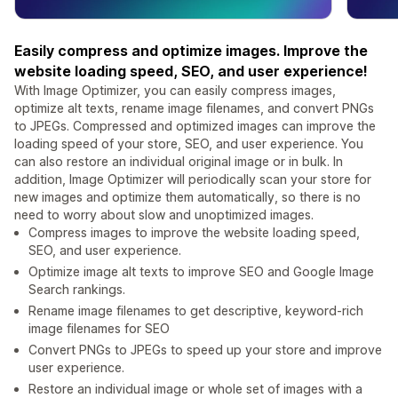
Easily compress and optimize images. Improve the
website loading speed, SEO, and user experience!
With Image Optimizer, you can easily compress images,
optimize alt texts, rename image filenames, and convert PNGs
to JPEGs. Compressed and optimized images can improve the
loading speed of your store, SEO, and user experience. You
can also restore an individual original image or in bulk. In
addition, Image Optimizer will periodically scan your store for
new images and optimize them automatically, so there is no
need to worry about slow and unoptimized images.
Compress images to improve the website loading speed,
SEO, and user experience.
Optimize image alt texts to improve SEO and Google Image
Search rankings.
Rename image filenames to get descriptive, keyword-rich
image filenames for SEO
Convert PNGs to JPEGs to speed up your store and improve
user experience.
Restore an individual image or whole set of images with a