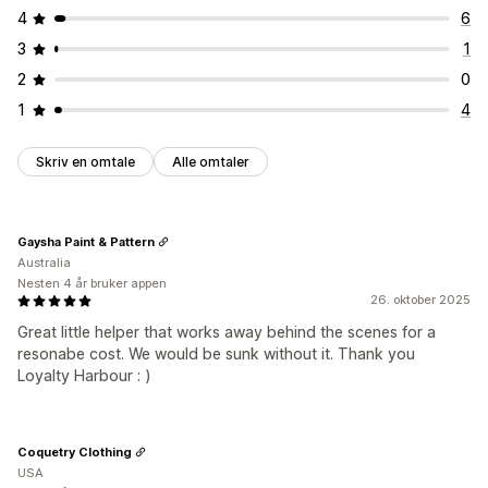
4
6
3
1
2
0
1
4
Skriv en omtale
Alle omtaler
Gaysha Paint & Pattern
Australia
Nesten 4 år bruker appen
26. oktober 2025
Great little helper that works away behind the scenes for a
resonabe cost. We would be sunk without it. Thank you
Loyalty Harbour : )
Coquetry Clothing
USA