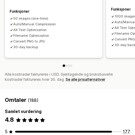
Funksjoner
Funksjoner
1000 image
50 images (one-time)
Auto/Manual
Auto/Manual Compression
Alt Text Opt
Alt Text Optimization
Filename Op
Filename Optimization
Convert PNG
Convert PNG to JPG
30-day bac
30-day backup
Alle kostnader faktureres i USD. Gjentagende og bruksbaserte
kostnader faktureres hver 30. dag.
Se alle prisalternativer
Omtaler
(188)
Samlet vurdering
4.8
5
177