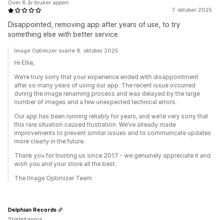
Over 8 år bruker appen
7. oktober 2025
Disappointed, removing app after years of use, to try
something else with better service.
Image Optimizer svarte 8. oktober 2025
Hi Ellie,
We’re truly sorry that your experience ended with disappointment
after so many years of using our app. The recent issue occurred
during the image renaming process and was delayed by the large
number of images and a few unexpected technical errors.
Our app has been running reliably for years, and we’re very sorry that
this rare situation caused frustration. We’ve already made
improvements to prevent similar issues and to communicate updates
more clearly in the future.
Thank you for trusting us since 2017 - we genuinely appreciate it and
wish you and your store all the best.
The Image Optimizer Team
Delphian Records
Storbritannia