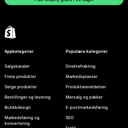
Appkategorier
Populære kategorier
Salgskanaler
Direktefrakting
Finne produkter
Markedsplasser
Selge produkter
Produktanmeldelser
Bestillinger og levering
Mersalg og pakker
Butikkdesign
E-postmarkedsføring
Markedsføring og
SEO
konvertering
Frakt