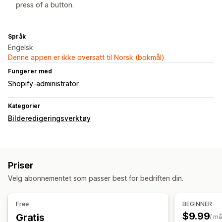
press of a button.
Språk
Engelsk
Denne appen er ikke oversatt til Norsk (bokmål)
Fungerer med
Shopify-administrator
Kategorier
Bilderedigeringsverktøy
Priser
Velg abonnementet som passer best for bedriften din.
Free
BEGINNER
$9.99
Gratis
/ m