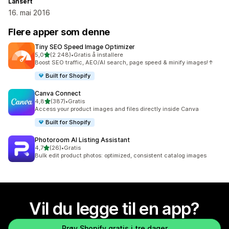
Lansert
16. mai 2016
Flere apper som denne
Tiny SEO Speed Image Optimizer
av 5 stjerner
5,0
(2 248)
•
Gratis å installere
Totalt 2248 omtaler
Boost SEO traffic, AEO/AI search, page speed & minify images!↑
Built for Shopify
Canva Connect
av 5 stjerner
4,8
(387)
•
Gratis
Totalt 387 omtaler
Access your product images and files directly inside Canva
Built for Shopify
Photoroom AI Listing Assistant
av 5 stjerner
4,7
(26)
•
Gratis
Totalt 26 omtaler
Bulk edit product photos: optimized, consistent catalog images
Vil du legge til en app?
Prøv Shopify gratis i tre dager