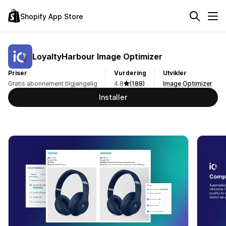
Shopify App Store
LoyaltyHarbour Image Optimizer
Priser
Vurdering
Utvikler
Gratis abonnement tilgjengelig
4.8
(188)
Image Optimizer
Installer