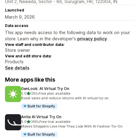
Unit 2, Nawada, Sector - 86, Gurugram, HR, 122004, IN
Launched
March 9, 2026
Data access
This app needs access to the following data to work on your
store. Learn why in the developer's
privacy policy
.
View staff and contributor data:
Store owner
View and edit store data:
Products
See details
More apps like this
GenLook: AI Virtual Try On
out of 5 stars
5.0
(35)
•
Free plan available
35 total reviews
Boost sales and reduce returns with AI virtual try-on.
Built for Shopify
Antla AI Virtual Try On
out of 5 stars
5.0
(49)
•
Free trial available
49 total reviews
Makes Shoppers Love How They Look With AI Fashion Try-On
Built for Shopify