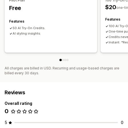
Pilot Plan
100 Try-On C
$20
Free
one-ti
Features
Features
100 AI Try-O
50 AI Try-On Credits.
One-time pu
AI styling insights.
Credits neve
Instant. *Re
All charges are billed in USD. Recurring and usage-based charges are
billed every 30 days.
Reviews
Overall rating
0
5
0