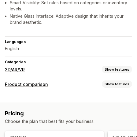
Smart Visibility: Set rules based on categories or inventory
levels.
Native Glass Interface: Adaptive design that inherits your
brand aesthetic.
Languages
English
Categories
3D/AR/VR
Show features
Visualization
Product comparison
Show features
Augmented reality
Virtual try-on
AI-powered
Comparison tools
Customization
Comparison page
Virtual try-on
AI recommendations
Custom products
Images
Custom branding
Pricing
Show and hide
Mobile responsive
Choose the plan that best fits your business.
Display options
Drag and drop editor
Product page
Mobile responsive