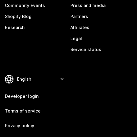
Community Events
Press and media
Shopify Blog
Partners
Research
Affiliates
Legal
Service status
Developer login
Terms of service
Privacy policy