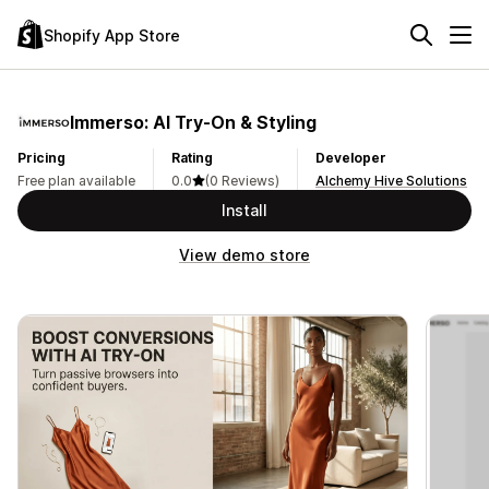
Shopify App Store
Immerso: AI Try‑On & Styling
Pricing
Rating
Developer
Free plan available
0.0
(0 Reviews)
Alchemy Hive Solutions
Install
View demo store