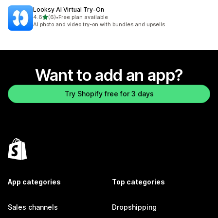
Looksy AI Virtual Try‑On
out of 5 stars
4.6
(6)
•
Free plan available
6 total reviews
AI photo and video try-on with bundles and upsells
Want to add an app?
Try Shopify free for 3 days
App categories
Top categories
Sales channels
Dropshipping