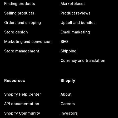
Finding products
Marketplaces
Selling products
Product reviews
Orders and shipping
Upsell and bundles
Store design
Email marketing
Marketing and conversion
SEO
Store management
Shipping
Currency and translation
Resources
Shopify
Shopify Help Center
About
API documentation
Careers
Shopify Community
Investors