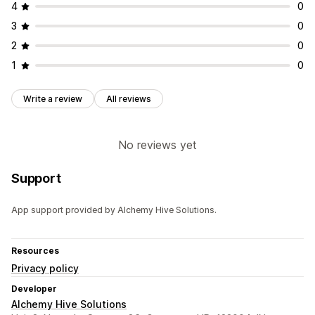
4
0
3
0
2
0
1
0
Write a review
All reviews
No reviews yet
Support
App support provided by Alchemy Hive Solutions.
Resources
Privacy policy
Developer
Alchemy Hive Solutions