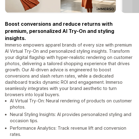
Boost conversions and reduce returns with
premium, personalized AI Try-On and styling
insights.
Immerso empowers apparel brands of every size with premium
AI Virtual Try-On and personalized styling insights. Transform
your digital flagship with hyper-realistic rendering on customer
photos, delivering a tailored shopping experience that drives
growth. Our AI-driven advice is engineered to boost
conversions and slash return rates, while a dedicated
dashboard tracks dynamic ROI and engagement. Immerso
seamlessly integrates with your brand aesthetic to turn
browsers into loyal buyers.
AI Virtual Try-On: Neural rendering of products on customer
photos.
Neural Styling Insights: AI provides personalized styling and
occasion tips.
Performance Analytics: Track revenue lift and conversion
rates.