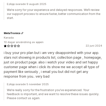
EzApp svarade 9 augusti 2025
We’re sorry for your experience and delayed responses. We’ll review
our support process to ensure faster, better communication from the
start.
MetaTronics
Kanada
10 dagar användning av appen
22 juni 2024
i buy your pro plan but i am very disappointed with your app.
stars not showing in products list, collection page , homepage,
just on product page. also i watch your video and set happy
customer page when i click its show me we accept all type of
payment like seriously , i email you but did not get any
response from you.. very bad
EzApp svarade 5 november 2025
We’re really sorry for the frustration you’ve experienced. Your
feedback is important, and we want to resolve these issues quickly.
Please contact us again.