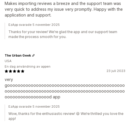
Makes importing reviews a breeze and the support team was
very quick to address my issue very promptly. Happy with the
application and support.
EzApp svarade 5 november 2025
Thanks for your review! We're glad the app and our support team
made the process smooth for you.
The Urban Geek
USA
En dag användning av appen
23 juli 2023
very
gooooooooooooooooooooooooooooooooooooooooooooo
oooooooooooooooooooooooooooooooooooooooooooooo
oooooooooooooooood app
EzApp svarade 5 november 2025
Wow, thanks for the enthusiastic review! 😄 We’re thrilled you love the
app!