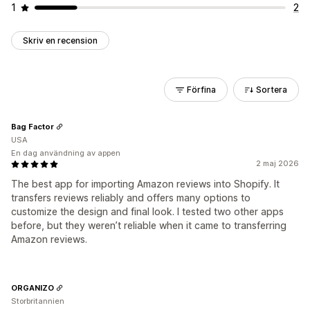
1
2
Skriv en recension
Förfina
Sortera
Bag Factor
USA
En dag användning av appen
2 maj 2026
The best app for importing Amazon reviews into Shopify. It
transfers reviews reliably and offers many options to
customize the design and final look. I tested two other apps
before, but they weren’t reliable when it came to transferring
Amazon reviews.
ORGANIZO
Storbritannien