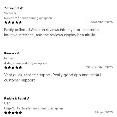
Zonee.net
Vietnam
Nästan 2 år användning av appen
10 december 2025
Easily pulled all Amazon reviews into my store in minute,
intuitive interface, and the reviews display beautifully.
Rioware
Indien
4 dagar användning av appen
28 november 2025
Very quick service support, Really good app and helpful
customer support.
Paddle & Padel
USA
Ungefär 2 månader användning av appen
29 maj 2025