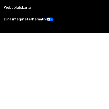
Webbplatskarta
Dina integritetsalternativ