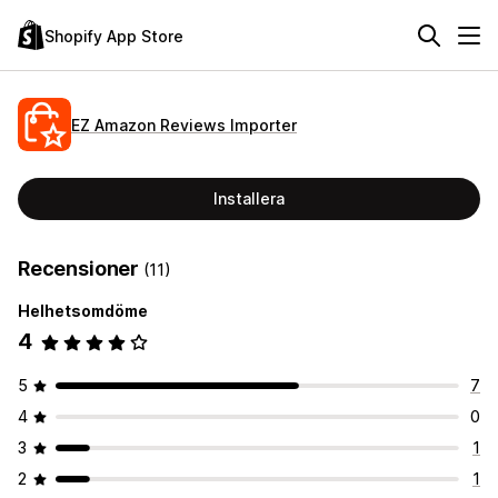
Shopify App Store
EZ Amazon Reviews Importer
Installera
Recensioner
(11)
Helhetsomdöme
4
5
7
4
0
3
1
2
1