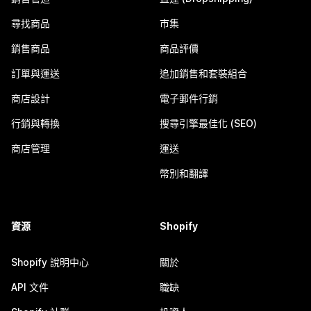
尋找商品
市集
銷售商品
商品評價
訂單與運送
追加銷售和套裝組合
商店設計
電子郵件行銷
行銷與轉換
搜尋引擎最佳化 (SEO)
商店管理
運送
幣別和翻譯
資源
Shopify
Shopify 說明中心
關於
API 文件
職缺