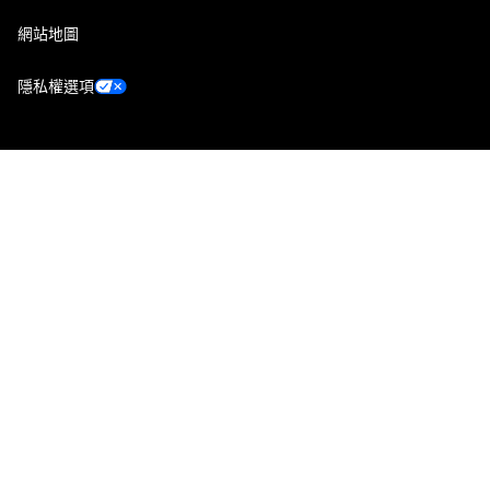
網站地圖
隱私權選項