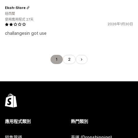
Ekoh-Store
紐西蘭
使用應用程式 27天
2026年1月30日
challangesin got use
1
2
應用程式類別
熱門類別
銷售管道
直運 (Dropshipping)