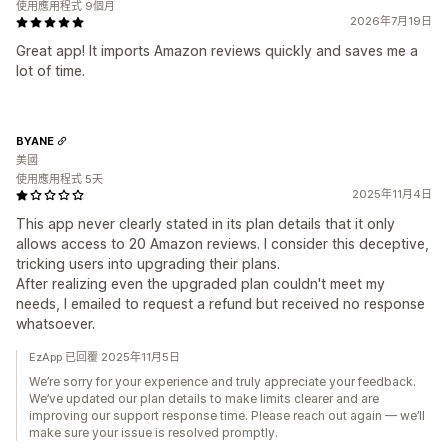
使用應用程式 9個月
2026年7月19日
Great app! It imports Amazon reviews quickly and saves me a
lot of time.
BYANE
美國
使用應用程式 5天
2025年11月4日
This app never clearly stated in its plan details that it only
allows access to 20 Amazon reviews. I consider this deceptive,
tricking users into upgrading their plans.
After realizing even the upgraded plan couldn't meet my
needs, I emailed to request a refund but received no response
whatsoever.
EzApp 已回覆 2025年11月5日
We’re sorry for your experience and truly appreciate your feedback.
We’ve updated our plan details to make limits clearer and are
improving our support response time. Please reach out again — we’ll
make sure your issue is resolved promptly.