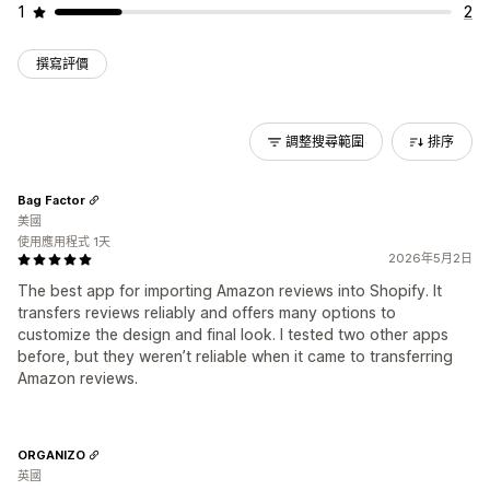
1
2
撰寫評價
調整搜尋範圍
排序
Bag Factor
美國
使用應用程式 1天
2026年5月2日
The best app for importing Amazon reviews into Shopify. It
transfers reviews reliably and offers many options to
customize the design and final look. I tested two other apps
before, but they weren’t reliable when it came to transferring
Amazon reviews.
ORGANIZO
英國