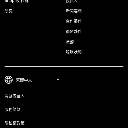
Shopify 社群
投資人
研究
新聞媒體
合作夥伴
聯盟夥伴
法務
服務狀態
開發者登入
服務條款
隱私權政策