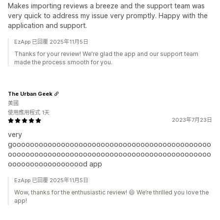
Makes importing reviews a breeze and the support team was
very quick to address my issue very promptly. Happy with the
application and support.
EzApp 已回覆 2025年11月5日
Thanks for your review! We're glad the app and our support team
made the process smooth for you.
The Urban Geek
美國
使用應用程式 1天
2023年7月23日
very
gooooooooooooooooooooooooooooooooooooooooooooo
oooooooooooooooooooooooooooooooooooooooooooooo
oooooooooooooooood app
EzApp 已回覆 2025年11月5日
Wow, thanks for the enthusiastic review! 😄 We’re thrilled you love the
app!