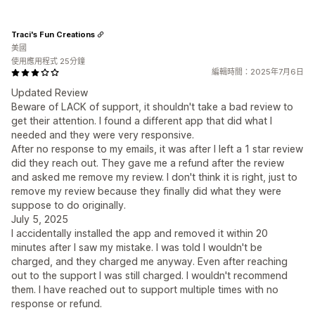
Traci's Fun Creations
美國
使用應用程式 25分鐘
編輯時間：2025年7月6日
Updated Review
Beware of LACK of support, it shouldn't take a bad review to
get their attention. I found a different app that did what I
needed and they were very responsive.
After no response to my emails, it was after I left a 1 star review
did they reach out. They gave me a refund after the review
and asked me remove my review. I don't think it is right, just to
remove my review because they finally did what they were
suppose to do originally.
July 5, 2025
I accidentally installed the app and removed it within 20
minutes after I saw my mistake. I was told I wouldn't be
charged, and they charged me anyway. Even after reaching
out to the support I was still charged. I wouldn't recommend
them. I have reached out to support multiple times with no
response or refund.