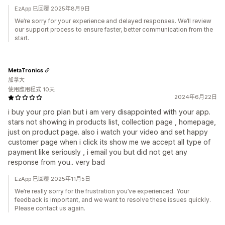
EzApp 已回覆 2025年8月9日
We’re sorry for your experience and delayed responses. We’ll review
our support process to ensure faster, better communication from the
start.
MetaTronics
加拿大
使用應用程式 10天
2024年6月22日
i buy your pro plan but i am very disappointed with your app.
stars not showing in products list, collection page , homepage,
just on product page. also i watch your video and set happy
customer page when i click its show me we accept all type of
payment like seriously , i email you but did not get any
response from you.. very bad
EzApp 已回覆 2025年11月5日
We’re really sorry for the frustration you’ve experienced. Your
feedback is important, and we want to resolve these issues quickly.
Please contact us again.