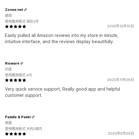
Zonee.net
越南
使用應用程式 接近2年
2025年12月10日
Easily pulled all Amazon reviews into my store in minute,
intuitive interface, and the reviews display beautifully.
Rioware
印度
使用應用程式 4天
2025年11月28日
Very quick service support, Really good app and helpful
customer support.
Paddle & Padel
美國
使用應用程式 大約2個月
2025年5月29日