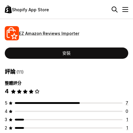
Shopify App Store
EZ Amazon Reviews Importer
安裝
評論
(11)
整體評分
4
5
7
4
0
3
1
2
1