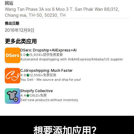
网站
Wang Tan Phase 3A soi 8 Moo 3 T. San Phak Wan 86/312,
Chiang mai, TH-50, 50230, TH
推出日期
2016年12月9日
更多此类应用
DSers: Dropship+AliExpress+AI
星（满分 5 星）
5.0
(5,934)
•
提供免费套餐
总共 5934 条评论
Automated dropshipping with AI&AliExpress/Alibaba/US supplier
CJdropshipping: Much Faster
星（满分 5 星）
4.9
(2,556)
•
免费安装
总共 2556 条评论
You Sell - We source and ship for you!
Shopify Collective
星（满分 5 星）
4.4
(362)
•
免费
总共 362 条评论
Sell new products without inventory
想要添加应用？