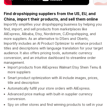
Find dropshipping suppliers from the US, EU, and
China, import their products, and sell them online
Importify simplifies your dropshipping business by helping you
find, import, and sell products from marketplaces like
AliExpress, Alibaba, Etsy, Nordstrom, CJDropshipping, and
more suppliers. As an alternative to DSers and Oberlo,
Importify includes an AI Product Optimizer to enhance product
titles and descriptions with language translation for your target
audience. It also offers pricing tools, automatic currency
conversion, and an intuitive dashboard to streamline order
management.
Import products from AliExpress Walmart Etsy Shein Temu &
more suppliers
Smart product optimization with AI include images, prices,
title and description
Automatically fulfill your store orders with AliExpress.
Advanced price markup with built-in supplier currency
conversion.
Spy on other stores and find winning products to sell in your