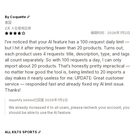
By Coquette
美国
2天 人在使用应用
编辑时间：2026年7月2日
I've noticed that your AI feature has a 100-request daily limit —
but I hit it after importing fewer than 20 products. Turns out,
each product uses 4 requests: title, description, type, and tags
all count separately. So with 100 requests a day, I can only
import about 20 products. That's honestly pretty impractical —
no matter how good the tool is, being limited to 20 imports a
day makes it nearly useless for me. UPDATE: Great customer
service — responded fast and already fixed my AI limit issue.
Thanks!
importify limited已回复 2026年7月2日
We already increased it to all users, please recheck your account, you
should be able to use the AI feature.
ALL KILTS SPORTS