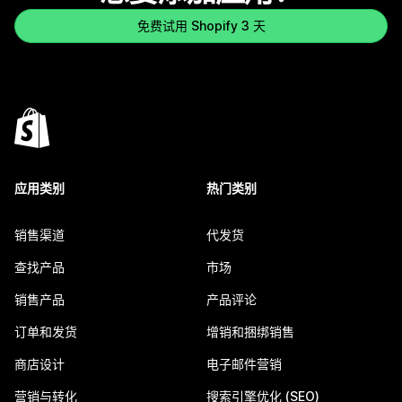
免费试用 Shopify 3 天
应用类别
热门类别
销售渠道
代发货
查找产品
市场
销售产品
产品评论
订单和发货
增销和捆绑销售
商店设计
电子邮件营销
营销与转化
搜索引擎优化 (SEO)