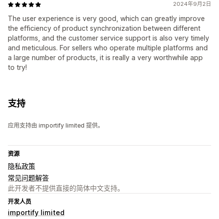
2024年9月2日
The user experience is very good, which can greatly improve
the efficiency of product synchronization between different
platforms, and the customer service support is also very timely
and meticulous. For sellers who operate multiple platforms and
a large number of products, it is really a very worthwhile app
to try!
支持
应用支持由 importify limited 提供。
资源
隐私政策
常见问题解答
此开发者不提供直接的简体中文支持。
开发人员
importify limited