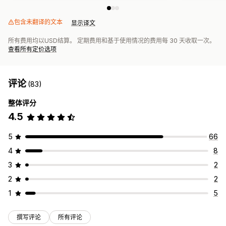
包含未翻译的文本
显示译文
所有费用均以USD结算。 定期费用和基于使用情况的费用每 30 天收取一次。
查看所有定价选项
评论
(83)
整体评分
4.5
5
66
4
8
3
2
2
2
1
5
撰写评论
所有评论