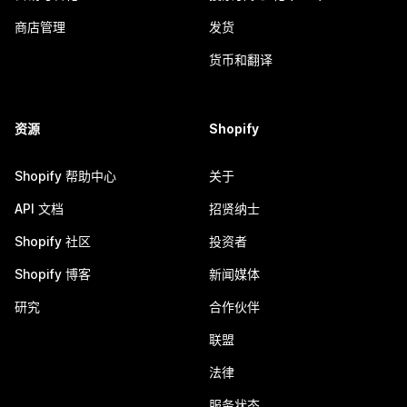
商店管理
发货
货币和翻译
资源
Shopify
Shopify 帮助中心
关于
API 文档
招贤纳士
Shopify 社区
投资者
Shopify 博客
新闻媒体
研究
合作伙伴
联盟
法律
服务状态