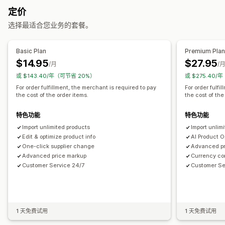
定价
电子产品
艺术品和手工艺品
娱乐和媒体
玩具与游戏
婴儿产品
选择最适合您业务的套餐。
运动产品
宠物产品
家具
商务和办公
硬件
汽车
成熟产品
采购地点
Basic Plan
Premium Pla
中国
加拿大
印度
墨西哥
巴西
德国
意大利
法国
澳大利亚
$14.95
$27.95
/月
/
爱沙尼亚
美国
英国
荷兰
或 $143.40/年（可节省 20%）
或 $275.40/
For order fulfillment, the merchant is required to pay
For order fulfi
the cost of the order items.
the cost of the
特色功能
特色功能
Import unlimited products
Import unlim
Edit & optimize product info
AI Product O
One-click supplier change
Advanced pr
Advanced price markup
Currency con
Customer Service 24/7
Customer Se
1 天免费试用
1 天免费试用