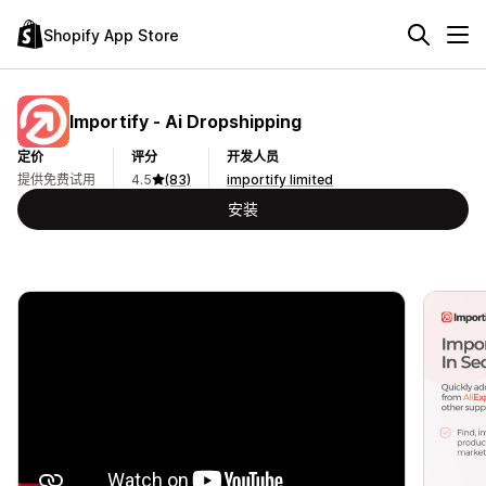
Shopify App Store
Importify ‑ Ai Dropshipping
定价
评分
开发人员
提供免费试用
4.5
(83)
importify limited
安装