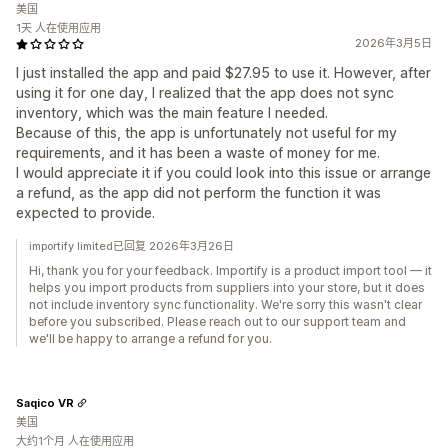
美国
1天 人在使用应用
2026年3月5日
I just installed the app and paid $27.95 to use it. However, after
using it for one day, I realized that the app does not sync
inventory, which was the main feature I needed.
Because of this, the app is unfortunately not useful for my
requirements, and it has been a waste of money for me.
I would appreciate it if you could look into this issue or arrange
a refund, as the app did not perform the function it was
expected to provide.
importify limited已回复 2026年3月26日
Hi, thank you for your feedback. Importify is a product import tool — it
helps you import products from suppliers into your store, but it does
not include inventory sync functionality. We're sorry this wasn't clear
before you subscribed. Please reach out to our support team and
we'll be happy to arrange a refund for you.
Saqico VR
美国
大约1个月 人在使用应用