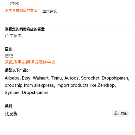
shop.
包含未翻译的文本
显示译文
深受您的同类商店的喜爱
位于美国
语言
英语
这款应用未翻译成简体中文
适配以下产品：
Alibaba, Etsy, Walmart, Temu
Autods, Sprocket, Dropshipman
dropship from aliexpress
Import products like Zendrop
Syncee, Dropshipman
类别
代发货
显示功能
可销售的产品
服装与配饰
包袋和行李箱
家居与园艺
健康与美容
食品和饮料