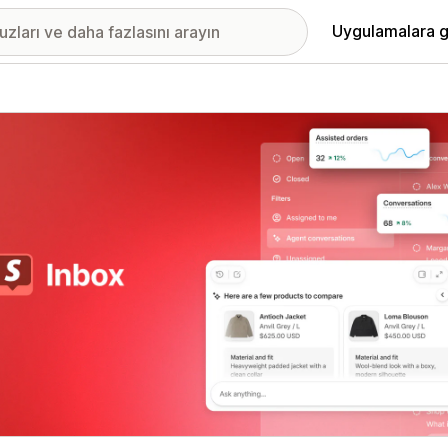
Uygulamalara g
ıkan görsel galerisi