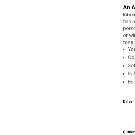
An A
Inbox
findi
perso
or wi
tone,
You
Con
Set
Rat
Bui
Diller
Şunlarl