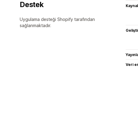
Destek
Kaynak
Uygulama desteği Shopify tarafından
sağlanmaktadır.
Gelişti
Yayın
Veri e