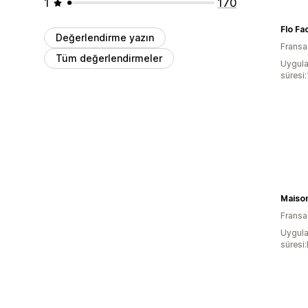
1
170
Flo Fa
Değerlendirme yazın
Fransa
Tüm değerlendirmeler
Uygula
süresi
Maiso
Fransa
Uygula
süresi