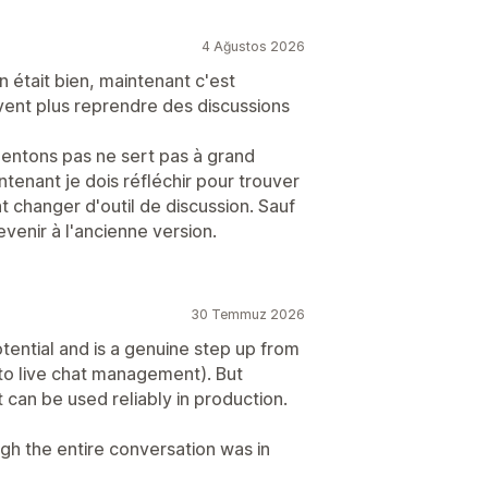
4 Ağustos 2026
on était bien, maintenant c'est
vent plus reprendre des discussions
mentons pas ne sert pas à grand
intenant je dois réfléchir pour trouver
changer d'outil de discussion. Sauf
enir à l'ancienne version.
30 Temmuz 2026
tential and is a genuine step up from
 to live chat management). But
it can be used reliably in production.
ugh the entire conversation was in