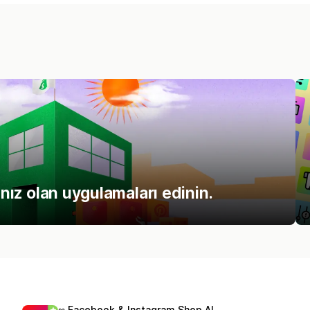
ınız olan uygulamaları edinin.
∞ Facebook & Instagram Shop AI