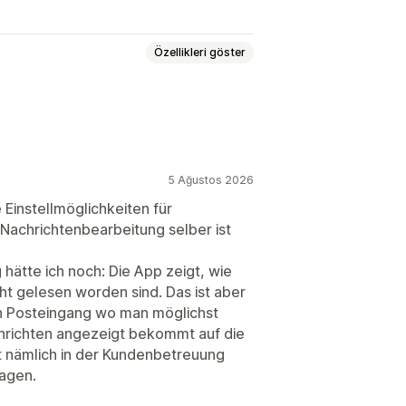
Özellikleri göster
t
E-posta sohbeti
Dosya yükleme
lizleri
5 Ağustos 2026
eri
Hızlı yanıtlar
 Einstellmöglichkeiten für
Nachrichtenbearbeitung selber ist
hätte ich noch: Die App zeigt, wie
cht gelesen worden sind. Das ist aber
alışma saatleri
ein Posteingang wo man möglichst
eri
Sohbet ataması
Aracı avatarı
chrichten angezeigt bekommt auf die
t nämlich in der Kundenbetreuung
agen.