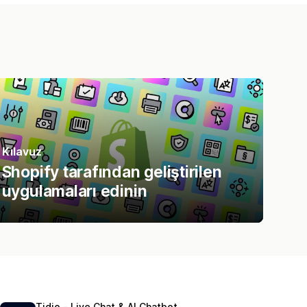
Kılavuz
Shopify tarafından geliştirilen
uygulamaları edinin
Tidio ‑ Live Chat & AI Chatbot