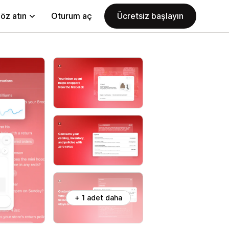
öz atın
Oturum aç
Ücretsiz başlayın
+ 1 adet daha