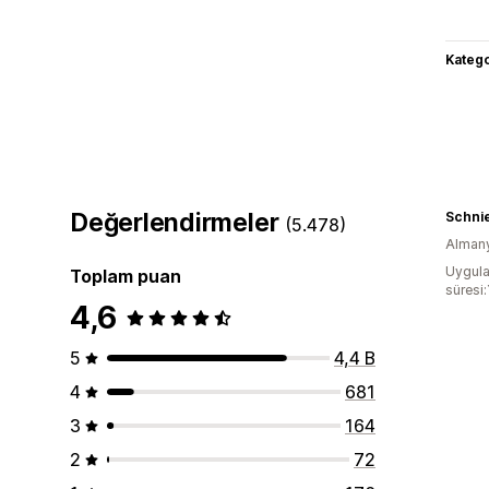
Katego
Değerlendirmeler
Schnie
(5.478)
Alman
Uygula
Toplam puan
süresi:
4,6
5
4,4 B
4
681
3
164
2
72