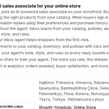
I sales associate for your online store
 puts an AI-powered sales associate on your storefront. Bu
ng the right products from your catalog. When buyers sign i
nalize replies using their preferences and purchase history
thout the agent. Inbox learns from your catalog, policies, an
 style, and rules.
r Inbox agent helps shoppers from the first click.
nects to your catalog, inventory, and policies with zero set
 your agent’s tone, style, and rules so every reply sounds 
e chats to train your agent. The more you rate, the sharper i
lt-in analytics: orders assisted, buyer satisfaction, and more
İngilizce, Fransızca, Almanca, İtalyan
İspanyolca, Basitleştirilmiş Çince, Ge
Felemenkçe, Fince, Korece, Norveççe,
Tayca, Türkçe, Vietnamcave Lehçe
a birlikte çalışır:
Shopify Yöneticisi
Online Store