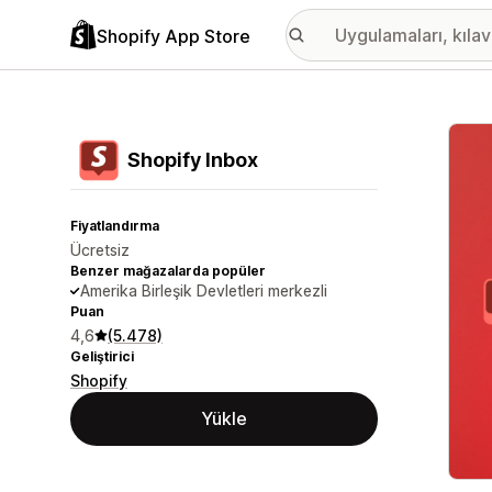
Shopify App Store
Öne ç
Shopify Inbox
Fiyatlandırma
Ücretsiz
Benzer mağazalarda popüler
Amerika Birleşik Devletleri merkezli
Puan
4,6
(5.478)
Geliştirici
Shopify
Yükle