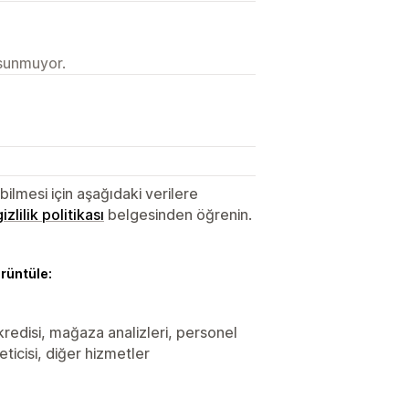
 sunmuyor.
lmesi için aşağıdaki verilere
gizlilik politikası
belgesinden öğrenin.
örüntüle:
 kredisi, mağaza analizleri, personel
ticisi, diğer hizmetler