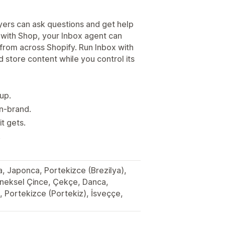
yers can ask questions and get help
n with Shop, your Inbox agent can
 from across Shopify. Run Inbox with
d store content while you control its
up.
on-brand.
t gets.
.
ca, Japonca, Portekizce (Brezilya),
leneksel Çince, Çekçe, Danca,
 Portekizce (Portekiz), İsveççe,