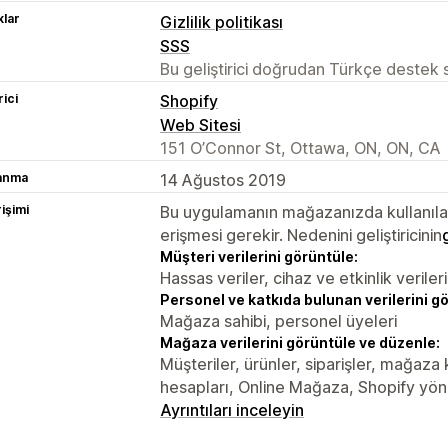
lar
Gizlilik politikası
SSS
Bu geliştirici doğrudan Türkçe destek
rici
Shopify
Web Sitesi
151 O’Connor St, Ottawa, ON, ON, CA
lanma
14 Ağustos 2019
rişimi
Bu uygulamanın mağazanızda kullanılabi
erişmesi gerekir. Nedenini geliştiricinin
Müşteri verilerini görüntüle:
Hassas veriler, cihaz ve etkinlik verileri
Personel ve katkıda bulunan verilerini g
Mağaza sahibi, personel üyeleri
Mağaza verilerini görüntüle ve düzenle:
Müşteriler, ürünler, siparişler, mağaza
hesapları, Online Mağaza, Shopify yöne
Ayrıntıları inceleyin