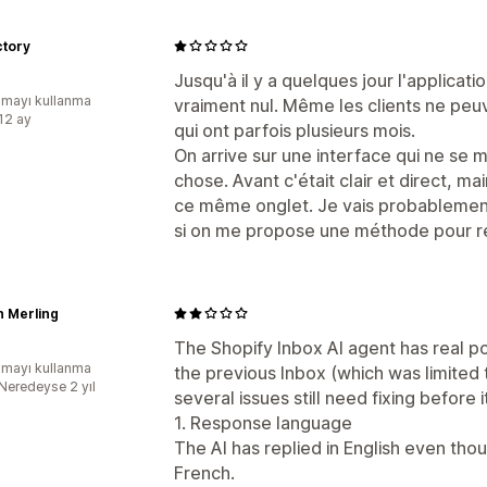
ctory
Jusqu'à il y a quelques jour l'applicati
mayı kullanma
vraiment nul. Même les clients ne peu
:12 ay
qui ont parfois plusieurs mois.
On arrive sur une interface qui ne se 
chose. Avant c'était clair et direct, ma
ce même onglet. Je vais probablement 
si on me propose une méthode pour rev
n Merling
The Shopify Inbox AI agent has real po
mayı kullanma
the previous Inbox (which was limited
:Neredeyse 2 yıl
several issues still need fixing before 
1. Response language
The AI has replied in English even tho
French.