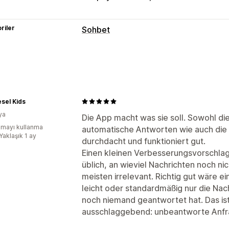
riler
Sohbet
Gerçek zamanlı mesajlaşma
Yapay zeka sohbet botu
Canlı sohbe
Çoklu dil
Anlık bildirimler
Müşteri ana
Otomatik yanıtlar
sel Kids
ya
İndirimler
SSS
Karşılama
Ürün öneril
Die App macht was sie soll. Sowohl die
mayı kullanma
automatische Antworten wie auch die 
Sipariş güncellemeleri
Yaklaşık 1 ay
durchdacht und funktioniert gut.
Özelleştirme
Einen kleinen Verbesserungsvorschlag 
üblich, an wieviel Nachrichten noch ni
Renk ve yazı tipi
Sohbet penceresi
Ç
meisten irrelevant. Richtig gut wäre 
Hoş geldiniz mesajları
Sohbet düğmel
leicht oder standardmäßig nur die Na
noch niemand geantwortet hat. Das is
ausschlaggebend: unbeantworte Anfr