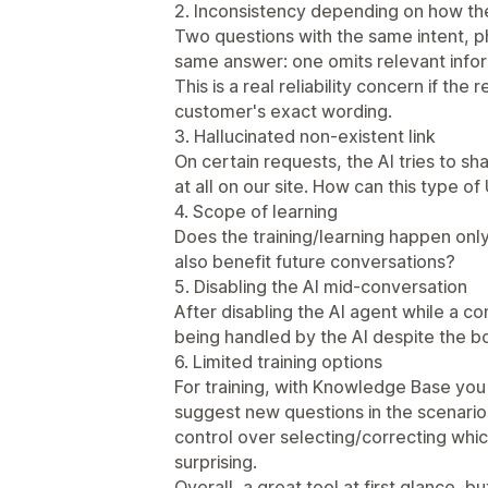
2. Inconsistency depending on how th
Two questions with the same intent, ph
same answer: one omits relevant infor
This is a real reliability concern if th
customer's exact wording.
3. Hallucinated non-existent link
On certain requests, the AI tries to sha
at all on our site. How can this type o
4. Scope of learning
Does the training/learning happen only 
also benefit future conversations?
5. Disabling the AI mid-conversation
After disabling the AI agent while a co
being handled by the AI despite the b
6. Limited training options
For training, with Knowledge Base you
suggest new questions in the scenarios
control over selecting/correcting whic
surprising.
Overall, a great tool at first glance, bu