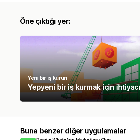
Öne çıktığı yer:
Yeni bir iş kurun
Yepyeni bir iş kurmak için ihtiyac
Buna benzer diğer uygulamalar
Dondy: WhatsApp Marketing+Chat