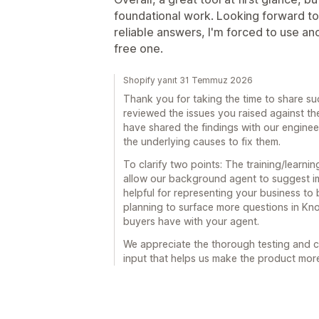
foundational work. Looking forward to
reliable answers, I'm forced to use ano
free one.
Shopify yanıt 31 Temmuz 2026
Thank you for taking the time to share su
reviewed the issues you raised against th
have shared the findings with our enginee
the underlying causes to fix them.
To clarify two points: The training/learnin
allow our background agent to suggest im
helpful for representing your business to 
planning to surface more questions in K
buyers have with your agent.
We appreciate the thorough testing and ca
input that helps us make the product more 