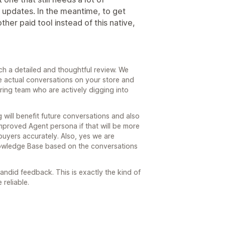
 updates. In the meantime, to get
ther paid tool instead of this native,
ch a detailed and thoughtful review. We
e actual conversations on your store and
ring team who are actively digging into
g will benefit future conversations and also
proved Agent persona if that will be more
buyers accurately. Also, yes we are
nowledge Base based on the conversations
ndid feedback. This is exactly the kind of
reliable.