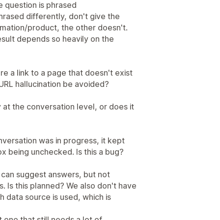
e question is phrased
rased differently, don't give the
mation/product, the other doesn't.
e result depends so heavily on the
re a link to a page that doesn't exist
f URL hallucination be avoided?
at the conversation level, or does it
nversation was in progress, it kept
ox being unchecked. Is this a bug?
 can suggest answers, but not
. Is this planned? We also don't have
h data source is used, which is
t one that still needs a lot of