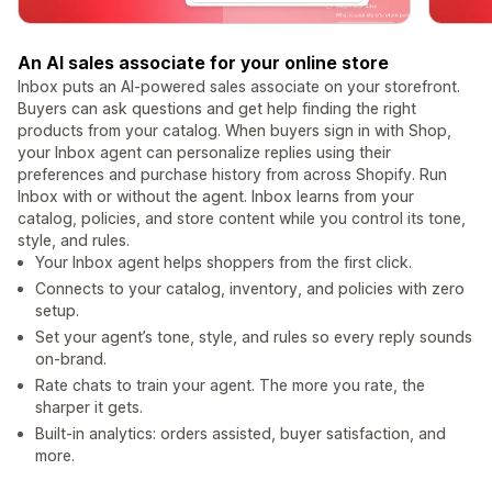
An AI sales associate for your online store
Inbox puts an AI-powered sales associate on your storefront.
Buyers can ask questions and get help finding the right
products from your catalog. When buyers sign in with Shop,
your Inbox agent can personalize replies using their
preferences and purchase history from across Shopify. Run
Inbox with or without the agent. Inbox learns from your
catalog, policies, and store content while you control its tone,
style, and rules.
Your Inbox agent helps shoppers from the first click.
Connects to your catalog, inventory, and policies with zero
setup.
Set your agent’s tone, style, and rules so every reply sounds
on-brand.
Rate chats to train your agent. The more you rate, the
sharper it gets.
Built-in analytics: orders assisted, buyer satisfaction, and
more.