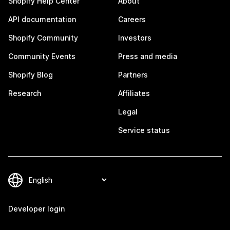
Shopify Help Center
About
API documentation
Careers
Shopify Community
Investors
Community Events
Press and media
Shopify Blog
Partners
Research
Affiliates
Legal
Service status
Developer login