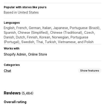
Popular with stores like yours
Based in United States
Languages
English, French, German, Italian, Japanese, Portuguese (Brazil),
Spanish, Chinese (Simplified), Chinese (Traditional), Czech,
Danish, Dutch, Finnish, Korean, Norwegian, Portuguese
(Portugal), Swedish, Thai, Turkish, Vietnamese, and Polish
Works with
Shopify Admin
Online Store
Categories
Chat
Show features
Real-time messaging
AI chatbots
Live chat
Email chat
File upload
Reviews
(5,484)
Multi-language
Push notifications
Customer insights
Overall rating
Automated responses