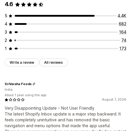
4.6
Discounts
FAQs
Greetings
Product recommendations
Quick replies
Order updates
5
4.4K
Customization
4
682
Color and font
Chat window
Business hours
3
164
Welcome messages
Chat buttons
Chat assignment
2
74
Agent avatar
1
173
Write a review
All reviews
SriVaraha Foods
India
About 1 year using the app
August 7, 2026
Very Disappointing Update – Not User Friendly
The latest Shopify Inbox update is a major step backward. It
feels completely unintuitive and has removed the basic
navigation and menu options that made the app useful.