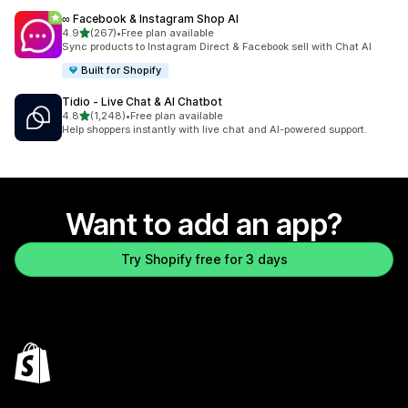
∞ Facebook & Instagram Shop AI
out of 5 stars
4.9
(267)
•
Free plan available
267 total reviews
Sync products to Instagram Direct & Facebook sell with Chat AI
Built for Shopify
Tidio ‑ Live Chat & AI Chatbot
out of 5 stars
4.8
(1,248)
•
Free plan available
1248 total reviews
Help shoppers instantly with live chat and AI-powered support.
Want to add an app?
Try Shopify free for 3 days