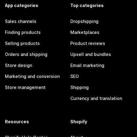
App categories
Top categories
Sales channels
Dropshipping
Finding products
Marketplaces
Selling products
Product reviews
Orders and shipping
Upsell and bundles
Store design
Email marketing
Marketing and conversion
SEO
Store management
Shipping
Currency and translation
Resources
Shopify