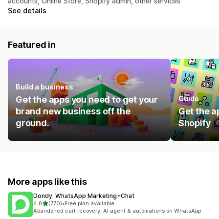
accounts, Online Store, Shopify admin, other services
See details
Featured in
Build a business
Get the apps you need to get your
Guide
brand new business off the
Get the a
ground.
Shopify
More apps like this
Dondy: WhatsApp Marketing+Chat
out of 5 stars
4.8
(770)
•
Free plan available
770 total reviews
Abandoned cart recovery, AI agent & automations on WhatsApp