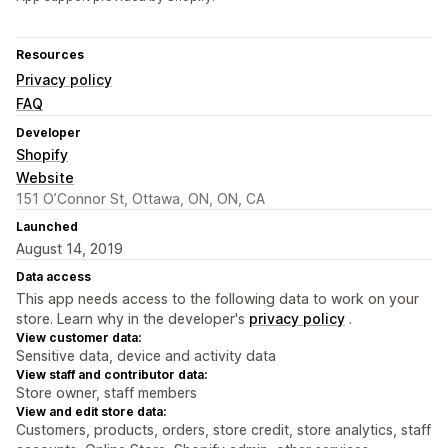
Resources
Privacy policy
FAQ
Developer
Shopify
Website
151 O’Connor St, Ottawa, ON, ON, CA
Launched
August 14, 2019
Data access
This app needs access to the following data to work on your
store. Learn why in the developer's
privacy policy
.
View customer data:
Sensitive data, device and activity data
View staff and contributor data:
Store owner, staff members
View and edit store data:
Customers, products, orders, store credit, store analytics, staff