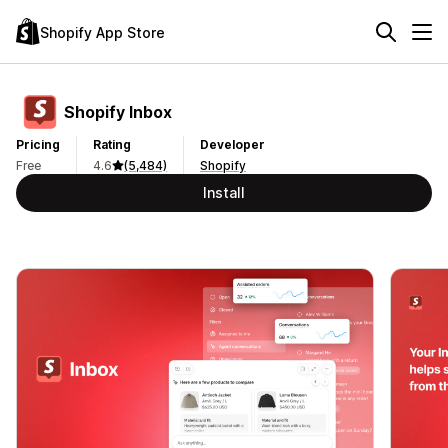
Shopify App Store
Shopify Inbox
Pricing
Rating
Developer
Free
4.6
(5,484)
Shopify
Install