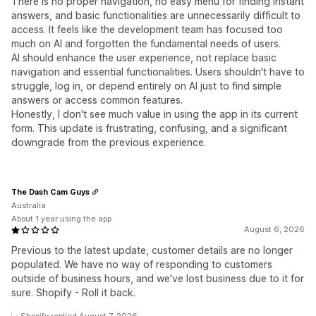
There is no proper navigation, no easy menu for finding instant
answers, and basic functionalities are unnecessarily difficult to
access. It feels like the development team has focused too
much on AI and forgotten the fundamental needs of users.
AI should enhance the user experience, not replace basic
navigation and essential functionalities. Users shouldn't have to
struggle, log in, or depend entirely on AI just to find simple
answers or access common features.
Honestly, I don't see much value in using the app in its current
form. This update is frustrating, confusing, and a significant
downgrade from the previous experience.
The Dash Cam Guys
Australia
About 1 year using the app
August 6, 2026
Previous to the latest update, customer details are no longer
populated. We have no way of responding to customers
outside of business hours, and we've lost business due to it for
sure. Shopify - Roll it back.