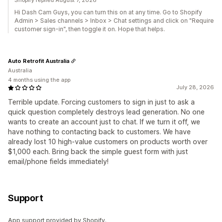
Shopify replied August 7, 2026
Hi Dash Cam Guys, you can turn this on at any time. Go to Shopify
Admin > Sales channels > Inbox > Chat settings and click on "Require
customer sign-in", then toggle it on. Hope that helps.
Auto Retrofit Australia
Australia
4 months using the app
July 28, 2026
Terrible update. Forcing customers to sign in just to ask a
quick question completely destroys lead generation. No one
wants to create an account just to chat. If we turn it off, we
have nothing to contacting back to customers. We have
already lost 10 high-value customers on products worth over
$1,000 each. Bring back the simple guest form with just
email/phone fields immediately!
Support
App support provided by Shopify.