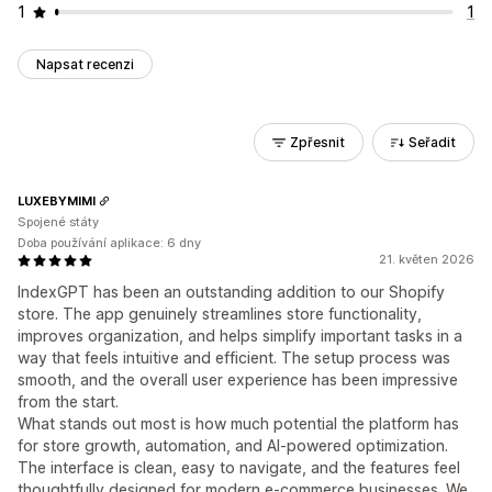
1
1
Napsat recenzi
Zpřesnit
Seřadit
LUXEBYMIMI
Spojené státy
Doba používání aplikace: 6 dny
21. květen 2026
IndexGPT has been an outstanding addition to our Shopify
store. The app genuinely streamlines store functionality,
improves organization, and helps simplify important tasks in a
way that feels intuitive and efficient. The setup process was
smooth, and the overall user experience has been impressive
from the start.
What stands out most is how much potential the platform has
for store growth, automation, and AI-powered optimization.
The interface is clean, easy to navigate, and the features feel
thoughtfully designed for modern e-commerce businesses. We