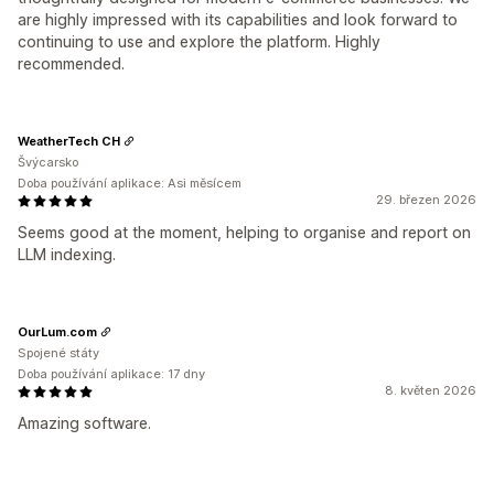
are highly impressed with its capabilities and look forward to
continuing to use and explore the platform. Highly
recommended.
WeatherTech CH
Švýcarsko
Doba používání aplikace: Asi měsícem
29. březen 2026
Seems good at the moment, helping to organise and report on
LLM indexing.
OurLum.com
Spojené státy
Doba používání aplikace: 17 dny
8. květen 2026
Amazing software.