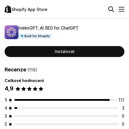
Shopify App Store
IndexGPT: AI SEO for ChatGPT
Built for Shopify
Instalovat
Recenze
(115)
Celkové hodnocení
4,9
5
111
4
3
3
0
2
0