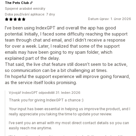
The Pets Club
Spojené arabské emiráty
Doba používání aplikace: 7 dny
Datum úprav: 1. únor 2026
I’ve been using IndexGPT and overall the app has good
potential. Initially, I faced some difficulty reaching the support
team through chat and email, and I didn’t receive a response
for over a week. Later, I realized that some of the support
emails may have been going to my spam folder, which
explained part of the delay.
That said, the live chat feature still doesn’t seem to be active,
so communication can be a bit challenging at times.
I’m hopeful the support experience will improve going forward,
as the service itself looks promising.
Vývojář IndexGPT odpověděl 31. leden 2026
Thank you for giving IndexGPT a chance :)
Your input has been essential in helping us improve the product, and I
really appreciate you taking the time to update your review.
I’ve sent you an email with my most direct contact details so you can
easily reach me anytime.