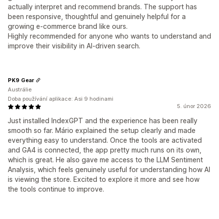
actually interpret and recommend brands. The support has
been responsive, thoughtful and genuinely helpful for a
growing e-commerce brand like ours.
Highly recommended for anyone who wants to understand and
improve their visibility in AI-driven search.
PK9 Gear
Austrálie
Doba používání aplikace: Asi 9 hodinami
5. únor 2026
Just installed IndexGPT and the experience has been really
smooth so far. Mário explained the setup clearly and made
everything easy to understand. Once the tools are activated
and GA4 is connected, the app pretty much runs on its own,
which is great. He also gave me access to the LLM Sentiment
Analysis, which feels genuinely useful for understanding how AI
is viewing the store. Excited to explore it more and see how
the tools continue to improve.