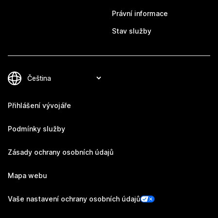
Právní informace
Stav služby
Přihlášení vývojáře
Podmínky služby
Zásady ochrany osobních údajů
Mapa webu
Vaše nastavení ochrany osobních údajů