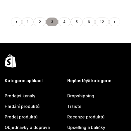
1
2
3
4
5
6
12
Kategorie aplikací
Nejčastější kategorie
Prodejní kanály
Dropshipping
Hledání produktů
Tržiště
Prodej produktů
Recenze produktů
Objednávky a doprava
Upselling a balíčky