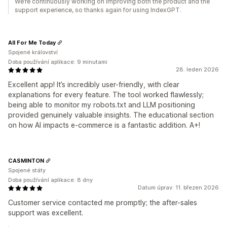
We’re continuously working on improving both the product and the
support experience, so thanks again for using IndexGPT.
All For Me Today
Spojené království
Doba používání aplikace: 9 minutami
28. leden 2026
Excellent app! It’s incredibly user-friendly, with clear
explanations for every feature. The tool worked flawlessly;
being able to monitor my robots.txt and LLM positioning
provided genuinely valuable insights. The educational section
on how AI impacts e-commerce is a fantastic addition. A+!
CASMINTON
Spojené státy
Doba používání aplikace: 8 dny
Datum úprav: 11. březen 2026
Customer service contacted me promptly; the after-sales
support was excellent.