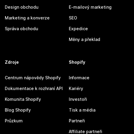
Design obchodu
E-mailový marketing
Marketing a konverze
SEO
Správa obchodu
Expedice
Měny a překlad
Zdroje
Shopify
Centrum nápovědy Shopify
Informace
Dokumentace k rozhraní API
Kariéry
Komunita Shopify
Investoři
Blog Shopify
Tisk a média
Průzkum
Partneři
Affiliate partneři