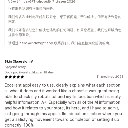
Vývojář IndexGPT odpověděl 7. březen 2026
很抱歉听到您有不愉快的体验。
我们曾多次通过电子邮件联系您，想了解问题并帮助解决，但没有收到您的
回复。
我们很乐意协助您并解决您遇到的任何问题。如果您愿意，我们也可以为您
提供全额退款。
请通过 hello@indexgpt.app 联系我们，我们会直接为您提供帮助。
Skin Obsession
Spojené státy
Doba používání aplikace: 18 dny
11. prosinec 2025
Excellent app! easy to use, clearly explains what each section
is, what it does and it worked like a charm! it was great being
able to check my robots.txt and my llm position which is really
helpful information. A+! Especially with all of the AI information
and how it relates to your store, its here, and i have to admit,
just going through this apps little education section where you
get a satisfying movement toward completion of setting it up
correctly. 100%