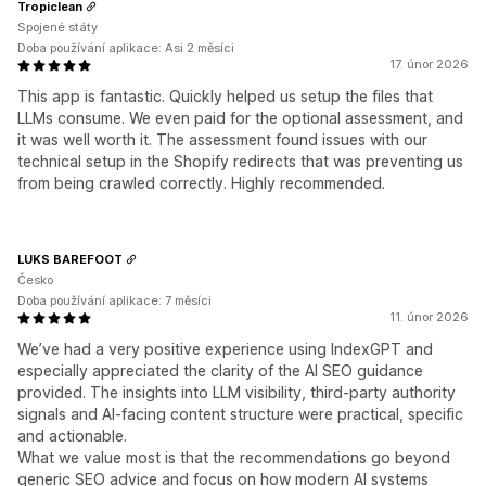
Tropiclean
Spojené státy
Doba používání aplikace: Asi 2 měsíci
17. únor 2026
This app is fantastic. Quickly helped us setup the files that
LLMs consume. We even paid for the optional assessment, and
it was well worth it. The assessment found issues with our
technical setup in the Shopify redirects that was preventing us
from being crawled correctly. Highly recommended.
LUKS BAREFOOT
Česko
Doba používání aplikace: 7 měsíci
11. únor 2026
We’ve had a very positive experience using IndexGPT and
especially appreciated the clarity of the AI SEO guidance
provided. The insights into LLM visibility, third-party authority
signals and AI-facing content structure were practical, specific
and actionable.
What we value most is that the recommendations go beyond
generic SEO advice and focus on how modern AI systems