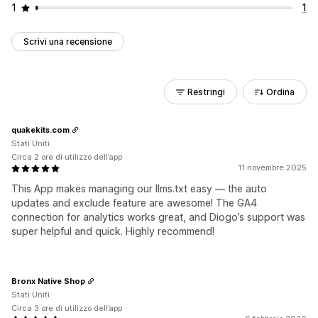
1
1
Scrivi una recensione
Restringi
Ordina
quakekits.com
Stati Uniti
Circa 2 ore di utilizzo dell’app
11 novembre 2025
This App makes managing our llms.txt easy — the auto
updates and exclude feature are awesome! The GA4
connection for analytics works great, and Diogo’s support was
super helpful and quick. Highly recommend!
Bronx Native Shop
Stati Uniti
Circa 3 ore di utilizzo dell’app