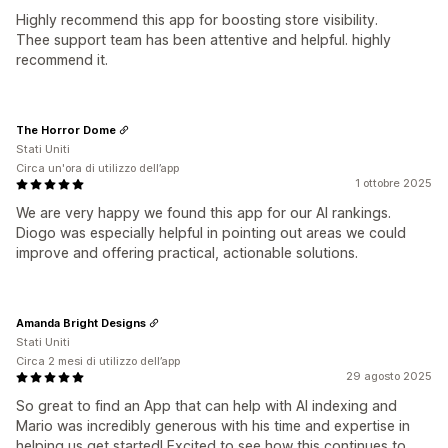
Highly recommend this app for boosting store visibility.
Thee support team has been attentive and helpful. highly
recommend it.
The Horror Dome
Stati Uniti
Circa un'ora di utilizzo dell’app
1 ottobre 2025
We are very happy we found this app for our AI rankings.
Diogo was especially helpful in pointing out areas we could
improve and offering practical, actionable solutions.
Amanda Bright Designs
Stati Uniti
Circa 2 mesi di utilizzo dell’app
29 agosto 2025
So great to find an App that can help with AI indexing and
Mario was incredibly generous with his time and expertise in
helping us get started! Excited to see how this continues to