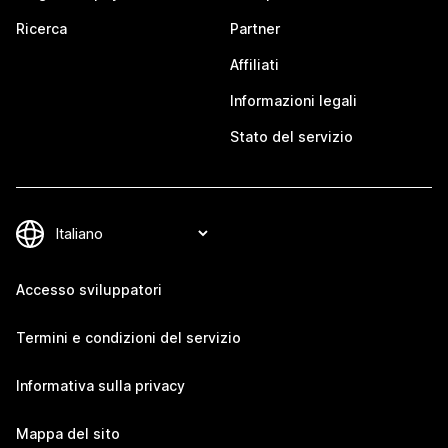
Ricerca
Partner
Affiliati
Informazioni legali
Stato del servizio
Accesso sviluppatori
Termini e condizioni del servizio
Informativa sulla privacy
Mappa del sito