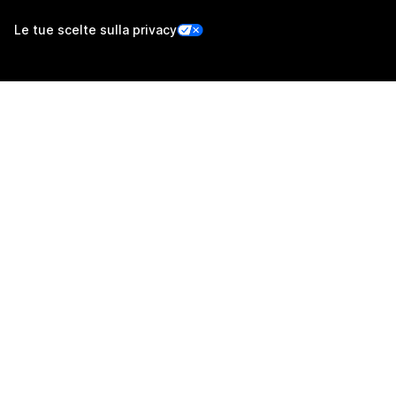
Le tue scelte sulla privacy