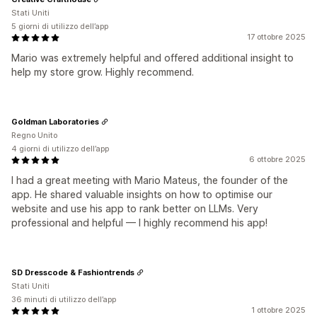
Stati Uniti
5 giorni di utilizzo dell’app
17 ottobre 2025
Mario was extremely helpful and offered additional insight to
help my store grow. Highly recommend.
Goldman Laboratories
Regno Unito
4 giorni di utilizzo dell’app
6 ottobre 2025
I had a great meeting with Mario Mateus, the founder of the
app. He shared valuable insights on how to optimise our
website and use his app to rank better on LLMs. Very
professional and helpful — I highly recommend his app!
SD Dresscode & Fashiontrends
Stati Uniti
36 minuti di utilizzo dell’app
1 ottobre 2025