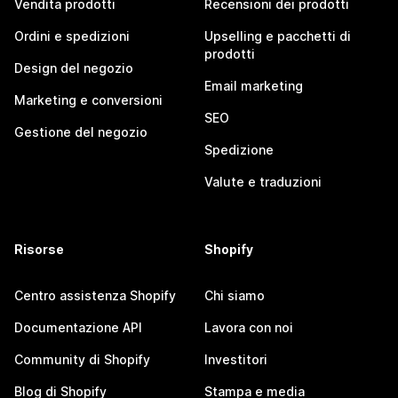
Vendita prodotti
Recensioni dei prodotti
Ordini e spedizioni
Upselling e pacchetti di
prodotti
Design del negozio
Email marketing
Marketing e conversioni
SEO
Gestione del negozio
Spedizione
Valute e traduzioni
Risorse
Shopify
Centro assistenza Shopify
Chi siamo
Documentazione API
Lavora con noi
Community di Shopify
Investitori
Blog di Shopify
Stampa e media