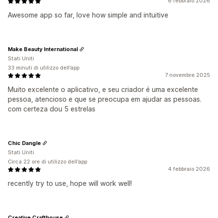
6 febbraio 2026
Awesome app so far, love how simple and intuitive
Make Beauty International
Stati Uniti
33 minuti di utilizzo dell’app
7 novembre 2025
Muito excelente o aplicativo, e seu criador é uma excelente
pessoa, atencioso e que se preocupa em ajudar as pessoas.
com certeza dou 5 estrelas
Chic Dangle
Stati Uniti
Circa 22 ore di utilizzo dell’app
4 febbraio 2026
recently try to use, hope will work well!
Creative Crafthouse