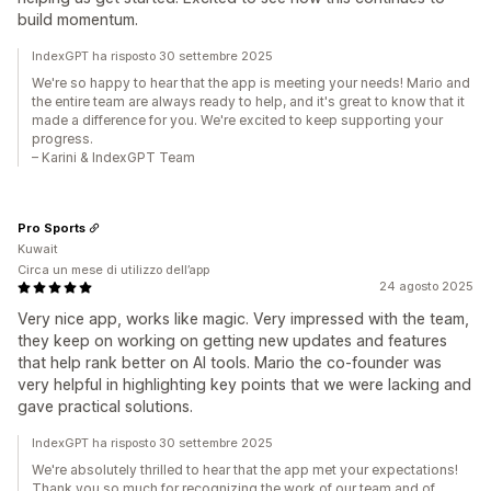
build momentum.
IndexGPT ha risposto 30 settembre 2025
We're so happy to hear that the app is meeting your needs! Mario and
the entire team are always ready to help, and it's great to know that it
made a difference for you. We're excited to keep supporting your
progress.
– Karini & IndexGPT Team
Pro Sports
Kuwait
Circa un mese di utilizzo dell’app
24 agosto 2025
Very nice app, works like magic. Very impressed with the team,
they keep on working on getting new updates and features
that help rank better on AI tools. Mario the co-founder was
very helpful in highlighting key points that we were lacking and
gave practical solutions.
IndexGPT ha risposto 30 settembre 2025
We're absolutely thrilled to hear that the app met your expectations!
Thank you so much for recognizing the work of our team and of