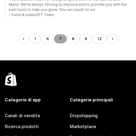
Mario. We're always striving to improve and to provide you with the
best tools to help you grow. You can count on us!
– Karini & IndexGPT Team
1
6
7
8
9
12
Categorie di app
Categorie principali
Canali di vendita
Dropshipping
Ricerca prodotti
Marketplace