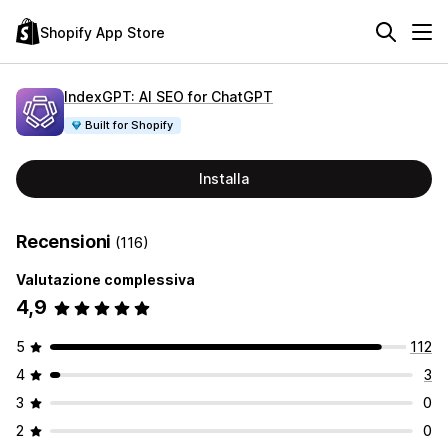
Shopify App Store
IndexGPT: AI SEO for ChatGPT
Built for Shopify
Installa
Recensioni
(116)
Valutazione complessiva
4,9
5
112
4
3
3
0
2
0