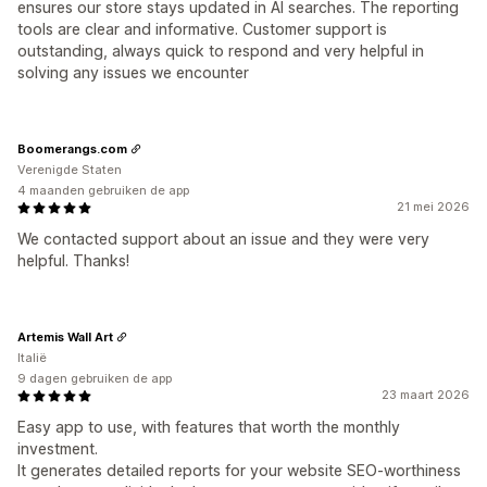
ensures our store stays updated in AI searches. The reporting
tools are clear and informative. Customer support is
outstanding, always quick to respond and very helpful in
solving any issues we encounter
Boomerangs.com
Verenigde Staten
4 maanden gebruiken de app
21 mei 2026
We contacted support about an issue and they were very
helpful. Thanks!
Artemis Wall Art
Italië
9 dagen gebruiken de app
23 maart 2026
Easy app to use, with features that worth the monthly
investment.
It generates detailed reports for your website SEO-worthiness