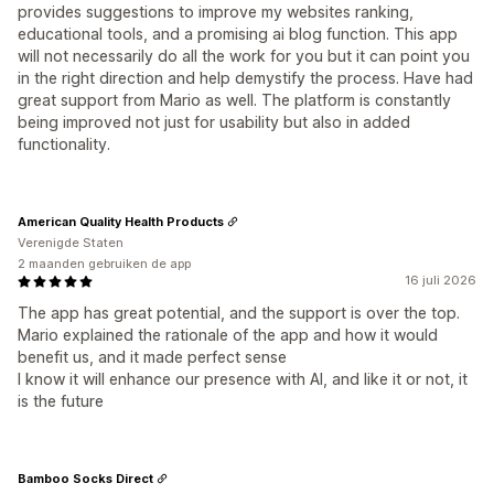
provides suggestions to improve my websites ranking,
educational tools, and a promising ai blog function. This app
will not necessarily do all the work for you but it can point you
in the right direction and help demystify the process. Have had
great support from Mario as well. The platform is constantly
being improved not just for usability but also in added
functionality.
American Quality Health Products
Verenigde Staten
2 maanden gebruiken de app
16 juli 2026
The app has great potential, and the support is over the top.
Mario explained the rationale of the app and how it would
benefit us, and it made perfect sense
I know it will enhance our presence with AI, and like it or not, it
is the future
Bamboo Socks Direct