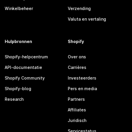
Winkelbeheer
Verzending
Valuta en vertaling
Hulpbronnen
Shopify
Shopify-helpcentrum
Over ons
API-documentatie
Carrières
Shopify Community
Investeerders
Shopify-blog
Pers en media
Research
Partners
Affiliates
Juridisch
Servicestatus