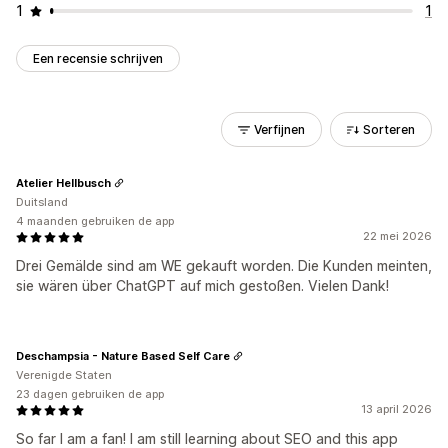
1
1
Een recensie schrijven
Verfijnen
Sorteren
Atelier Hellbusch
Duitsland
4 maanden gebruiken de app
22 mei 2026
Drei Gemälde sind am WE gekauft worden. Die Kunden meinten,
sie wären über ChatGPT auf mich gestoßen. Vielen Dank!
Deschampsia - Nature Based Self Care
Verenigde Staten
23 dagen gebruiken de app
13 april 2026
So far I am a fan! I am still learning about SEO and this app