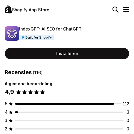
Shopify App Store
IndexGPT: AI SEO for ChatGPT
Built for Shopify
Installeren
Recensies
(116)
Algemene beoordeling
4,9
5
112
4
3
3
0
2
0