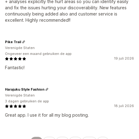
+ analyses explicitly the hurt areas so you can identify easily
and fix the issues hurting your discoverability. New features
continuously being added also and customer service is
excellent. Highly recommended!!
Pike Trail
Verenigde Staten
Ongeveer een maand gebruiken de app
19 juli 2026
Fantastic!
Harajuku Style Fashion
Verenigde Staten
3 dagen gebruiken de app
18 juli 2026
Great app. I use it for all my blog posting.