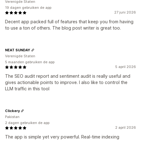
Verenigde Staten
19 dagen gebruiken de app
27 juni 2026
Decent app packed full of features that keep you from having
to use a ton of others. The blog post writer is great too.
NEAT SUNDAY
Verenigde Staten
5 maanden gebruiken de app
5 april 2026
The SEO audit report and sentiment audit is really useful and
gives actionable points to improve. I also like to control the
LLM traffic in this tool
Clickery
Pakistan
2 dagen gebruiken de app
2 april 2026
The app is simple yet very powerful. Real-time indexing