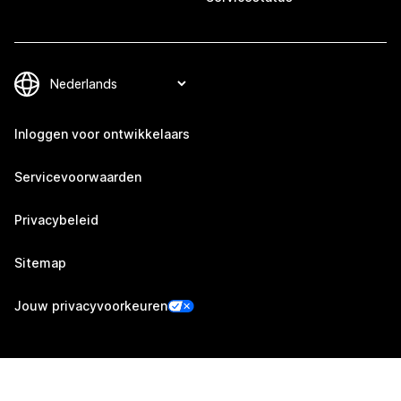
Inloggen voor ontwikkelaars
Servicevoorwaarden
Privacybeleid
Sitemap
Jouw privacyvoorkeuren