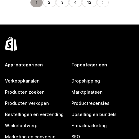
1
2
3
4
12
App-categorieën
Topcategorieën
Verkoopkanalen
Dropshipping
Producten zoeken
Marktplaatsen
Producten verkopen
Productrecensies
Bestellingen en verzending
Upselling en bundels
Winkelontwerp
E-mailmarketing
Marketing en conversie
SEO