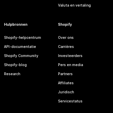
Valuta en vertaling
Hulpbronnen
Shopify
Shopify-helpcentrum
Over ons
API-documentatie
Carrières
Shopify Community
Investeerders
Shopify-blog
Pers en media
Research
Partners
Affiliates
Juridisch
Servicestatus