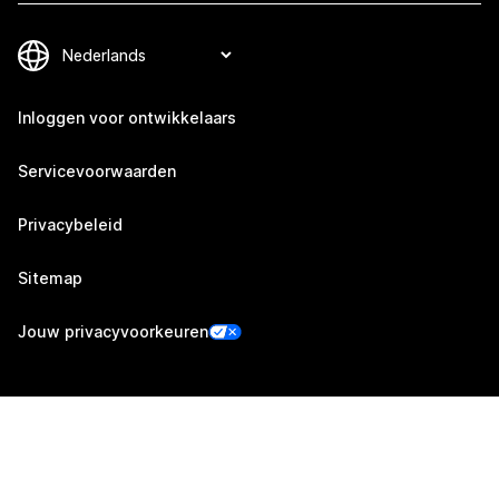
Inloggen voor ontwikkelaars
Servicevoorwaarden
Privacybeleid
Sitemap
Jouw privacyvoorkeuren