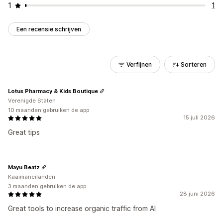
1
1
Een recensie schrijven
Verfijnen
Sorteren
Lotus Pharmacy & Kids Boutique
Verenigde Staten
10 maanden gebruiken de app
15 juli 2026
Great tips
Mayu Beatz
Kaaimaneilanden
3 maanden gebruiken de app
28 juni 2026
Great tools to increase organic traffic from AI