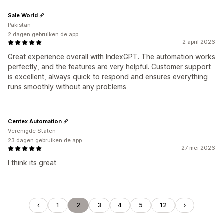
Sale World
Pakistan
2 dagen gebruiken de app
2 april 2026
Great experience overall with IndexGPT. The automation works
perfectly, and the features are very helpful. Customer support
is excellent, always quick to respond and ensures everything
runs smoothly without any problems
Centex Automation
Verenigde Staten
23 dagen gebruiken de app
27 mei 2026
I think its great
1
2
3
4
5
12