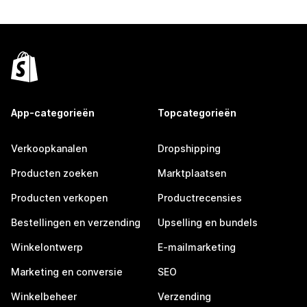
App-categorieën
Topcategorieën
Verkoopkanalen
Dropshipping
Producten zoeken
Marktplaatsen
Producten verkopen
Productrecensies
Bestellingen en verzending
Upselling en bundels
Winkelontwerp
E-mailmarketing
Marketing en conversie
SEO
Winkelbeheer
Verzending