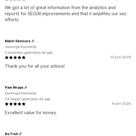
We got a lot of great information from the analytics and
reports for SEO/AI improvements and that it amplifies our seo
efforts.
Nakin Skincare
Verenigd Koninkrijk
5 maanden gebruiken de app
12 juni 2026
Thank you for all your advice!
Paw Wraps
Verenigd Koninkrijk
24 dagen gebruiken de app
9 juni 2026
Excellent value for money.
Be Frsh