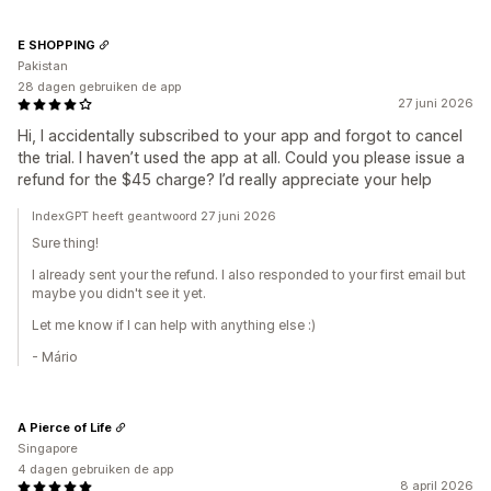
E SHOPPING
Pakistan
28 dagen gebruiken de app
27 juni 2026
Hi, I accidentally subscribed to your app and forgot to cancel
the trial. I haven’t used the app at all. Could you please issue a
refund for the $45 charge? I’d really appreciate your help
IndexGPT heeft geantwoord 27 juni 2026
Sure thing!
I already sent your the refund. I also responded to your first email but
maybe you didn't see it yet.
Let me know if I can help with anything else :)
- Mário
A Pierce of Life
Singapore
4 dagen gebruiken de app
8 april 2026