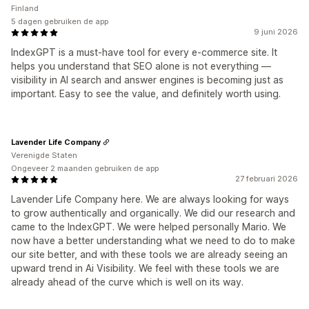
Finland
5 dagen gebruiken de app
9 juni 2026
IndexGPT is a must-have tool for every e-commerce site. It
helps you understand that SEO alone is not everything —
visibility in AI search and answer engines is becoming just as
important. Easy to see the value, and definitely worth using.
Lavender Life Company
Verenigde Staten
Ongeveer 2 maanden gebruiken de app
27 februari 2026
Lavender Life Company here. We are always looking for ways
to grow authentically and organically. We did our research and
came to the IndexGPT. We were helped personally Mario. We
now have a better understanding what we need to do to make
our site better, and with these tools we are already seeing an
upward trend in Ai Visibility. We feel with these tools we are
already ahead of the curve which is well on its way.