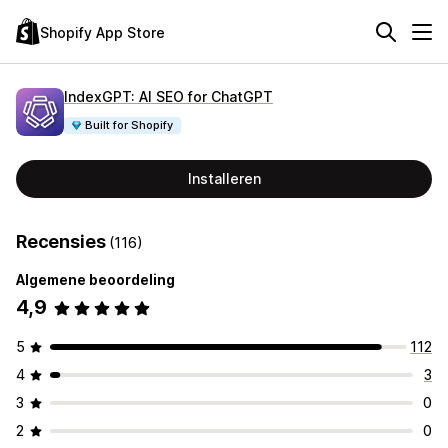
Shopify App Store
IndexGPT: AI SEO for ChatGPT
Built for Shopify
Installeren
Recensies
(116)
Algemene beoordeling
4,9
5
112
4
3
3
0
2
0