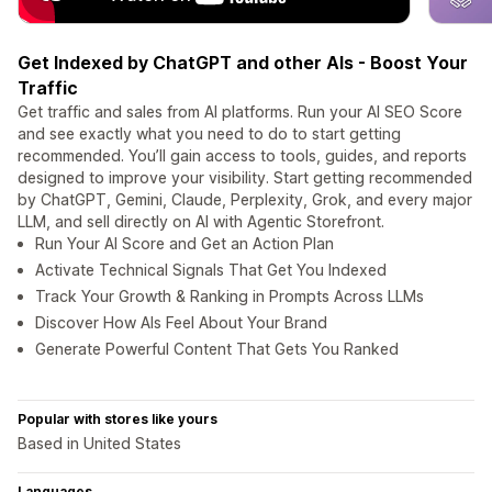
Get Indexed by ChatGPT and other AIs - Boost Your
Traffic
Get traffic and sales from AI platforms. Run your AI SEO Score
and see exactly what you need to do to start getting
recommended. You’ll gain access to tools, guides, and reports
designed to improve your visibility. Start getting recommended
by ChatGPT, Gemini, Claude, Perplexity, Grok, and every major
LLM, and sell directly on AI with Agentic Storefront.
Run Your AI Score and Get an Action Plan
Activate Technical Signals That Get You Indexed
Track Your Growth & Ranking in Prompts Across LLMs
Discover How AIs Feel About Your Brand
Generate Powerful Content That Gets You Ranked
Popular with stores like yours
Based in United States
Languages