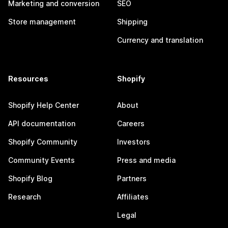
Marketing and conversion
SEO
Store management
Shipping
Currency and translation
Resources
Shopify
Shopify Help Center
About
API documentation
Careers
Shopify Community
Investors
Community Events
Press and media
Shopify Blog
Partners
Research
Affiliates
Legal