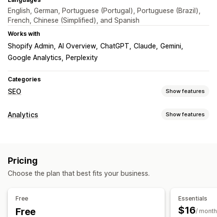
English, German, Portuguese (Portugal), Portuguese (Brazil),
French, Chinese (Simplified), and Spanish
Works with
Shopify Admin
AI Overview
ChatGPT
Claude
Gemini
Google Analytics
Perplexity
Categories
SEO
Show features
SEO tools
Analytics
Show features
Backlinks
Page indexing
Robots.txt
AI generation
Customer behavior
Local SEO
Content optimization
Automations
Activity tracking
Segmentation
Page views
APIs and webhooks
Pricing
Marketing and sales
Monitoring performance
Choose the plan that best fits your business.
AI insights
Marketing attribution
UTM tracking
SEO score
Audits
Reporting
Insights and tips
Analytics
Speed analysis
Link analysis
Tracking
Rank tracking
Visuals and reports
Free
Essentials
Website traffic
$16
Free
Analytics dashboard
Custom reports
Historical analysis
/ month