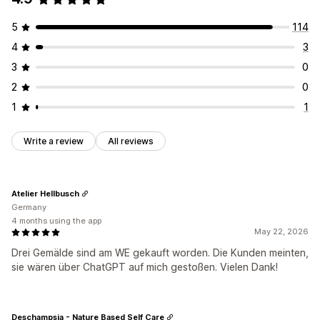
5
114
4
3
3
0
2
0
1
1
Write a review
All reviews
Atelier Hellbusch
Germany
4 months using the app
May 22, 2026
Drei Gemälde sind am WE gekauft worden. Die Kunden meinten,
sie wären über ChatGPT auf mich gestoßen. Vielen Dank!
Deschampsia - Nature Based Self Care