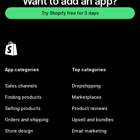
Want to add an app?
Try Shopify free for 3 days
App categories
Top categories
Sales channels
Dropshipping
Finding products
Marketplaces
Selling products
Product reviews
Orders and shipping
Upsell and bundles
Store design
Email marketing