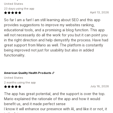
United States
23 days using the app
April 13, 2026
So far I am a fan! I am still learning about SEO and this app
provides suggestions to improve my websites ranking,
educational tools, and a promising ai blog function. This app
will not necessarily do all the work for you but it can point you
in the right direction and help demystify the process. Have had
great support from Mario as well. The platform is constantly
being improved not just for usability but also in added
functionality.
American Quality Health Products
United States
2 months using the app
July 16, 2026
The app has great potential, and the support is over the top.
Mario explained the rationale of the app and how it would
benefit us, and it made perfect sense
I know it will enhance our presence with AI, and like it or not, it