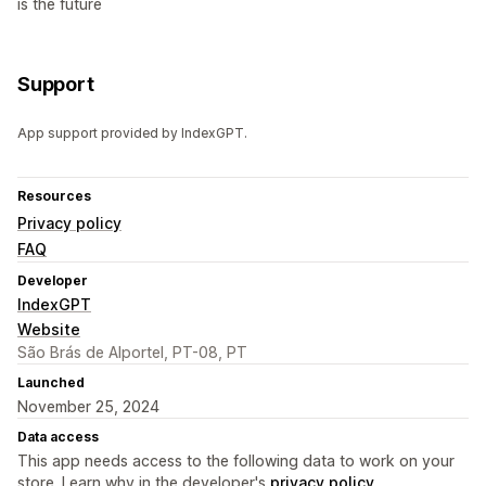
is the future
Support
App support provided by IndexGPT.
Resources
Privacy policy
FAQ
Developer
IndexGPT
Website
São Brás de Alportel, PT-08, PT
Launched
November 25, 2024
Data access
This app needs access to the following data to work on your
store. Learn why in the developer's
privacy policy
.