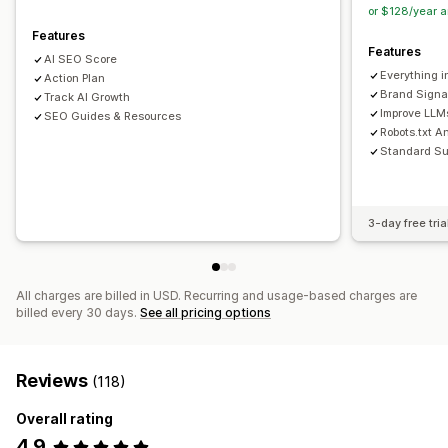
or $128/year 
Features
Features
AI SEO Score
Everything i
Action Plan
Brand Signa
Track AI Growth
Improve LLMs
SEO Guides & Resources
Robots.txt A
Standard Su
3-day free tria
All charges are billed in USD. Recurring and usage-based charges are
billed every 30 days.
See all pricing options
Reviews
(118)
Overall rating
4.9