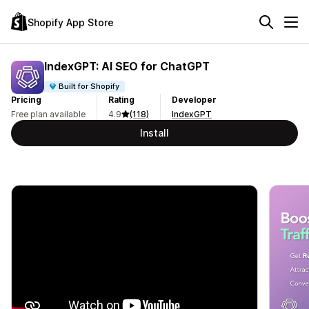
Shopify App Store
IndexGPT: AI SEO for ChatGPT
Built for Shopify
Pricing
Rating
Developer
Free plan available
4.9
(118)
IndexGPT
Install