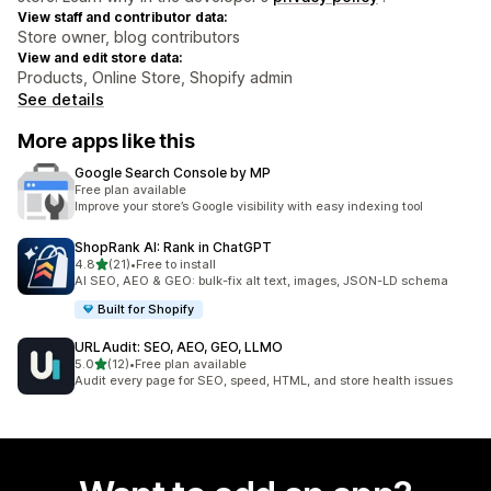
View staff and contributor data:
Store owner, blog contributors
View and edit store data:
Products, Online Store, Shopify admin
See details
More apps like this
Google Search Console by MP
Free plan available
Improve your store’s Google visibility with easy indexing tool
ShopRank AI: Rank in ChatGPT
out of 5 stars
4.8
(21)
•
Free to install
21 total reviews
AI SEO, AEO & GEO: bulk-fix alt text, images, JSON-LD schema
Built for Shopify
URLAudit: SEO, AEO, GEO, LLMO
out of 5 stars
5.0
(12)
•
Free plan available
12 total reviews
Audit every page for SEO, speed, HTML, and store health issues