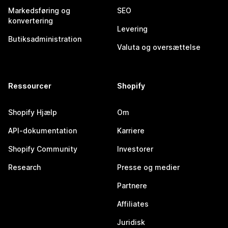
Markedsføring og
SEO
konvertering
Levering
Butiksadministration
Valuta og oversættelse
Ressourcer
Shopify
Shopify Hjælp
Om
API-dokumentation
Karriere
Shopify Community
Investorer
Research
Presse og medier
Partnere
Affiliates
Juridisk