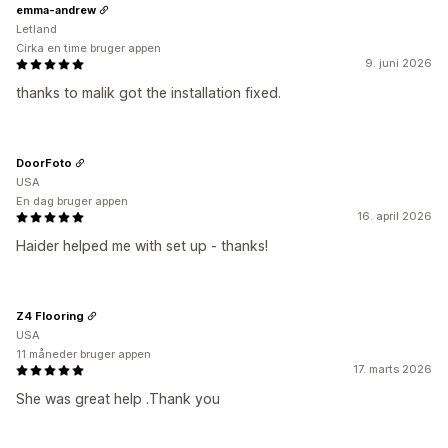
emma-andrew
Letland
Cirka en time bruger appen
9. juni 2026
thanks to malik got the installation fixed.
DoorFoto
USA
En dag bruger appen
16. april 2026
Haider helped me with set up - thanks!
Z4 Flooring
USA
11 måneder bruger appen
17. marts 2026
She was great help .Thank you