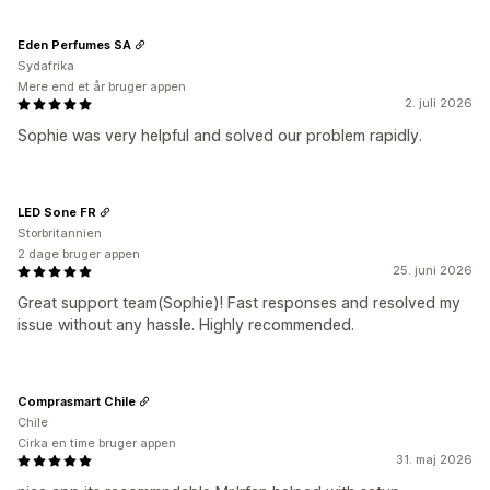
Eden Perfumes SA
Sydafrika
Mere end et år bruger appen
2. juli 2026
Sophie was very helpful and solved our problem rapidly.
LED Sone FR
Storbritannien
2 dage bruger appen
25. juni 2026
Great support team(Sophie)! Fast responses and resolved my
issue without any hassle. Highly recommended.
Comprasmart Chile
Chile
Cirka en time bruger appen
31. maj 2026