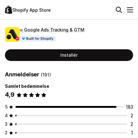
Shopify App Store
∞ Google Ads Tracking & GTM
Built for Shopify
Installér
Anmeldelser
(191)
Samlet bedømmelse
4,9
5
183
4
2
3
2
2
1