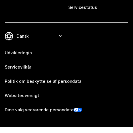
Servicestatus
Udviklerlogin
Servicevilkår
Politik om beskyttelse af persondata
Websiteoversigt
Dine valg vedrørende persondata