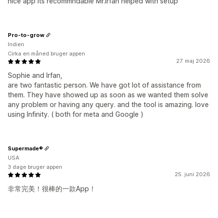
nice app its recommndable Mr.Irfan helped with setup
Pro-to-grow
Indien
Cirka en måned bruger appen
27. maj 2026
Sophie and Irfan,
are two fantastic person. We have got lot of assistance from
them. They have showed up as soon as we wanted them solve
any problem or having any query. and the tool is amazing. love
using Infinity. ( both for meta and Google )
Supermade®
USA
3 dage bruger appen
25. juni 2026
非常完美！很棒的一款App！