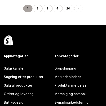
1
2
3
4
20
Appkategorier
Topkategorier
Salgskanaler
Dropshipping
Søgning efter produkter
Markedspladser
Salg af produkter
Produktanmeldelser
Ordrer og levering
Mersalg og sampak
Butiksdesign
E-mailmarkedsføring