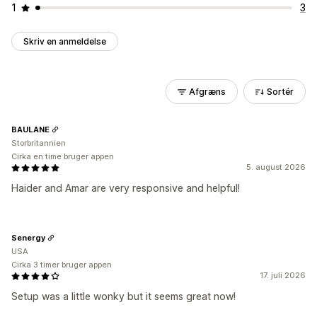
1
3
Skriv en anmeldelse
Afgræns
Sortér
BAULANE
Storbritannien
Cirka en time bruger appen
5. august 2026
Haider and Amar are very responsive and helpful!
Senergy
USA
Cirka 3 timer bruger appen
17. juli 2026
Setup was a little wonky but it seems great now!