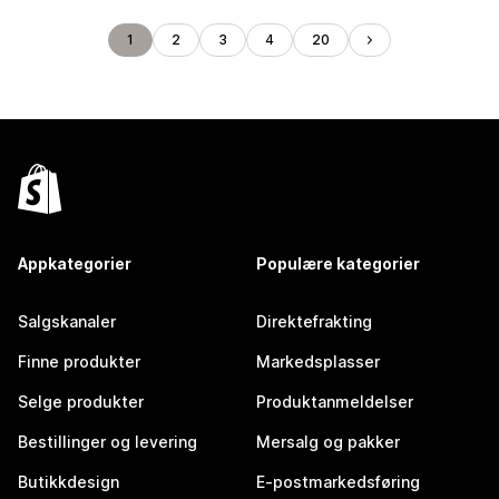
1
2
3
4
20
Appkategorier
Populære kategorier
Salgskanaler
Direktefrakting
Finne produkter
Markedsplasser
Selge produkter
Produktanmeldelser
Bestillinger og levering
Mersalg og pakker
Butikkdesign
E-postmarkedsføring