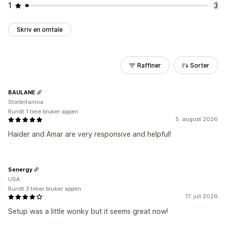
1
3
Skriv en omtale
Raffiner
Sorter
BAULANE
Storbritannia
Rundt 1 time bruker appen
5. august 2026
Haider and Amar are very responsive and helpful!
Senergy
USA
Rundt 3 timer bruker appen
17. juli 2026
Setup was a little wonky but it seems great now!