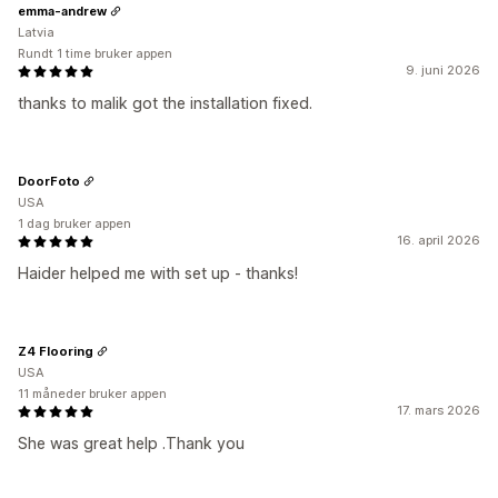
emma-andrew
Latvia
Rundt 1 time bruker appen
9. juni 2026
thanks to malik got the installation fixed.
DoorFoto
USA
1 dag bruker appen
16. april 2026
Haider helped me with set up - thanks!
Z4 Flooring
USA
11 måneder bruker appen
17. mars 2026
She was great help .Thank you