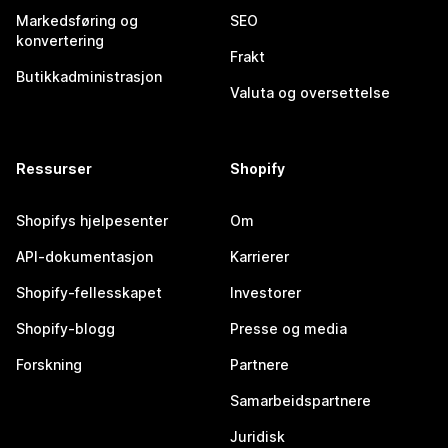
Markedsføring og
SEO
konvertering
Frakt
Butikkadministrasjon
Valuta og oversettelse
Ressurser
Shopify
Shopifys hjelpesenter
Om
API-dokumentasjon
Karrierer
Shopify-fellesskapet
Investorer
Shopify-blogg
Presse og media
Forskning
Partnere
Samarbeidspartnere
Juridisk