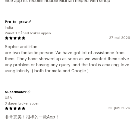
nice app its recommndable Mr.Irfan helped with setup
Pro-to-grow
India
Rundt 1 måned bruker appen
27. mai 2026
Sophie and Irfan,
are two fantastic person. We have got lot of assistance from
them. They have showed up as soon as we wanted them solve
any problem or having any query. and the tool is amazing. love
using Infinity. ( both for meta and Google )
Supermade®
USA
3 dager bruker appen
25. juni 2026
非常完美！很棒的一款App！