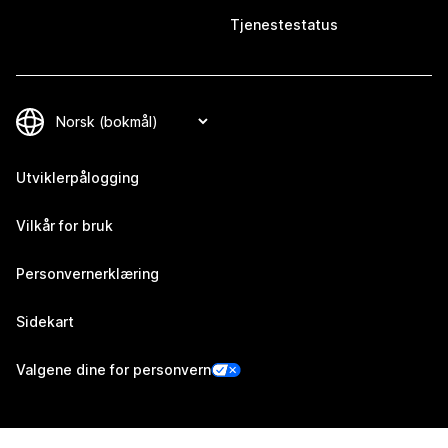
Tjenestestatus
Utviklerpålogging
Vilkår for bruk
Personvernerklæring
Sidekart
Valgene dine for personvern