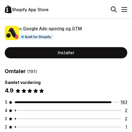
Shopify App Store
∞ Google Ads‑sporing og GTM
Built for Shopify
Installer
Omtaler
(191)
Samlet vurdering
4.9
5
183
4
2
3
2
2
1