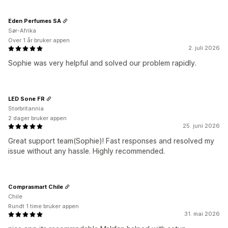
Eden Perfumes SA
Sør-Afrika
Over 1 år bruker appen
2. juli 2026
Sophie was very helpful and solved our problem rapidly.
LED Sone FR
Storbritannia
2 dager bruker appen
25. juni 2026
Great support team(Sophie)! Fast responses and resolved my
issue without any hassle. Highly recommended.
Comprasmart Chile
Chile
Rundt 1 time bruker appen
31. mai 2026