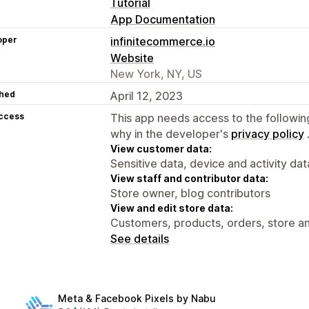
Tutorial
App Documentation
oper
infinitecommerce.io
Website
New York, NY, US
hed
April 12, 2023
access
This app needs access to the followin
why in the developer's
privacy policy
View customer data:
Sensitive data, device and activity dat
View staff and contributor data:
Store owner, blog contributors
View and edit store data:
Customers, products, orders, store an
See details
Meta & Facebook Pixels by Nabu