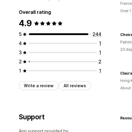
France
Over 1
Overall rating
4.9
5
244
Choic
Pakist
4
1
23 day
3
1
2
2
1
1
Claura
Hong 
Write a review
All reviews
About 
Support
Resou
App support provided by