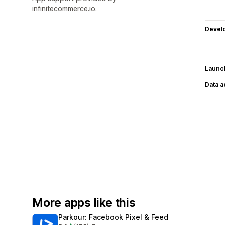
infinitecommerce.io.
Devel
Launc
Data 
More apps like this
Parkour: Facebook Pixel & Feed