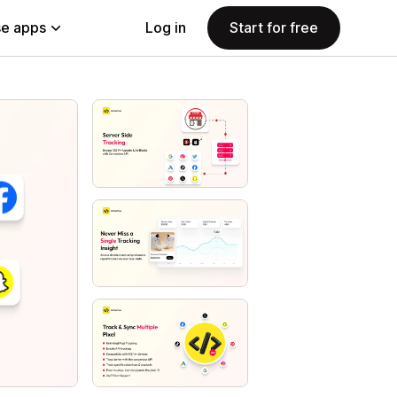
e apps
Log in
Start for free