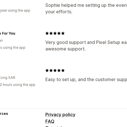
Sophie helped me setting up the event
 year using the app
your efforts.
e For You
an
Very good support and Pixel Setup ea
s using the app
awesome support.
Kong SAR
Easy to set up, and the customer suppo
2 hours using the app
rces
Privacy policy
FAQ