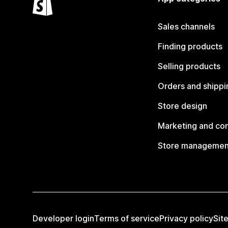
Sales channels
Finding products
Selling products
Orders and shippi
Store design
Marketing and co
Store managemen
Developer login
Terms of service
Privacy policy
Sit