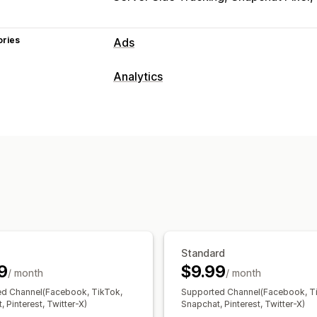
ories
Ads
Targeting
Analytics
Custom audiences
Event-based
Beh
Customer behavior
Campaign management
Real-time tracking
Activity tracking
Social media
Website
Pixel manage
Visitor IP
Performance analytics
Marketing and sales
Performance tracking
Engagement m
ROAS
Purchase tracking
UTM tracki
UTM attribution
Visuals and reports
Analytics dashboard
GDPR complian
Standard
9
$9.99
/ month
/ month
d Channel(Facebook, TikTok,
Supported Channel(Facebook, T
 Pinterest, Twitter-X)
Snapchat, Pinterest, Twitter-X)