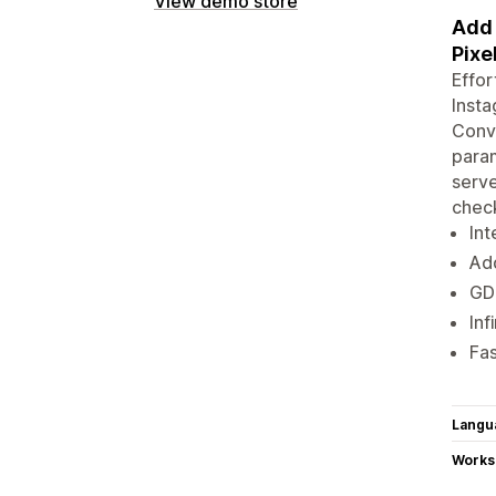
View demo store
Add 
Pixe
Effor
Insta
Conve
param
serve
chec
Int
Add
GD
Inf
Fa
Langu
Works