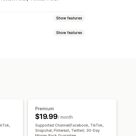
Show features
Show features
avior
Retargeting
Event tracking
Page views
ment
etrics
Conversion tracking
ng
Pixel tracking
ce
Premium
$19.99
/ month
ikTok,
Supported Channel(Facebook, TikTok,
Snapchat, Pinterest, Twitter). 30-Day
Money Back Guarantee