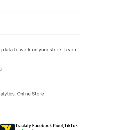
g data to work on your store. Learn
.
a
alytics, Online Store
Trackify Facebook Pixel,TikTok