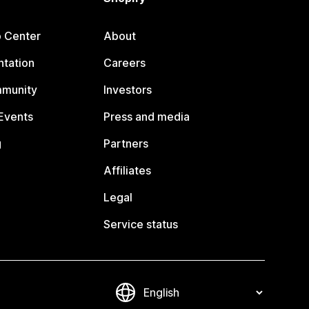
p Center
About
tation
Careers
mmunity
Investors
Events
Press and media
g
Partners
Affiliates
Legal
Service status