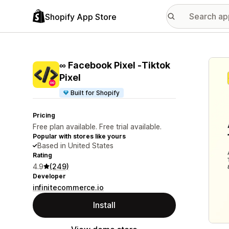
Shopify App Store
Featu
∞ Facebook Pixel ‑Tiktok
Pixel
Built for Shopify
Pricing
Free plan available. Free trial available.
Popular with stores like yours
Based in United States
Rating
4.9
(249)
Developer
infinitecommerce.io
Install