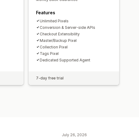
Features
Unlimited Pixels
Conversion & Server-side APIs
Checkout Extensibility
Master/Backup Pixel
Collection Pixel
Tags Pixel
Dedicated Supported Agent
7-day free trial
July 26, 2026