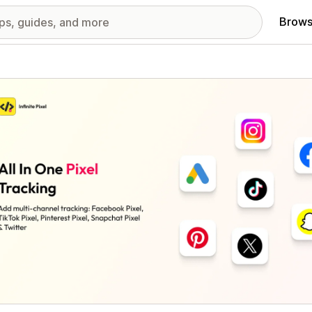
Brows
red images gallery