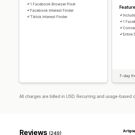
1 Facebook Browser Pixel
Featur
Facebook Interest Finder
Includ
Tiktok Interest Finder
1 Face
Conver
Entire 
7-day fre
All charges are billed in USD. Recurring and usage-based 
Reviews
Artipi
(249)