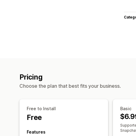
Categ
Pricing
Choose the plan that best fits your business.
Free to Install
Basic
$6.9
Free
Supporte
Snapchat,
Features