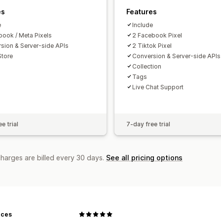
es
Features
e
Include
book / Meta Pixels
2 Facebook Pixel
sion & Server-side APIs
2 Tiktok Pixel
Store
Conversion & Server-side APIs
Collection
Tags
Live Chat Support
e trial
7-day free trial
charges are billed every 30 days.
See all pricing options
eces