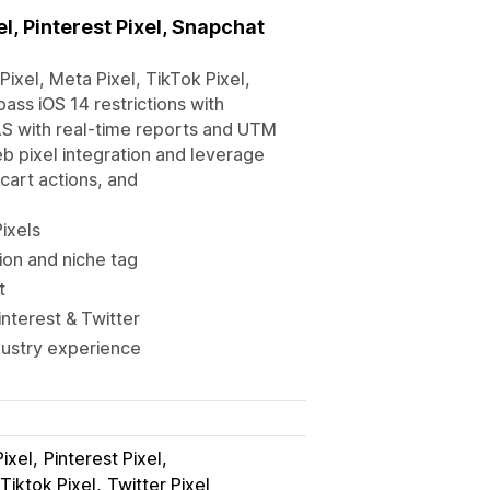
l, Pinterest Pixel, Snapchat
ixel, Meta Pixel, TikTok Pixel,
pass iOS 14 restrictions with
AS with real-time reports and UTM
 pixel integration and leverage
cart actions, and
ixels
ion and niche tag
t
interest & Twitter
dustry experience
ixel
Pinterest Pixel
Tiktok Pixel
Twitter Pixel