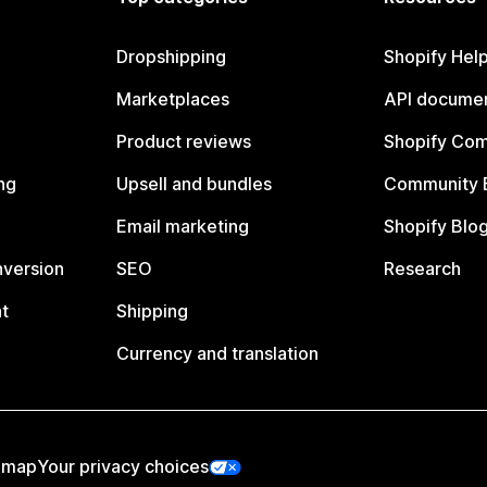
Dropshipping
Shopify Hel
Marketplaces
API documen
Product reviews
Shopify Co
ng
Upsell and bundles
Community 
Email marketing
Shopify Blo
nversion
SEO
Research
t
Shipping
Currency and translation
emap
Your privacy choices