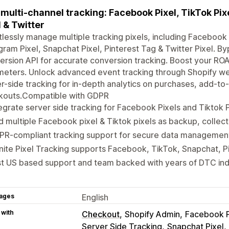
multi-channel tracking: Facebook Pixel, TikTok Pixe
l & Twitter
tlessly manage multiple tracking pixels, including Facebook P
gram Pixel, Snapchat Pixel, Pinterest Tag & Twitter Pixel. By
rsion API for accurate conversion tracking. Boost your RO
eters. Unlock advanced event tracking through Shopify web
r-side tracking for in-depth analytics on purchases, add-to-
kouts.Compatible with GDPR
egrate server side tracking for Facebook Pixels and Tiktok P
 multiple Facebook pixel & Tiktok pixels as backup, collect
PR-compliant tracking support for secure data managemen
inite Pixel Tracking supports Facebook, TikTok, Snapchat, P
st US based support and team backed with years of DTC in
ages
English
 with
Checkout
Shopify Admin
Facebook P
Server Side Tracking
Snapchat Pixel