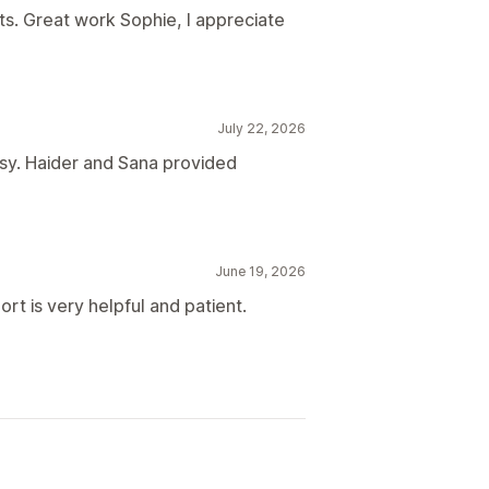
s. Great work Sophie, I appreciate
July 22, 2026
sy. Haider and Sana provided
June 19, 2026
rt is very helpful and patient.