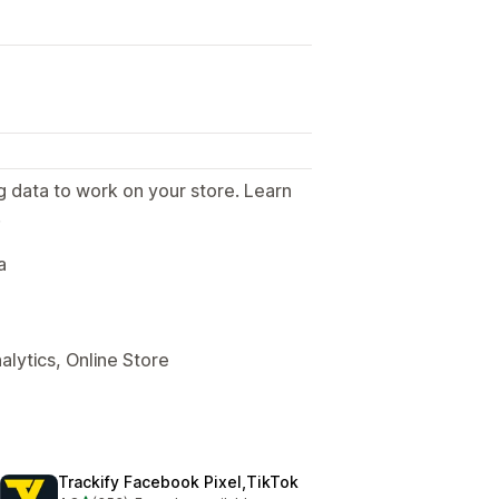
g data to work on your store. Learn
.
a
alytics, Online Store
Trackify Facebook Pixel,TikTok