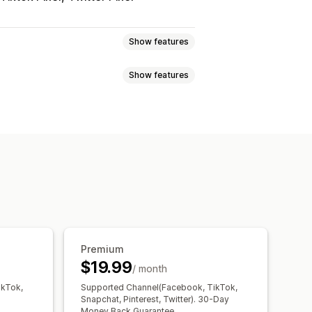
Show features
Show features
avior
Retargeting
Event tracking
Page views
ment
etrics
Conversion tracking
ng
Pixel tracking
ce
Premium
$19.99
/ month
ikTok,
Supported Channel(Facebook, TikTok,
Snapchat, Pinterest, Twitter). 30-Day
Money Back Guarantee