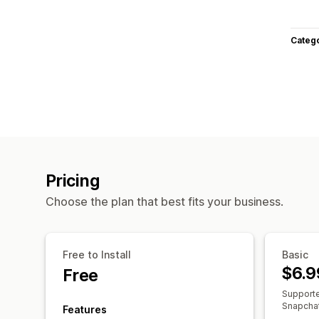
Categ
Pricing
Choose the plan that best fits your business.
Free to Install
Basic
$6.9
Free
Supporte
Snapchat,
Features