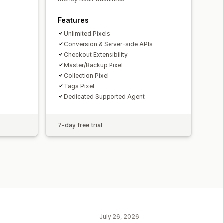
Features
Unlimited Pixels
Conversion & Server-side APIs
Checkout Extensibility
Master/Backup Pixel
Collection Pixel
Tags Pixel
Dedicated Supported Agent
7-day free trial
July 26, 2026