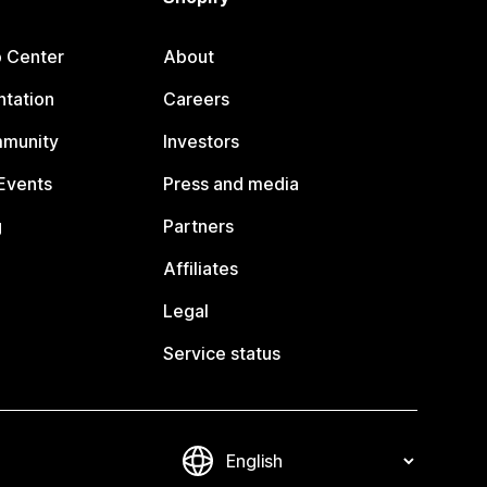
p Center
About
tation
Careers
mmunity
Investors
Events
Press and media
g
Partners
Affiliates
Legal
Service status