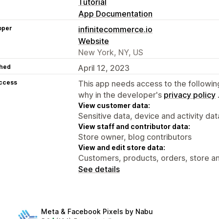
Tutorial
App Documentation
oper
infinitecommerce.io
Website
New York, NY, US
hed
April 12, 2023
access
This app needs access to the followin
why in the developer's
privacy policy
View customer data:
Sensitive data, device and activity dat
View staff and contributor data:
Store owner, blog contributors
View and edit store data:
Customers, products, orders, store an
See details
Meta & Facebook Pixels by Nabu