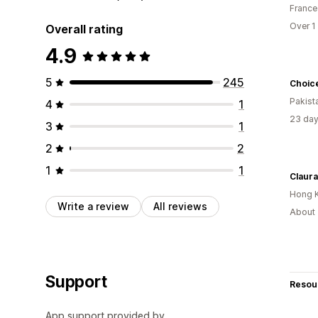
France
Over 1
Overall rating
4.9
5
245
Choic
Pakist
4
1
23 day
3
1
2
2
1
1
Claura
Hong 
Write a review
All reviews
About 
Support
Resou
App support provided by