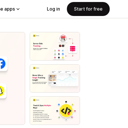
e apps
Log in
Start for free