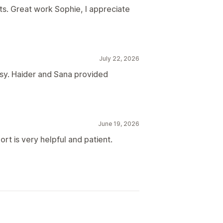
s. Great work Sophie, I appreciate
July 22, 2026
sy. Haider and Sana provided
June 19, 2026
rt is very helpful and patient.