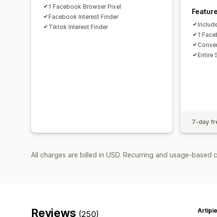
1 Facebook Browser Pixel
Featur
Facebook Interest Finder
Includ
Tiktok Interest Finder
1 Face
Conver
Entire 
7-day fre
All charges are billed in USD. Recurring and usage-based 
Reviews
Artipi
(250)