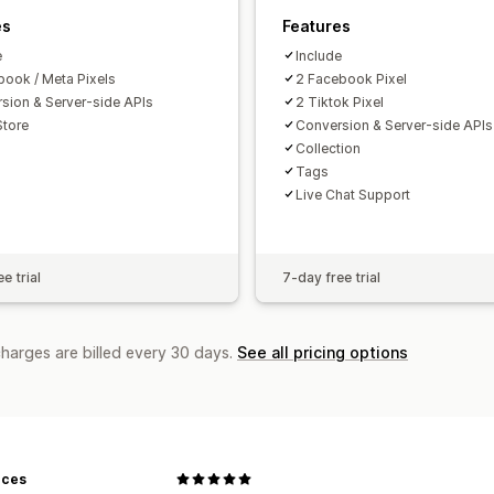
es
Features
e
Include
book / Meta Pixels
2 Facebook Pixel
sion & Server-side APIs
2 Tiktok Pixel
Store
Conversion & Server-side APIs
Collection
Tags
Live Chat Support
e trial
7-day free trial
charges are billed every 30 days.
See all pricing options
eces