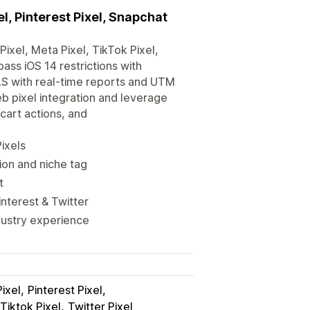
l, Pinterest Pixel, Snapchat
ixel, Meta Pixel, TikTok Pixel,
pass iOS 14 restrictions with
AS with real-time reports and UTM
 pixel integration and leverage
cart actions, and
ixels
ion and niche tag
t
interest & Twitter
dustry experience
ixel
Pinterest Pixel
Tiktok Pixel
Twitter Pixel