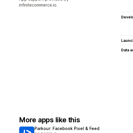
infinitecommerce.io.
Devel
Launc
Data 
More apps like this
Parkour: Facebook Pixel & Feed