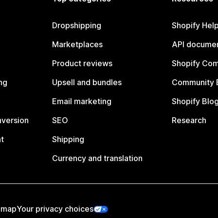
Dropshipping
Shopify Hel
Marketplaces
API documen
Product reviews
Shopify Co
ng
Upsell and bundles
Community 
Email marketing
Shopify Blo
nversion
SEO
Research
t
Shipping
Currency and translation
emap
Your privacy choices