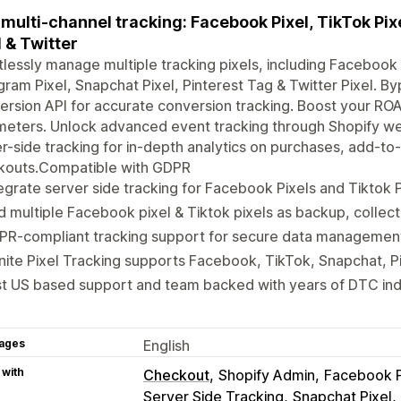
multi-channel tracking: Facebook Pixel, TikTok Pixe
l & Twitter
tlessly manage multiple tracking pixels, including Facebook P
gram Pixel, Snapchat Pixel, Pinterest Tag & Twitter Pixel. By
rsion API for accurate conversion tracking. Boost your RO
eters. Unlock advanced event tracking through Shopify web
r-side tracking for in-depth analytics on purchases, add-to-
kouts.Compatible with GDPR
egrate server side tracking for Facebook Pixels and Tiktok P
 multiple Facebook pixel & Tiktok pixels as backup, collect
PR-compliant tracking support for secure data managemen
inite Pixel Tracking supports Facebook, TikTok, Snapchat, P
st US based support and team backed with years of DTC in
ages
English
 with
Checkout
Shopify Admin
Facebook P
Server Side Tracking
Snapchat Pixel