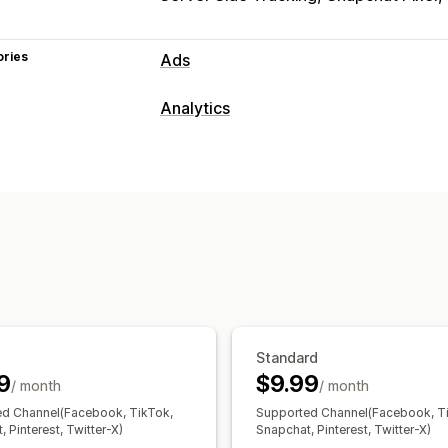
ories
Ads
Targeting
Analytics
Custom audiences
Event-based
Beh
Customer behavior
Campaign management
Real-time tracking
Activity tracking
Social media
Website
Pixel manage
Visitor IP
Performance analytics
Marketing and sales
Performance tracking
Engagement m
ROAS
Purchase tracking
UTM tracki
UTM attribution
Visuals and reports
Analytics dashboard
GDPR complian
Standard
9
$9.99
/ month
/ month
d Channel(Facebook, TikTok,
Supported Channel(Facebook, T
 Pinterest, Twitter-X)
Snapchat, Pinterest, Twitter-X)