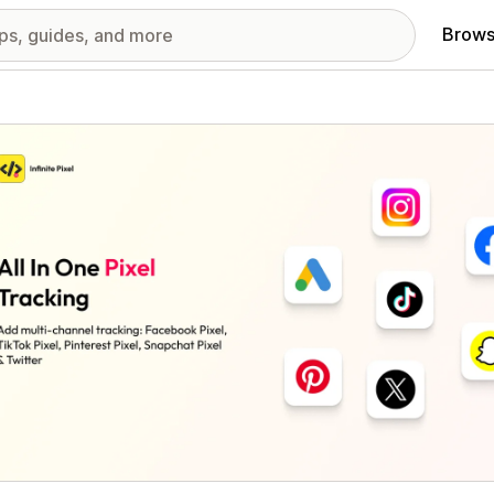
Brows
red images gallery