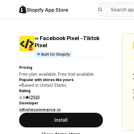
Shopify App Store
Featu
∞ Facebook Pixel ‑Tiktok
Pixel
Built for Shopify
Pricing
Free plan available. Free trial available.
Popular with stores like yours
Based in United States
Rating
4.9
(250)
Developer
infinitecommerce.io
Install