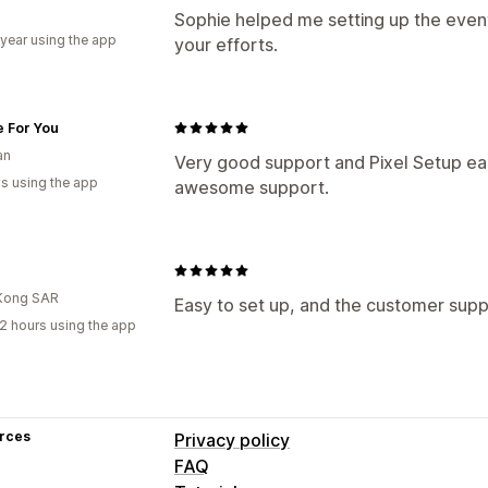
Sophie helped me setting up the event
 year using the app
your efforts.
e For You
an
Very good support and Pixel Setup ea
s using the app
awesome support.
Kong SAR
Easy to set up, and the customer suppo
2 hours using the app
rces
Privacy policy
FAQ