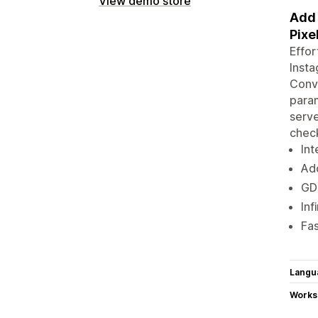
View demo store
Add 
Pixe
Effor
Insta
Conve
param
serve
chec
Int
Add
GD
Inf
Fa
Langu
Works