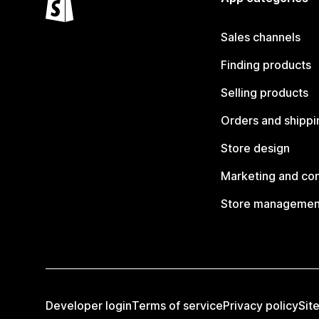
Sales channels
Finding products
Selling products
Orders and shippi
Store design
Marketing and co
Store managemen
Developer login
Terms of service
Privacy policy
Sit