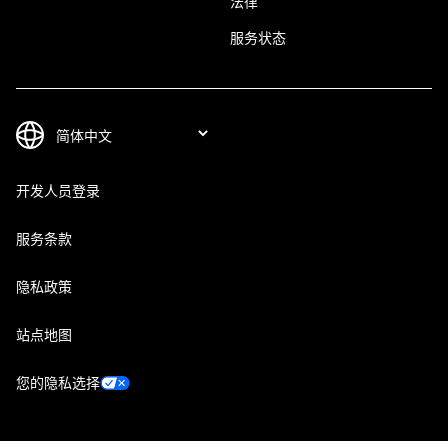
法律
服务状态
开发人员登录
服务条款
隐私政策
站点地图
您的隐私选择