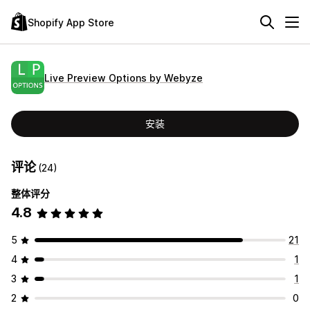
Shopify App Store
Live Preview Options by Webyze
安装
评论
(24)
整体评分
4.8
5
21
4
1
3
1
2
0