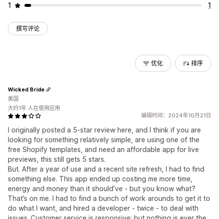
1
1
撰写评论
优化
排序
Wicked Bride
美国
大约1年 人在使用应用
编辑时间：2024年10月21日
I originally posted a 5-star review here, and I think if you are
looking for something relatively simple, are using one of the
free Shopify templates, and need an affordable app for live
previews, this still gets 5 stars.
But. After a year of use and a recent site refresh, I had to find
something else. This app ended up costing me more time,
energy and money than it should’ve - but you know what?
That’s on me. I had to find a bunch of work arounds to get it to
do what I want, and hired a developer - twice - to deal with
issues. Customer service is responsive; but nothing is ever the