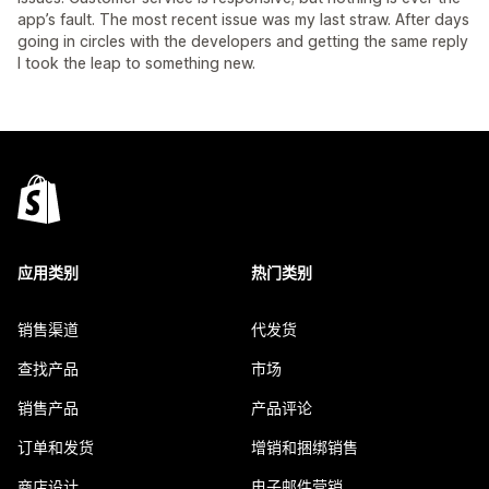
app’s fault. The most recent issue was my last straw. After days
going in circles with the developers and getting the same reply
I took the leap to something new.
应用类别
热门类别
销售渠道
代发货
查找产品
市场
销售产品
产品评论
订单和发货
增销和捆绑销售
商店设计
电子邮件营销