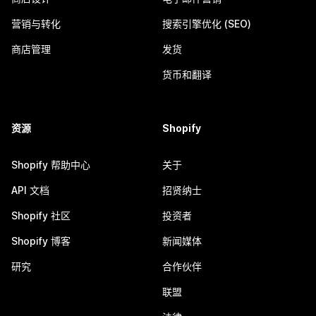
营销与转化
搜索引擎优化 (SEO)
商店管理
发货
货币和翻译
资源
Shopify
Shopify 帮助中心
关于
API 文档
招贤纳士
Shopify 社区
投资者
Shopify 博客
新闻媒体
研究
合作伙伴
联盟