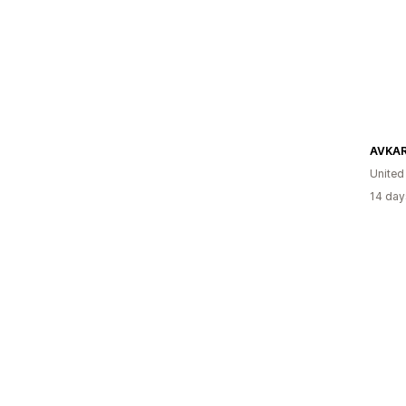
AVKA
United
14 day