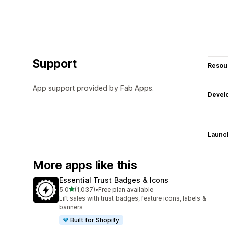
Support
Resou
App support provided by Fab Apps.
Devel
Launc
More apps like this
Essential Trust Badges & Icons
out of 5 stars
5.0
(1,037)
•
Free plan available
1037 total reviews
Lift sales with trust badges, feature icons, labels &
banners
Built for Shopify