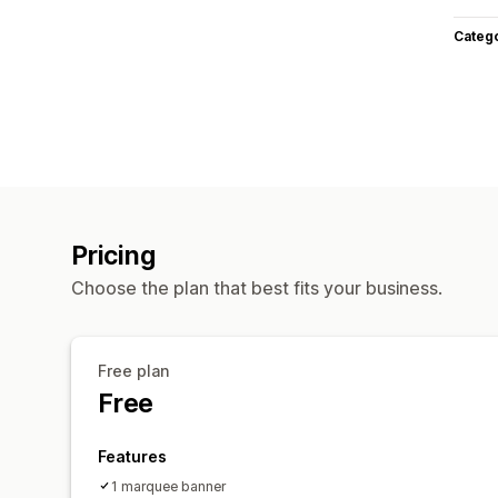
Categ
Pricing
Choose the plan that best fits your business.
Free plan
Free
Features
1 marquee banner