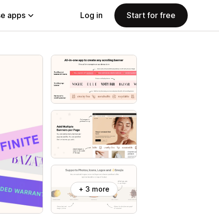
e apps
Log in
Start for free
+ 3 more