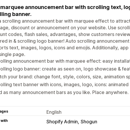
marquee announcement bar with scrolling text, lo
lling banner.
 scrolling announcement bar with marquee effect to attract 
ge, discount or announcement on your website. Use scrolli
unt codes, flash sales, advantages, show customers revie
red in & scrolling logo banner! Auto scrolling announcement
rts text, images, logos, icons and emojis. Additionally, ap
single page.
olling announcement bar with marquee effect: easy installa
olling logo banner: create as seen on, logo showcase & feat
ch your brand: change font, style, colors, size, animation s
olling text banner with icons, images, logo, icons: animat
 as many announcement bars as you like. Place anywhere. T
ages
English
 with
Shopify Admin
Shogun