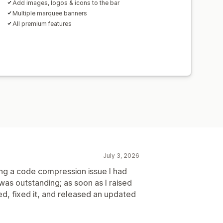
Add images, logos & icons to the bar
Multiple marquee banners
All premium features
July 3, 2026
ing a code compression issue I had
was outstanding; as soon as I raised
ed, fixed it, and released an updated