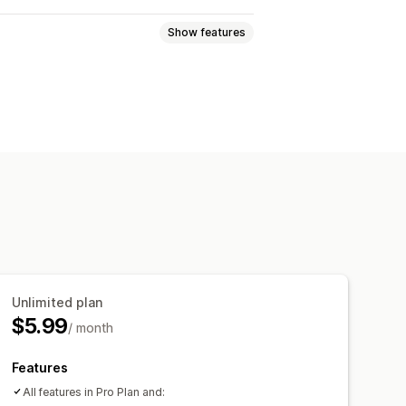
Show features
lti-announcement
Notification
isplay
Links and buttons
Multi-language
Mobile responsive
Unlimited plan
$5.99
/ month
Features
All features in Pro Plan and: