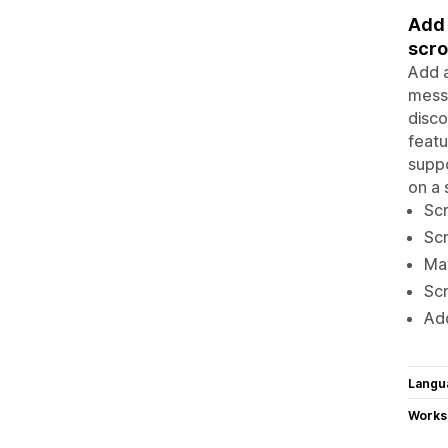
Add 
scro
Add a
messa
disco
featu
suppo
on a 
Scr
Scr
Mat
Scr
Add
Langu
Works