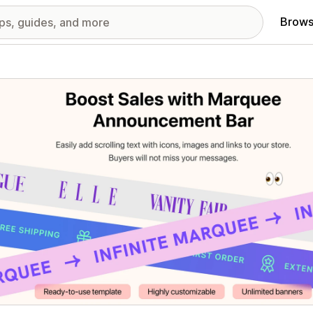
Brows
red images gallery