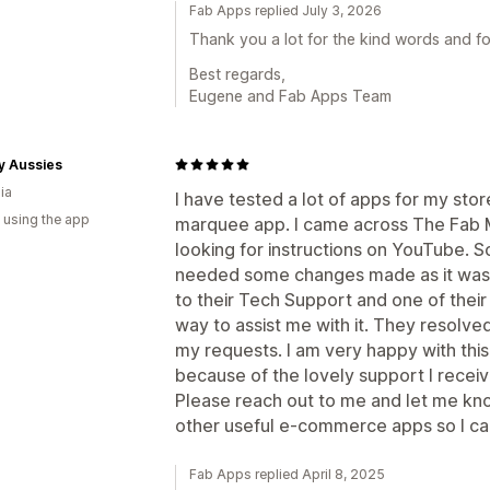
Fab Apps replied July 3, 2026
Thank you a lot for the kind words and for
Best regards,
Eugene and Fab Apps Team
y Aussies
ia
I have tested a lot of apps for my store
 using the app
marquee app. I came across The Fab M
looking for instructions on YouTube. So I
needed some changes made as it wasn't
to their Tech Support and one of their
way to assist me with it. They resolve
my requests. I am very happy with this 
because of the lovely support I recei
Please reach out to me and let me kn
other useful e-commerce apps so I ca
Fab Apps replied April 8, 2025