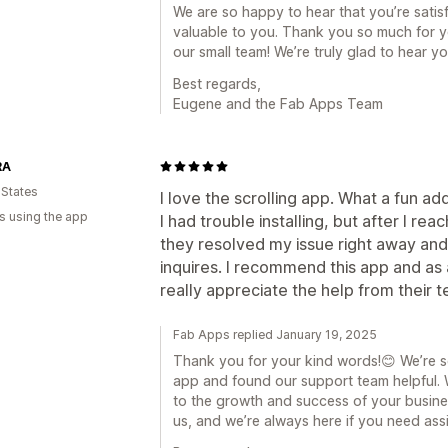
We are so happy to hear that you’re satisf
valuable to you. Thank you so much for yo
our small team! We’re truly glad to hear y
Best regards,
Eugene and the Fab Apps Team
RA
 States
I love the scrolling app. What a fun ad
s using the app
I had trouble installing, but after I r
they resolved my issue right away and
inquires. I recommend this app and as
really appreciate the help from their 
Fab Apps replied January 19, 2025
Thank you for your kind words!😊 We’re 
app and found our support team helpful.
to the growth and success of your busin
us, and we’re always here if you need ass