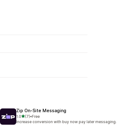
Zip On‑Site Messaging
out of 5 stars
1.0
(7)
•
Free
7 total reviews
Increase conversion with buy now pay later messaging.