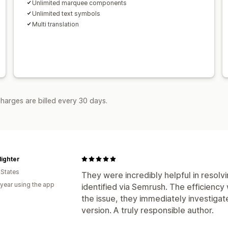
Unlimited marquee components
Unlimited text symbols
Multi translation
harges are billed every 30 days.
ighter
 States
They were incredibly helpful in resolv
 year using the app
identified via Semrush. The efficiency 
the issue, they immediately investigat
version. A truly responsible author.