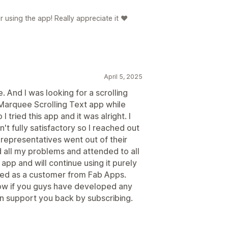
 using the app! Really appreciate it ❤️
April 5, 2025
. And I was looking for a scrolling
arquee Scrolling Text app while
 tried this app and it was alright. I
 fully satisfactory so I reached out
 representatives went out of their
d all my problems and attended to all
app and will continue using it purely
ved as a customer from Fab Apps.
ow if you guys have developed any
n support you back by subscribing.