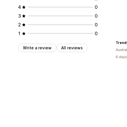
4
0
3
0
2
0
1
0
Trend
Write a review
All reviews
Austral
6 days