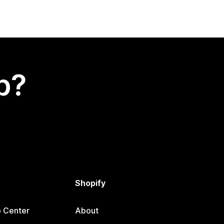
p?
Shopify
p Center
About