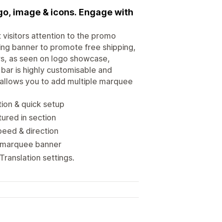
go, image & icons. Engage with
visitors attention to the promo
ng banner to promote free shipping,
ws, as seen on logo showcase,
 bar is highly customisable and
p allows you to add multiple marquee
tion & quick setup
ured in section
peed & direction
ed marquee banner
ranslation settings.