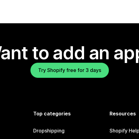
ant to add an ap
Try Shopify free for 3 days
Top categories
Resources
Dropshipping
Shopify Hel