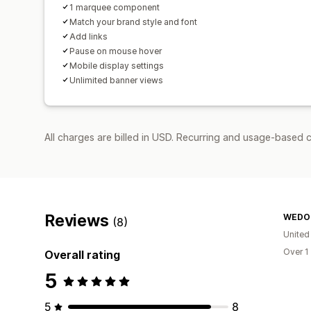
1 marquee component
Match your brand style and font
Add links
Pause on mouse hover
Mobile display settings
Unlimited banner views
All charges are billed in USD. Recurring and usage-based c
Reviews
WEDOl
(8)
United
Over 1
Overall rating
5
5
8