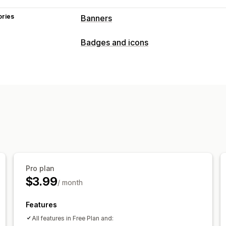
ories
Banners
Banner type
Badges and icons
Announcement bar
Free shipping
Mu
Promotional
Customization
Banner position
Animations
Sticky d
Backgrounds
Color and font
Emojis
Analytics and reporting
Customer segments
Pro plan
$3.99
/ month
Features
All features in Free Plan and: