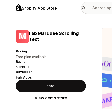
Shopify App Store
Featu
Fab Marquee Scrolling
Text
Pricing
Free plan available
Rating
5.0
(8)
Developer
Fab Apps
Install
View demo store