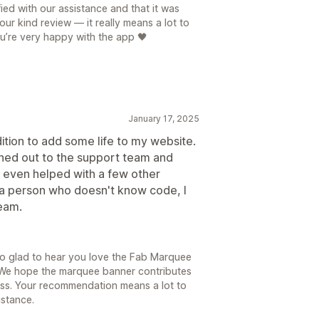
ied with our assistance and that it was
ur kind review — it really means a lot to
ou’re very happy with the app 🖤
January 17, 2025
dition to add some life to my website.
eached out to the support team and
 even helped with a few other
 a person who doesn't know code, I
team.
so glad to hear you love the Fab Marquee
 We hope the marquee banner contributes
ess. Your recommendation means a lot to
istance.