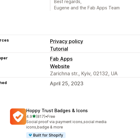
Best regards,
Eugene and the Fab Apps Team
rces
Privacy policy
Tutorial
oper
Fab Apps
Website
Zarichna str., Kyiv, 02132, UA
hed
April 25, 2023
Hoppy Trust Badges & Icons
out of 5 stars
4.9
(817)
•
Free
817 total reviews
Social proof via payment icons,social media
icons,badge & more
Built for Shopify