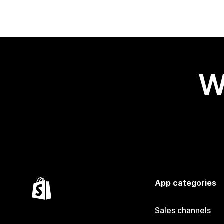
W
App categories
Sales channels