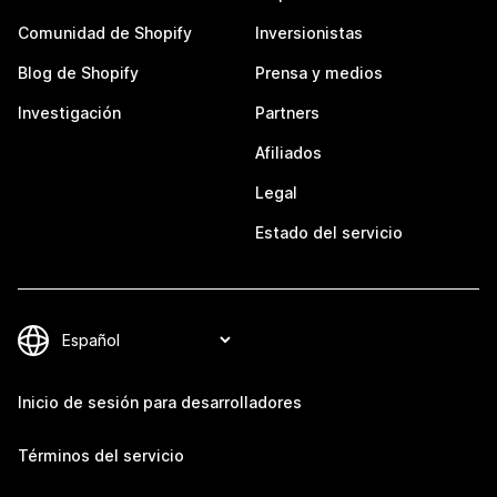
Comunidad de Shopify
Inversionistas
Blog de Shopify
Prensa y medios
Investigación
Partners
Afiliados
Legal
Estado del servicio
Inicio de sesión para desarrolladores
Términos del servicio