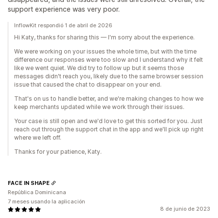
support experience was very poor.
InflowKit respondió 1 de abril de 2026
Hi Katy, thanks for sharing this — I'm sorry about the experience.
We were working on your issues the whole time, but with the time
difference our responses were too slow and I understand why it felt
like we went quiet. We did try to follow up but it seems those
messages didn't reach you, likely due to the same browser session
issue that caused the chat to disappear on your end.
That's on us to handle better, and we're making changes to how we
keep merchants updated while we work through their issues.
Your case is still open and we'd love to get this sorted for you. Just
reach out through the support chat in the app and we'll pick up right
where we left off.
Thanks for your patience, Katy.
FACE IN SHAPE
República Dominicana
7 meses usando la aplicación
8 de junio de 2023