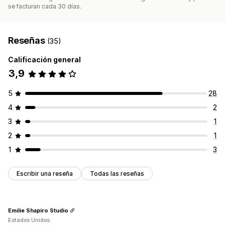
se facturan cada 30 días.
Reseñas
(35)
Calificación general
3,9
5
28
4
2
3
1
2
1
1
3
Escribir una reseña
Todas las reseñas
Emilie Shapiro Studio
Estados Unidos