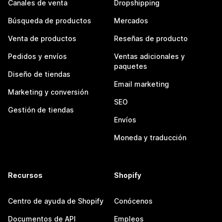
Canales de venta
Dropshipping
Búsqueda de productos
Mercados
Venta de productos
Reseñas de producto
Pedidos y envíos
Ventas adicionales y
paquetes
Diseño de tiendas
Email marketing
Marketing y conversión
SEO
Gestión de tiendas
Envíos
Moneda y traducción
Recursos
Shopify
Centro de ayuda de Shopify
Conócenos
Documentos de API
Empleos