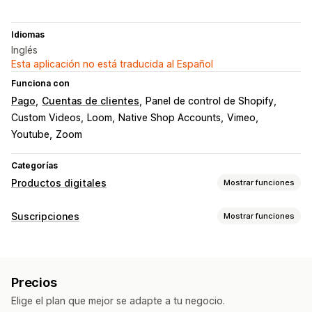
Idiomas
Inglés
Esta aplicación no está traducida al Español
Funciona con
Pago
Cuentas de clientes
Panel de control de Shopify
Custom Videos
Loom
Native Shop Accounts
Vimeo
Youtube
Zoom
Categorías
Productos digitales
Mostrar funciones
Tipos de producto
Suscripciones
Mostrar funciones
Audio
Cursos
Ebooks
PDF
Videos
Personalizado
Tipos de suscripción
Gestión de descargas
Suscripciones de reabastecimiento
Páginas de descarga personalizadas
Descargas ilimitadas
Precios
Suscripciones de acceso
Membresías
Alojado de forma externa
Almacenamiento S3 de Amazon
Elige el plan que mejor se adapte a tu negocio.
Productos digitales
Productos físicos