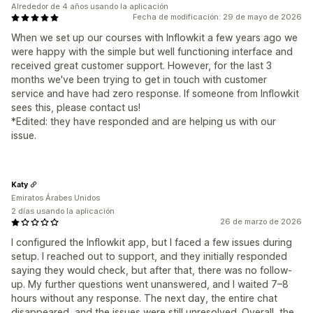
Alrededor de 4 años usando la aplicación
Fecha de modificación: 29 de mayo de 2026
When we set up our courses with Inflowkit a few years ago we
were happy with the simple but well functioning interface and
received great customer support. However, for the last 3
months we've been trying to get in touch with customer
service and have had zero response. If someone from Inflowkit
sees this, please contact us!
*Edited: they have responded and are helping us with our
issue.
Katy
Emiratos Árabes Unidos
2 días usando la aplicación
26 de marzo de 2026
I configured the Inflowkit app, but I faced a few issues during
setup. I reached out to support, and they initially responded
saying they would check, but after that, there was no follow-
up. My further questions went unanswered, and I waited 7–8
hours without any response. The next day, the entire chat
disappeared, and the issues were still unresolved. Overall, the