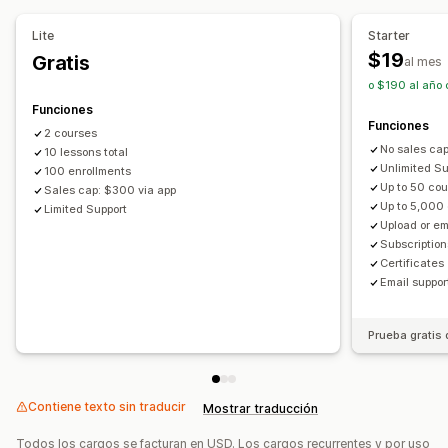
Suscripciones personalizadas
Seguridad de archivo
Lite
Starter
Protección con contraseña
Alojamiento de archivo
Precios que puedes fijar
$19
Gratis
al mes
Pagos recurrentes
Suscribirse y ahorrar
Precios fijos
o $190 al año 
Precios por niveles
Freemium
Períodos de prueba
Funciones
Funciones
Pago único
Precios dinámicos
Personalizar precios
2 courses
No sales ca
10 lessons total
Unlimited Sub
100 enrollments
Up to 50 co
Sales cap: $300 via app
Up to 5,000
Limited Support
Upload or e
Subscriptions
Certificates
Email suppor
Prueba gratis 
Contiene texto sin traducir
Mostrar traducción
Todos los cargos se facturan en USD. Los cargos recurrentes y por uso