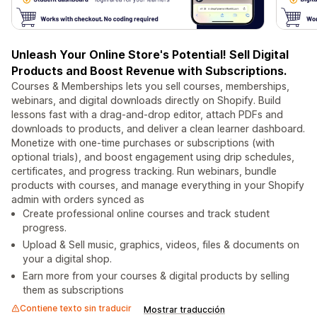
Unleash Your Online Store's Potential! Sell Digital
Products and Boost Revenue with Subscriptions.
Courses & Memberships lets you sell courses, memberships,
webinars, and digital downloads directly on Shopify. Build
lessons fast with a drag-and-drop editor, attach PDFs and
downloads to products, and deliver a clean learner dashboard.
Monetize with one-time purchases or subscriptions (with
optional trials), and boost engagement using drip schedules,
certificates, and progress tracking. Run webinars, bundle
products with courses, and manage everything in your Shopify
admin with orders synced as
Create professional online courses and track student
progress.
Upload & Sell music, graphics, videos, files & documents on
your a digital shop.
Earn more from your courses & digital products by selling
them as subscriptions
Contiene texto sin traducir
Mostrar traducción