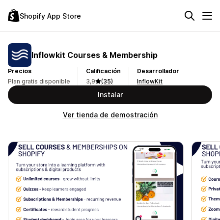
Shopify App Store
Inflowkit Courses & Membership
Precios
Calificación
Desarrollador
Plan gratis disponible
3,9
(35)
InflowKit
Instalar
Ver tienda de demostración