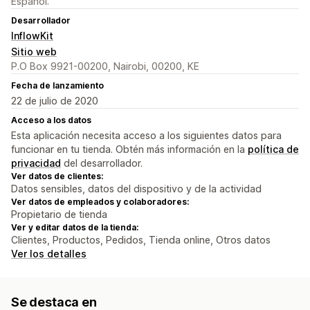
Español.
Desarrollador
InflowKit
Sitio web
P.O Box 9921-00200, Nairobi, 00200, KE
Fecha de lanzamiento
22 de julio de 2020
Acceso a los datos
Esta aplicación necesita acceso a los siguientes datos para
funcionar en tu tienda. Obtén más información en la
política de
privacidad
del desarrollador.
Ver datos de clientes:
Datos sensibles, datos del dispositivo y de la actividad
Ver datos de empleados y colaboradores:
Propietario de tienda
Ver y editar datos de la tienda:
Clientes, Productos, Pedidos, Tienda online, Otros datos
Ver los detalles
Se destaca en