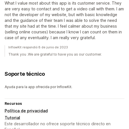
What I value most about this app is its customer service. They
are very easy to contact and to get a video call with them. I am
not the developer of my website, but with basic knowledge
and the guidance of their team I was able to solve the need
that my site had at the time. I feel calmer about my business
(selling online courses) because I know I can count on them in
case of any eventuality. I am really very grateful.
InflowKit respondió 8 de junio de 2023
Thank you .We are grateful to have you as our customer.
Soporte técnico
Ayuda para la app ofrecida por InflowKit.
Recursos
Política de privacidad
Tutorial
Este desarrollador no ofrece soporte técnico directo en