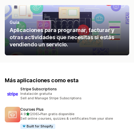
Guía
Aplicaciones para programar, facturar y
otras actividades que necesitas si estás
vendiendo un servicio.
Más aplicaciones como esta
Stripe Subscriptions
Instalación gratuita
Sell and Manage Stripe Subscriptions
Courses Plus
de 5 estrellas
4.9
(206)
•
Plan gratis disponible
206 reseñas en total
Sell online courses, quizzes & certificates from your store
Built for Shopify